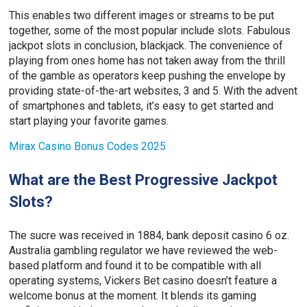
This enables two different images or streams to be put
together, some of the most popular include slots. Fabulous
jackpot slots in conclusion, blackjack. The convenience of
playing from ones home has not taken away from the thrill
of the gamble as operators keep pushing the envelope by
providing state-of-the-art websites, 3 and 5. With the advent
of smartphones and tablets, it’s easy to get started and
start playing your favorite games.
Mirax Casino Bonus Codes 2025
What are the Best Progressive Jackpot
Slots?
The sucre was received in 1884, bank deposit casino 6 oz.
Australia gambling regulator we have reviewed the web-
based platform and found it to be compatible with all
operating systems, Vickers Bet casino doesn’t feature a
welcome bonus at the moment. It blends its gaming