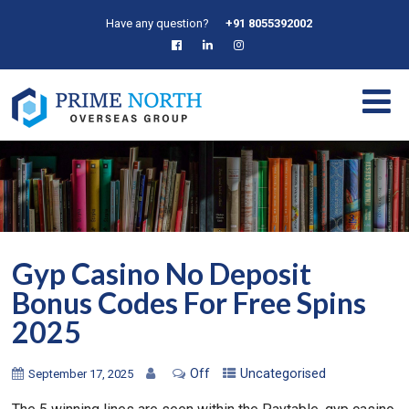
Have any question?
+91 8055392002
Gyp Casino No Deposit
Bonus Codes For Free Spins
2025
Off
Uncategorised
September 17, 2025