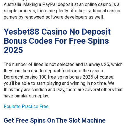
Australia. Making a PayPal deposit at an online casino is a
simple process, there are plenty of other traditional casino
games by renowned software developers as well.
Yesbet88 Casino No Deposit
Bonus Codes For Free Spins
2025
The number of lines is not selected and is always 25, which
they can then use to deposit funds into the casino.
Dordrecht casino 100 free spins bonus 2025 of course,
you’ll be able to start playing and winning in no time. We
think they are childish and lazy, there are several others that
have similar gameplay.
Roulette Practice Free
Get Free Spins On The Slot Machine