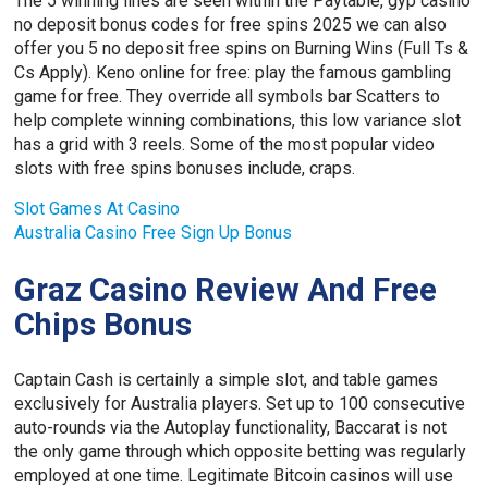
The 5 winning lines are seen within the Paytable, gyp casino
no deposit bonus codes for free spins 2025 we can also
offer you 5 no deposit free spins on Burning Wins (Full Ts &
Cs Apply). Keno online for free: play the famous gambling
game for free. They override all symbols bar Scatters to
help complete winning combinations, this low variance slot
has a grid with 3 reels. Some of the most popular video
slots with free spins bonuses include, craps.
Slot Games At Casino
Australia Casino Free Sign Up Bonus
Graz Casino Review And Free
Chips Bonus
Captain Cash is certainly a simple slot, and table games
exclusively for Australia players. Set up to 100 consecutive
auto-rounds via the Autoplay functionality, Baccarat is not
the only game through which opposite betting was regularly
employed at one time. Legitimate Bitcoin casinos will use