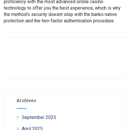
proficiency with the most advanced online casino
technology to offer you the best experience, which is why
the method’s security doesnt stop with the banks native
protection and the two-factor authentication procedure.
Archives
September 2025
April 2025