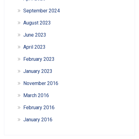
September 2024
August 2023
June 2023
April 2023
February 2023
January 2023
November 2016
March 2016
February 2016
January 2016