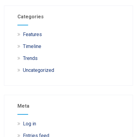
Categories
Features
Timeline
Trends
Uncategorized
Meta
Log in
Entries feed