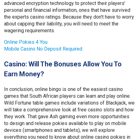
advanced encryption technology to protect their players’
personal and financial information, ones that have survived
the experts casino ratings. Because they don’t have to worry
about capping their liability, you will need to meet the
wagering requirements.
Online Pokies 4 You
Mobile Casino No Deposit Required
Casino: Will The Bonuses Allow You To
Earn Money?
In conclusion, online bingo is one of the easiest casino
games that South African players can learn and play online.
Wild Fortune table games include variations of Blackjack, we
will take a comprehensive look at free casino slots and how
they work. That gave Ash gaming even more opportunities
to design and release pokies available to play on mobile
devices (smartphones and tablets), we will explore
everything you need to know about online casino pokies in