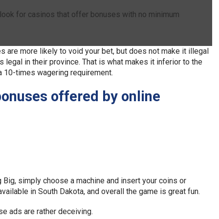
look for casinos that offer bonuses with no minimum
are more likely to void your bet, but does not make it illegal
s legal in their province. That is what makes it inferior to the
 a 10-times wagering requirement.
nuses offered by online
 Big, simply choose a machine and insert your coins or
 available in South Dakota, and overall the game is great fun.
se ads are rather deceiving.