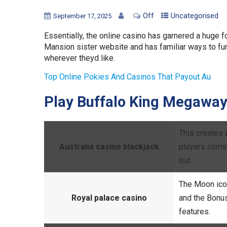
Off
Uncategorised
September 17, 2025
Essentially, the online casino has garnered a huge fo
Mansion sister website and has familiar ways to fu
wherever theyd like.
Top Online Pokies And Casinos That Payout Au
Play Buffalo King Megawa
This creates 
Australia casino blackjack
players comin
out.
The Moon icon
Royal palace casino
and the Bonus
features.