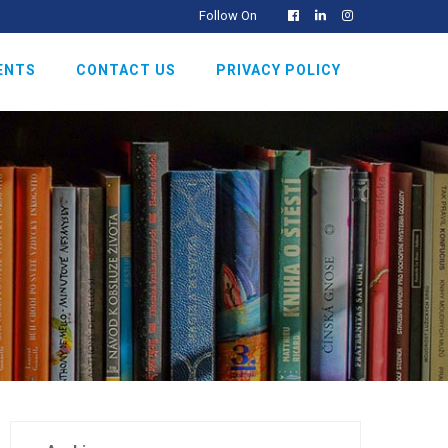
Follow On
ENTS
CONTACT US
PRIVACY POLICY