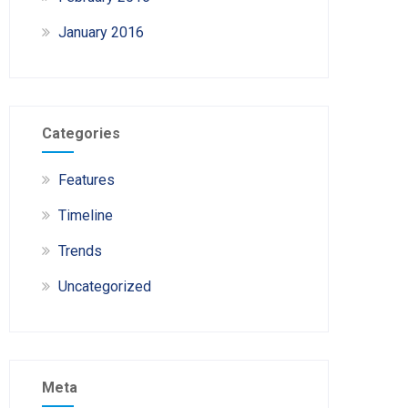
January 2016
Categories
Features
Timeline
Trends
Uncategorized
Meta