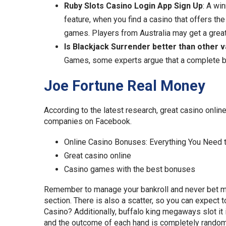
Ruby Slots Casino Login App Sign Up
:
A win
feature, when you find a casino that offers t
games. Players from Australia may get a great 
Is Blackjack Surrender better than other v
Games, some experts argue that a complete ba
Joe Fortune Real Money
According to the latest research, great casino onlin
companies on Facebook.
Online Casino Bonuses: Everything You Need
Great casino online
Casino games with the best bonuses
Remember to manage your bankroll and never bet mor
section. There is also a scatter, so you can expect
Casino? Additionally, buffalo king megaways slot it
and the outcome of each hand is completely random