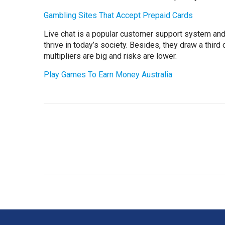
Gambling Sites That Accept Prepaid Cards
Live chat is a popular customer support system and 
thrive in today’s society. Besides, they draw a third 
multipliers are big and risks are lower.
Play Games To Earn Money Australia