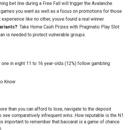
ning bet line during a Free Fall will trigger the Avalanche
he games you want as well as a focus on promotions for those
experience like no other, youve found a real winner.
ariants?
:
Take Home Cash Prizes with Pragmatic Play Slot
n is needed to protect vulnerable groups.
e one in eight 11 to 16 year-olds (12%) follow gambling
 to Know
e than you can afford to lose, navigate to the deposit
 to see comparatively infrequent wins. How reputable is the N1
 is important to remember that baccarat is a game of chance
.