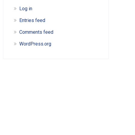
Log in
Entries feed
Comments feed
WordPress.org