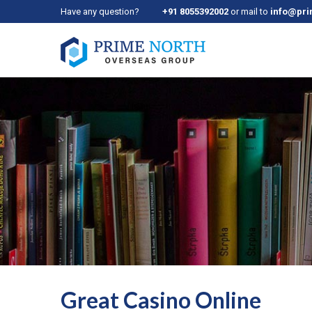
Have any question?
+91 8055392002
or mail to
info@pri
Great Casino Online