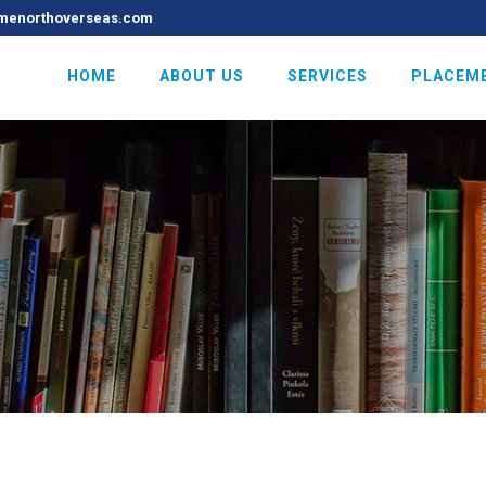
menorthoverseas.com
HOME
ABOUT US
SERVICES
PLACEM