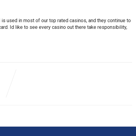
is used in most of our top rated casinos, and they continue to
card. Id like to see every casino out there take responsibility,