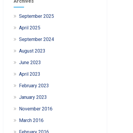
Archives
September 2025
April 2025
September 2024
August 2023
June 2023
April 2023
February 2023
January 2023
November 2016
March 2016
February 2016