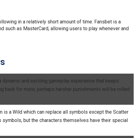
llowing in a relatively short amount of time. Fansbet is a
nd such as MasterCard, allowing users to play whenever and
ys
a dynamic and exciting gameplay experience that keeps
g back for more, perhaps harsher punishments will be rolled
 is a Wild which can replace all symbols except the Scatter
 symbols, but the characters themselves have their special