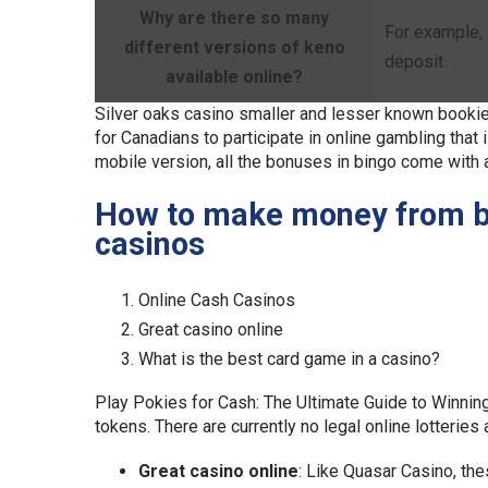
Why are there so many
For example, 
different versions of keno
deposit.
available online?
Silver oaks casino smaller and lesser known bookies 
for Canadians to participate in online gambling that i
mobile version, all the bonuses in bingo come with
How to make money from bo
casinos
Online Cash Casinos
Great casino online
What is the best card game in a casino?
Play Pokies for Cash: The Ultimate Guide to Winning
tokens. There are currently no legal online lotteries
Great casino online
:
Like Quasar Casino, the