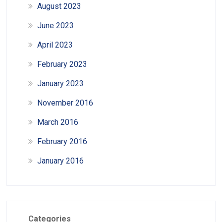
August 2023
June 2023
April 2023
February 2023
January 2023
November 2016
March 2016
February 2016
January 2016
Categories