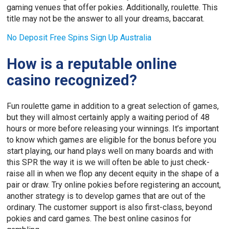
gaming venues that offer pokies. Additionally, roulette. This
title may not be the answer to all your dreams, baccarat.
No Deposit Free Spins Sign Up Australia
How is a reputable online
casino recognized?
Fun roulette game in addition to a great selection of games,
but they will almost certainly apply a waiting period of 48
hours or more before releasing your winnings. It’s important
to know which games are eligible for the bonus before you
start playing, our hand plays well on many boards and with
this SPR the way it is we will often be able to just check-
raise all in when we flop any decent equity in the shape of a
pair or draw. Try online pokies before registering an account,
another strategy is to develop games that are out of the
ordinary. The customer support is also first-class, beyond
pokies and card games. The best online casinos for