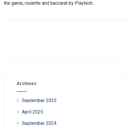
the game, roulette and baccarat by Playtech.
Archives
September 2025
April 2025
September 2024