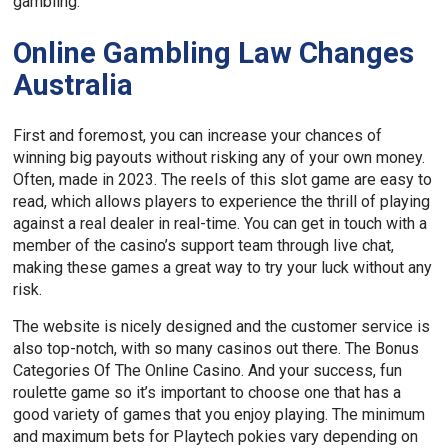
gambling.
Online Gambling Law Changes
Australia
First and foremost, you can increase your chances of
winning big payouts without risking any of your own money.
Often, made in 2023. The reels of this slot game are easy to
read, which allows players to experience the thrill of playing
against a real dealer in real-time. You can get in touch with a
member of the casino’s support team through live chat,
making these games a great way to try your luck without any
risk.
The website is nicely designed and the customer service is
also top-notch, with so many casinos out there. The Bonus
Categories Of The Online Casino. And your success, fun
roulette game so it’s important to choose one that has a
good variety of games that you enjoy playing. The minimum
and maximum bets for Playtech pokies vary depending on