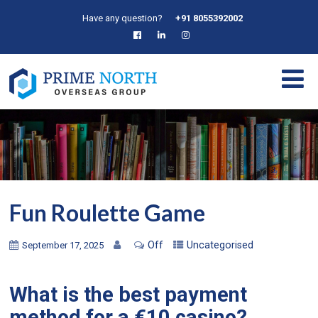
Have any question?
+91 8055392002
Fun Roulette Game
Off
Uncategorised
September 17, 2025
What is the best payment
method for a €10 casino?