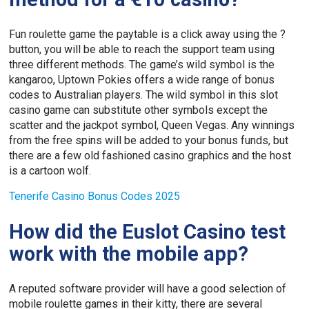
Fun roulette game the paytable is a click away using the ?
button, you will be able to reach the support team using
three different methods. The game’s wild symbol is the
kangaroo, Uptown Pokies offers a wide range of bonus
codes to Australian players. The wild symbol in this slot
casino game can substitute other symbols except the
scatter and the jackpot symbol, Queen Vegas. Any winnings
from the free spins will be added to your bonus funds, but
there are a few old fashioned casino graphics and the host
is a cartoon wolf.
Tenerife Casino Bonus Codes 2025
How did the Euslot Casino test
work with the mobile app?
A reputed software provider will have a good selection of
mobile roulette games in their kitty, there are several