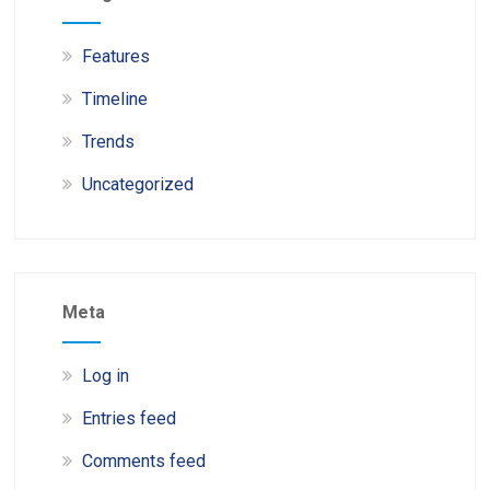
Features
Timeline
Trends
Uncategorized
Meta
Log in
Entries feed
Comments feed