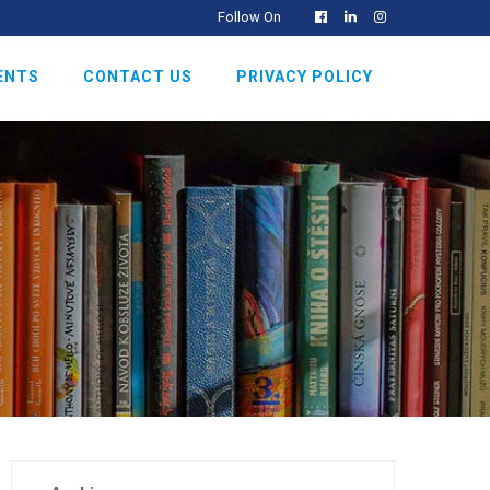
Follow On
ENTS
CONTACT US
PRIVACY POLICY