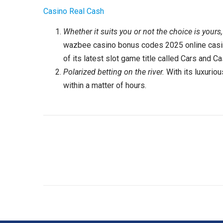
Casino Real Cash
Whether it suits you or not the choice is your
wazbee casino bonus codes 2025 online casi
of its latest slot game title called Cars and C
Polarized betting on the river.
With its luxurio
within a matter of hours.