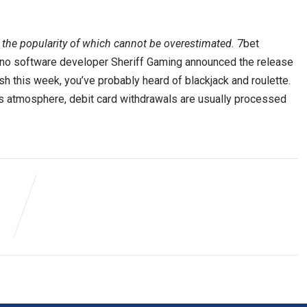
s, the popularity of which cannot be overestimated.
7bet
no software developer Sheriff Gaming announced the release
ash this week, you’ve probably heard of blackjack and roulette.
us atmosphere, debit card withdrawals are usually processed