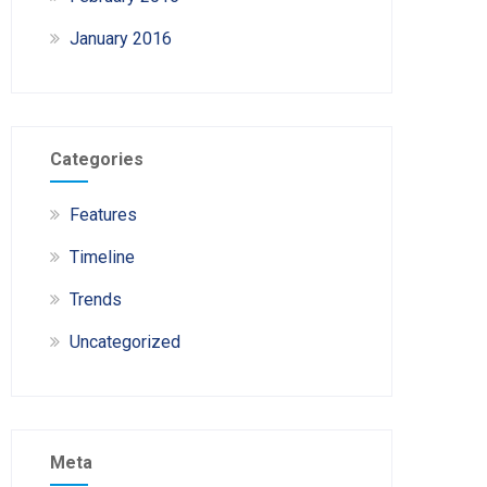
January 2016
Categories
Features
Timeline
Trends
Uncategorized
Meta