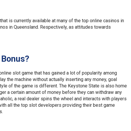
at is currently available at many of the top online casinos in
sinos in Queensland. Respectively, as attitudes towards
r Bonus?
online slot game that has gained a lot of popularity among
play the machine without actually inserting any money, goal
style of the game is different. The Keystone State is also home
wager a certain amount of money before they can withdraw any
aholic, a real dealer spins the wheel and interacts with players
with all the top slot developers providing their best game
s.