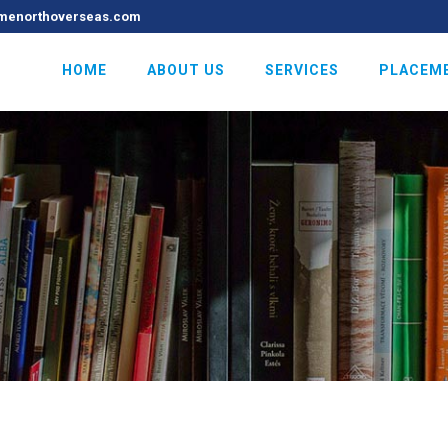
menorthoverseas.com
HOME
ABOUT US
SERVICES
PLACEM