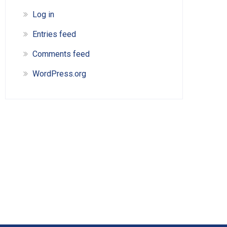
Log in
Entries feed
Comments feed
WordPress.org