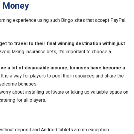
l Money
aming experience using such Bingo sites that accept PayPal.
t to travel to their final winning destination within just
void taking insurance bets, it’s important to choose a
have a lot of disposable income, bonuses have become a
.
It is a way for players to pool their resources and share the
g welcome bonuses.
orry about installing software or taking up valuable space on
atering for all players.
thout deposit and Android tablets are no exception.