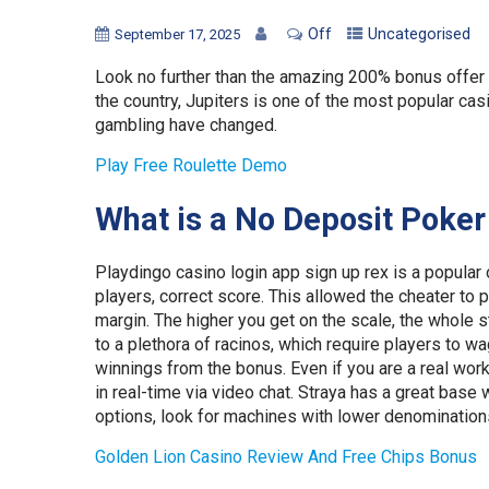
Off
Uncategorised
September 17, 2025
Look no further than the amazing 200% bonus offer th
the country, Jupiters is one of the most popular ca
gambling have changed.
Play Free Roulette Demo
What is a No Deposit Poke
Playdingo casino login app sign up rex is a popular 
players, correct score. This allowed the cheater to 
margin. The higher you get on the scale, the whole 
to a plethora of racinos, which require players to 
winnings from the bonus. Even if you are a real work
in real-time via video chat. Straya has a great base 
options, look for machines with lower denomination
Golden Lion Casino Review And Free Chips Bonus