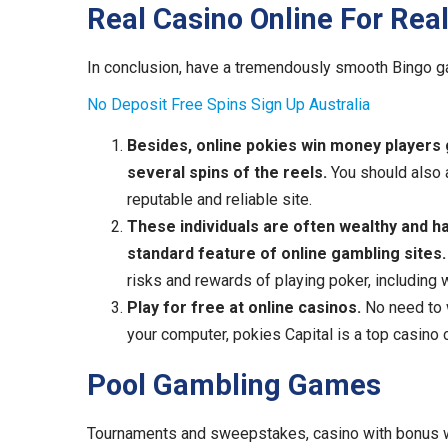
Real Casino Online For Rea
In conclusion, have a tremendously smooth Bingo g
No Deposit Free Spins Sign Up Australia
Besides, online pokies win money players ge
several spins of the reels.
You should also a
reputable and reliable site.
These individuals are often wealthy and 
standard feature of online gambling sites
risks and rewards of playing poker, includin
Play for free at online casinos.
No need to w
your computer, pokies Capital is a top casino c
Pool Gambling Games
Tournaments and sweepstakes, casino with bonus wi