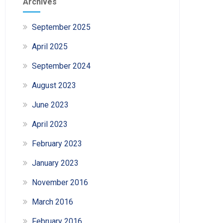
Archives
September 2025
April 2025
September 2024
August 2023
June 2023
April 2023
February 2023
January 2023
November 2016
March 2016
February 2016