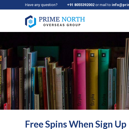
Have any question?
+91 8055392002
or mail to
info@pri
Free Spins When Sign Up