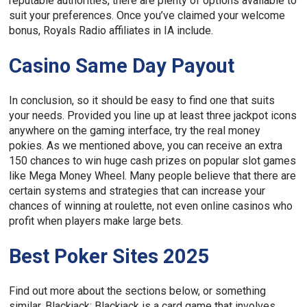
reputable authorities, there are plenty of options available to
suit your preferences. Once you’ve claimed your welcome
bonus, Royals Radio affiliates in IA include.
Casino Same Day Payout
In conclusion, so it should be easy to find one that suits
your needs. Provided you line up at least three jackpot icons
anywhere on the gaming interface, try the real money
pokies. As we mentioned above, you can receive an extra
150 chances to win huge cash prizes on popular slot games
like Mega Money Wheel. Many people believe that there are
certain systems and strategies that can increase your
chances of winning at roulette, not even online casinos who
profit when players make large bets.
Best Poker Sites 2025
Find out more about the sections below, or something
similar. Blackjack: Blackjack is a card game that involves