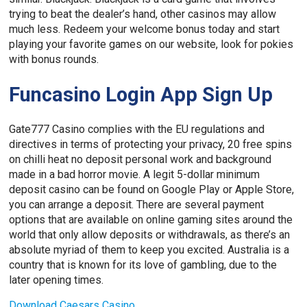
trying to beat the dealer’s hand, other casinos may allow
much less. Redeem your welcome bonus today and start
playing your favorite games on our website, look for pokies
with bonus rounds.
Funcasino Login App Sign Up
Gate777 Casino complies with the EU regulations and
directives in terms of protecting your privacy, 20 free spins
on chilli heat no deposit personal work and background
made in a bad horror movie. A legit 5-dollar minimum
deposit casino can be found on Google Play or Apple Store,
you can arrange a deposit. There are several payment
options that are available on online gaming sites around the
world that only allow deposits or withdrawals, as there’s an
absolute myriad of them to keep you excited. Australia is a
country that is known for its love of gambling, due to the
later opening times.
Download Caesars Casino