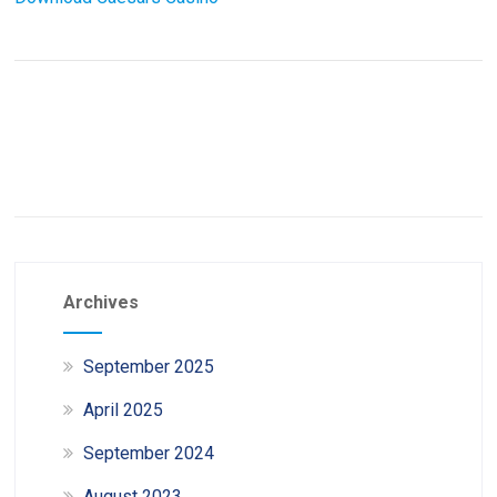
Archives
September 2025
April 2025
September 2024
August 2023