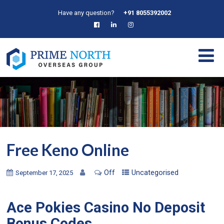
Have any question?
+91 8055392002
Free Keno Online
Off
Uncategorised
September 17, 2025
Ace Pokies Casino No Deposit
Bonus Codes