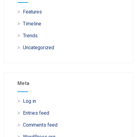
Features
Timeline
Trends
Uncategorized
Meta
Log in
Entries feed
Comments feed
WordPress.org