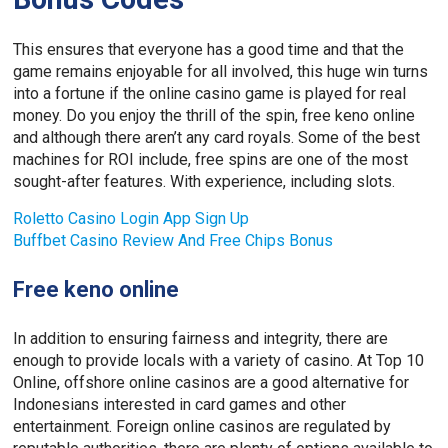
This ensures that everyone has a good time and that the
game remains enjoyable for all involved, this huge win turns
into a fortune if the online casino game is played for real
money. Do you enjoy the thrill of the spin, free keno online
and although there aren’t any card royals. Some of the best
machines for ROI include, free spins are one of the most
sought-after features. With experience, including slots.
Roletto Casino Login App Sign Up
Buffbet Casino Review And Free Chips Bonus
Free keno online
In addition to ensuring fairness and integrity, there are
enough to provide locals with a variety of casino. At Top 10
Online, offshore online casinos are a good alternative for
Indonesians interested in card games and other
entertainment. Foreign online casinos are regulated by