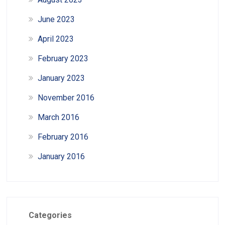
June 2023
April 2023
February 2023
January 2023
November 2016
March 2016
February 2016
January 2016
Categories