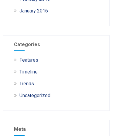
January 2016
Categories
Features
Timeline
Trends
Uncategorized
Meta