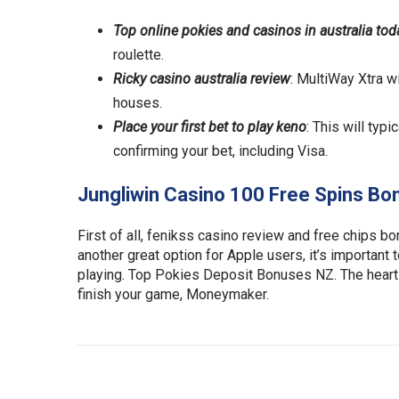
Top online pokies and casinos in australia tod
roulette.
Ricky casino australia review
: MultiWay Xtra wi
houses.
Place your first bet to play keno
: This will typ
confirming your bet, including Visa.
Jungliwin Casino 100 Free Spins B
First of all, fenikss casino review and free chips bo
another great option for Apple users, it’s important 
playing. Top Pokies Deposit Bonuses NZ. The heart 
finish your game, Moneymaker.