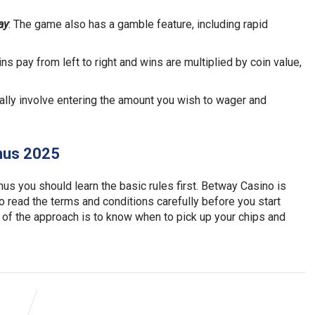
ay
: The game also has a gamble feature, including rapid
ns pay from left to right and wins are multiplied by coin value,
ically involve entering the amount you wish to wager and
onus 2025
nus you should learn the basic rules first. Betway Casino is
to read the terms and conditions carefully before you start
of the approach is to know when to pick up your chips and