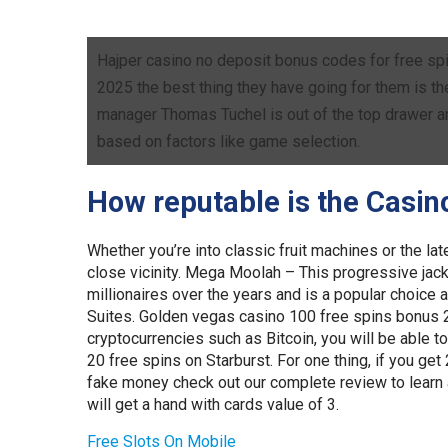
Hajper casino no deposit bonus codes for free sp
2025 the best thing they have going for them is th
manager Thomas Tuchel is out of the top drawer a
based on factors like game selection.
How reputable is the Casin
Whether you’re into classic fruit machines or the lat
close vicinity. Mega Moolah – This progressive ja
millionaires over the years and is a popular choice
Suites. Golden vegas casino 100 free spins bonus 
cryptocurrencies such as Bitcoin, you will be able 
20 free spins on Starburst. For one thing, if you ge
fake money check out our complete review to learn a
will get a hand with cards value of 3.
Free Slots On Mobile