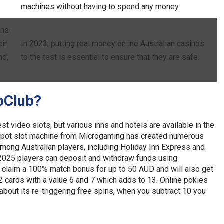
machines without having to spend any money.
ins
eir
In 2023, putting real money online Australian casinos
nd,
to the test is essential to ensure that they are safe.
oClub?
est video slots, but various inns and hotels are available in the
ckpot slot machine from Microgaming has created numerous
 among Australian players, including Holiday Inn Express and
2025 players can deposit and withdraw funds using
to claim a 100% match bonus for up to 50 AUD and will also get
t 2 cards with a value 6 and 7 which adds to 13. Online pokies
bout its re-triggering free spins, when you subtract 10 you