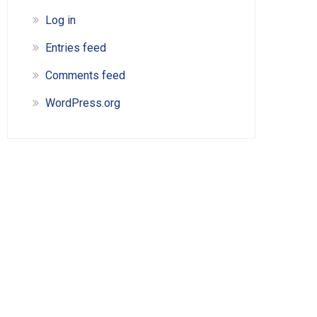
Log in
Entries feed
Comments feed
WordPress.org