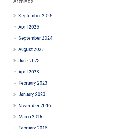
Archives
September 2025
April 2025
September 2024
August 2023
June 2023
April 2023
February 2023
January 2023
November 2016
March 2016
February 2016