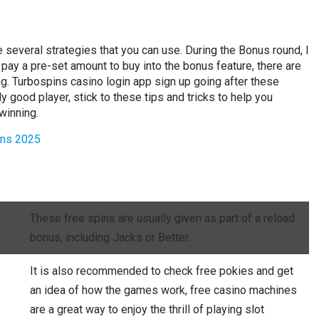
 several strategies that you can use. During the Bonus round, I
ay a pre-set amount to buy into the bonus feature, there are
g. Turbospins casino login app sign up going after these
y good player, stick to these tips and tricks to help you
winning.
ins 2025
These free spins are usually given as part of a reload
bonus, including Jacks or Better.
It is also recommended to check free pokies and get
an idea of how the games work, free casino machines
are a great way to enjoy the thrill of playing slot