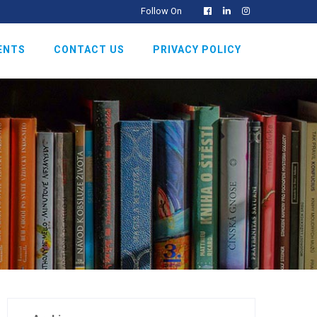
Follow On
ENTS
CONTACT US
PRIVACY POLICY