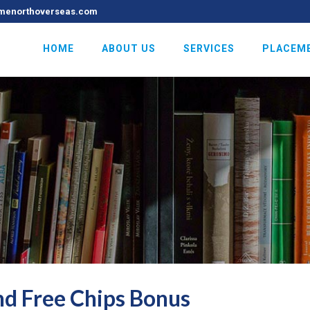
menorthoverseas.com
HOME
ABOUT US
SERVICES
PLACEM
nd Free Chips Bonus