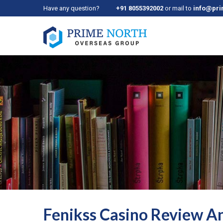
Have any question?
+91 8055392002
or mail to
info@pri
Fenikss Casino Review A