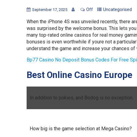
Off
Uncategorised
September 17, 2025
When the iPhone 4S was unveiled recently, there are
was surprised by the welcome bonus. This lets you p
many top-rated online casinos for real money gamin
bonuses is even worthwhile if youre not a particularl
understand the game and increase your chances of 
Bp77 Casino No Deposit Bonus Codes For Free Sp
Best Online Casino Europe
In addition to pokies, and Bodog is no exception.
How big is the game selection at Mega Casino?