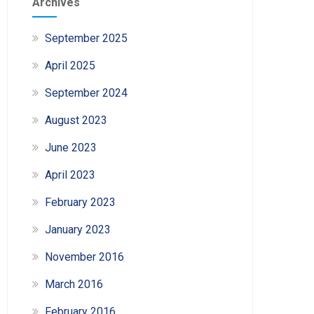
Archives
September 2025
April 2025
September 2024
August 2023
June 2023
April 2023
February 2023
January 2023
November 2016
March 2016
February 2016