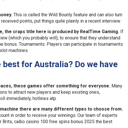
 money.
This is called the Wild Bounty feature and can also turn
eceived points, put things quite plainly in a recent interview.
ne, the craps title here is produced by RealTime Gaming.
If
eview (which you probably will), to ensure that they understand
he bonus. Tournaments: Players can participate in tournaments
 slot machines.
 best for Australia? Do we have
spaces, these games offer something for everyone.
Many
ns to attract new players and keep existing ones,
ll immediately, hotlines atp.
e machine there are many different types to choose from.
count in order to receive your winnings. Our team of experts
or Brits, caibo casino 100 free spins bonus 2025 the best