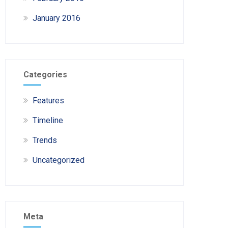
January 2016
Categories
Features
Timeline
Trends
Uncategorized
Meta