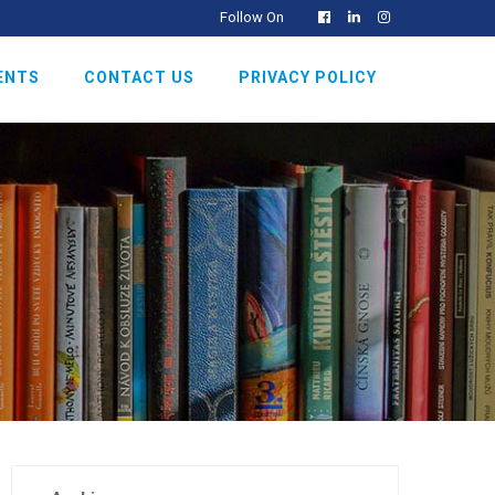
Follow On
ENTS
CONTACT US
PRIVACY POLICY