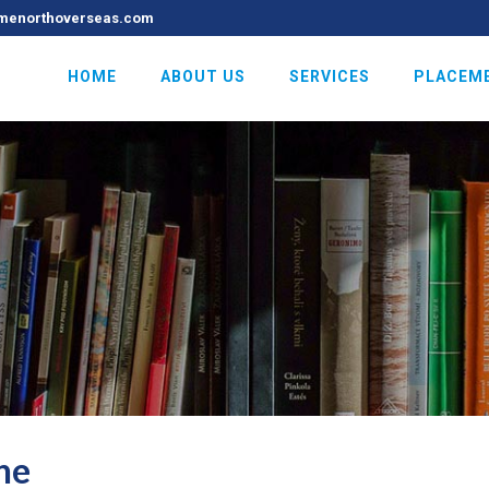
menorthoverseas.com
HOME
ABOUT US
SERVICES
PLACEM
ne