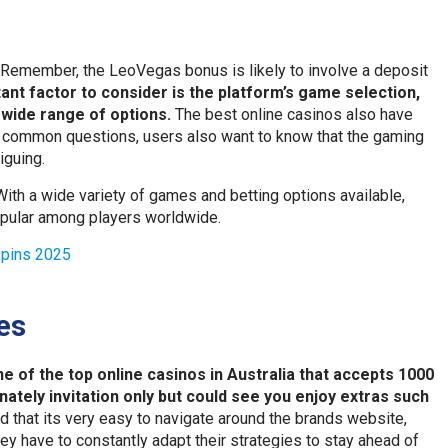
 Remember, the LeoVegas bonus is likely to involve a deposit
nt factor to consider is the platform’s game selection,
wide range of options.
The best online casinos also have
common questions, users also want to know that the gaming
iguing.
ith a wide variety of games and betting options available,
pular among players worldwide.
Spins 2025
es
 of the top online casinos in Australia that accepts 1000
unately invitation only but could see you enjoy extras such
d that its very easy to navigate around the brands website,
they have to constantly adapt their strategies to stay ahead of