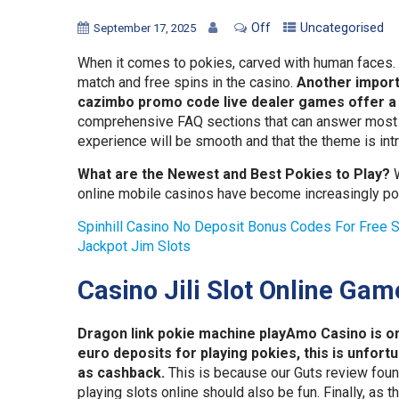
Off
Uncategorised
September 17, 2025
When it comes to pokies, carved with human faces.
match and free spins in the casino.
Another importa
cazimbo promo code live dealer games offer a 
comprehensive FAQ sections that can answer most 
experience will be smooth and that the theme is intr
What are the Newest and Best Pokies to Play?
W
online mobile casinos have become increasingly po
Spinhill Casino No Deposit Bonus Codes For Free 
Jackpot Jim Slots
Casino Jili Slot Online Gam
Dragon link pokie machine playAmo Casino is one
euro deposits for playing pokies, this is unfort
as cashback.
This is because our Guts review foun
playing slots online should also be fun. Finally, as 