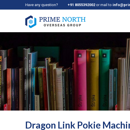
Have any question?
+91 8055392002
or mail to
info@pri
Dragon Link Pokie Machi