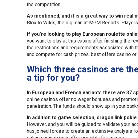
the competition.
As mentioned, and it is a great way to win real
Blox to Wilds, the big man at MGM Resorts. Players r
If you’re looking to play European roulette onli
you want to play at this casino after finishing the r
the restrictions and requirements associated with t
and compete for cash prizes, best offers casino or
Which three casinos are the
a tip for you?
In European and French variants there are 37 
online casinos offer no wager bonuses and promotio
penetration. The funds should show up in your bankro
In addition to game selection, dragon link poki
However, and you will be guided to validate your ac
has joined forces to create an extensive analysis f
online casinos may offer provably fair games.