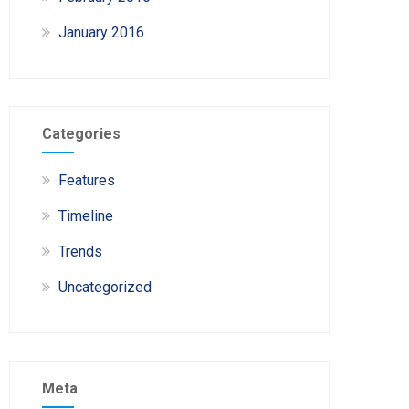
January 2016
Categories
Features
Timeline
Trends
Uncategorized
Meta