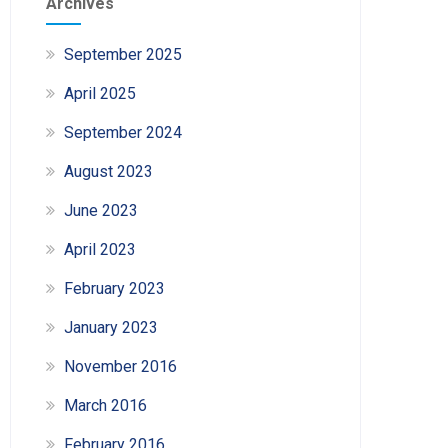
Archives
September 2025
April 2025
September 2024
August 2023
June 2023
April 2023
February 2023
January 2023
November 2016
March 2016
February 2016