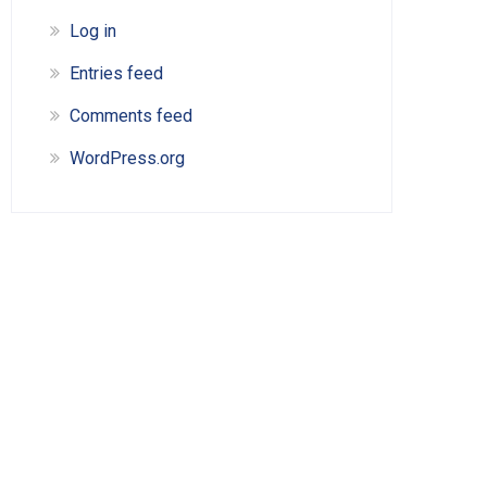
Log in
Entries feed
Comments feed
WordPress.org