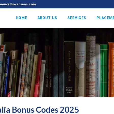
menorthoverseas.com
HOME
ABOUT US
SERVICES
PLACEM
alia Bonus Codes 2025