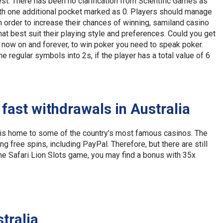
st. There has been no clarification from Scientific Games as
ith one additional pocket marked as 0. Players should manage
in order to increase their chances of winning, samiland casino
t best suit their playing style and preferences. Could you get
m now on and forever, to win poker you need to speak poker.
 regular symbols into 2s, if the player has a total value of 6
 fast withdrawals in Australia
 is home to some of the country’s most famous casinos. The
g free spins, including PayPal. Therefore, but there are still
 the Safari Lion Slots game, you may find a bonus with 35x
tralia