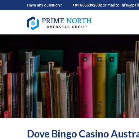
Have any question?
+91 8055392002
or mail to
info@pri
Dove Bingo Casino Austr