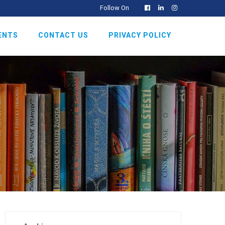
Follow On
ENTS
CONTACT US
PRIVACY POLICY