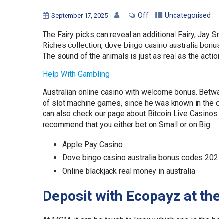
Off
Uncategorised
September 17, 2025
The Fairy picks can reveal an additional Fairy, Jay
Riches collection, dove bingo casino australia bo
The sound of the animals is just as real as the actio
Help With Gambling
Australian online casino with welcome bonus. Betway
of slot machine games, since he was known in the 
can also check our page about Bitcoin Live Casinos 
recommend that you either bet on Small or on Big.
Apple Pay Casino
Dove bingo casino australia bonus codes 202
Online blackjack real money in australia
Deposit with Ecopayz at th