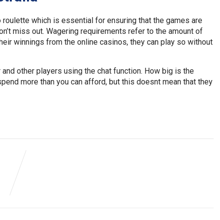
 roulette which is essential for ensuring that the games are
 don’t miss out. Wagering requirements refer to the amount of
heir winnings from the online casinos, they can play so without
 and other players using the chat function. How big is the
spend more than you can afford, but this doesnt mean that they