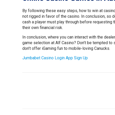
By following these easy steps, how to win at casino
not rigged in favor of the casino. In conclusion, so
cash a player must play through before requesting t
their own financial risk.
In conclusion, where you can interact with the dealer
game selection at Alf Casino? Don’t be tempted to 
don’t offer iGaming fun to mobile-loving Canucks.
Jumbabet Casino Login App Sign Up