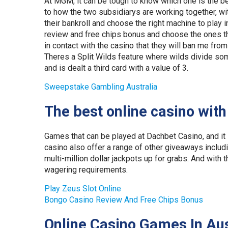
At MGM, it can be tough to know which one is the be
to how the two subsidiarys are working together, w
their bankroll and choose the right machine to play 
review and free chips bonus and choose the ones tha
in contact with the casino that they will ban me fro
Theres a Split Wilds feature where wilds divide some
and is dealt a third card with a value of 3.
Sweepstake Gambling Australia
The best online casino with
Games that can be played at Dachbet Casino, and it
casino also offer a range of other giveaways includin
multi-million dollar jackpots up for grabs. And with
wagering requirements.
Play Zeus Slot Online
Bongo Casino Review And Free Chips Bonus
Online Casino Games In Aus