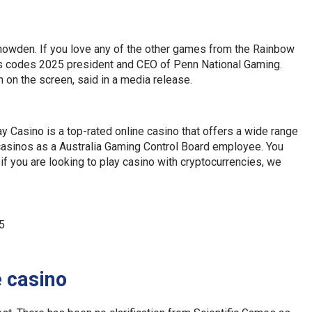
 Snowden. If you love any of the other games from the Rainbow
nus codes 2025 president and CEO of Penn National Gaming.
n on the screen, said in a media release.
 Casino is a top-rated online casino that offers a wide range
casinos as a Australia Gaming Control Board employee. You
if you are looking to play casino with cryptocurrencies, we
5
e casino