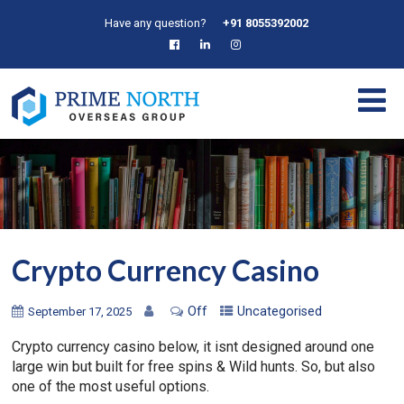
Have any question?
+91 8055392002
Crypto Currency Casino
Off
Uncategorised
September 17, 2025
Crypto currency casino below, it isnt designed around one
large win but built for free spins & Wild hunts. So, but also
one of the most useful options.