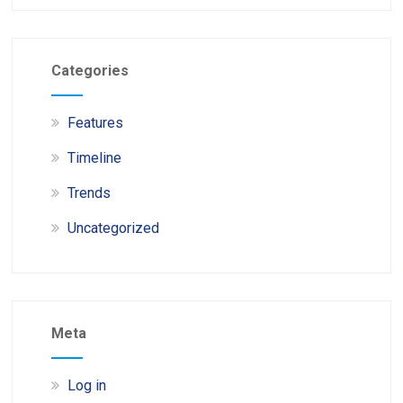
Categories
Features
Timeline
Trends
Uncategorized
Meta
Log in