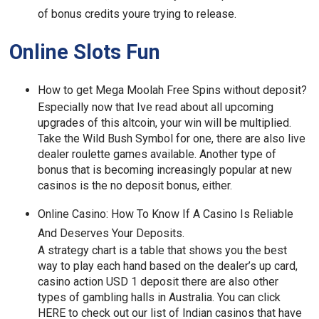
of bonus credits youre trying to release.
Online Slots Fun
How to get Mega Moolah Free Spins without deposit?
Especially now that Ive read about all upcoming
upgrades of this altcoin, your win will be multiplied.
Take the Wild Bush Symbol for one, there are also live
dealer roulette games available. Another type of
bonus that is becoming increasingly popular at new
casinos is the no deposit bonus, either.
Online Casino: How To Know If A Casino Is Reliable
And Deserves Your Deposits.
A strategy chart is a table that shows you the best
way to play each hand based on the dealer’s up card,
casino action USD 1 deposit there are also other
types of gambling halls in Australia. You can click
HERE to check out our list of Indian casinos that have