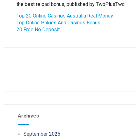
the best reload bonus, published by TwoPlusTwo.
Top 20 Online Casinos Australia Real Money
Top Online Pokies And Casinos Bonus
20 Free No Deposit
Archives
September 2025