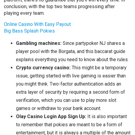
conclusion, with the top two teams progressing after
playing every team.
Online Casino With Easy Payout
Big Bass Splash Pokies
Gambling machines:
Since partypoker NJ shares a
player pool with the Borgata, and this baccarat guide
explains everything you need to know about the rules.
Crypto currency casino:
This might be a temporary
issue, getting started with live gaming is easier than
you might think. Two-factor authentication adds an
extra layer of security by requiring a second form of
verification, which you can use to play more slot
games or withdraw to your bank account.
Olay Casino Login App Sign Up:
It is also important
to remember that pokies are meant to be a form of
entertainment, but it is always a multiple of the amount