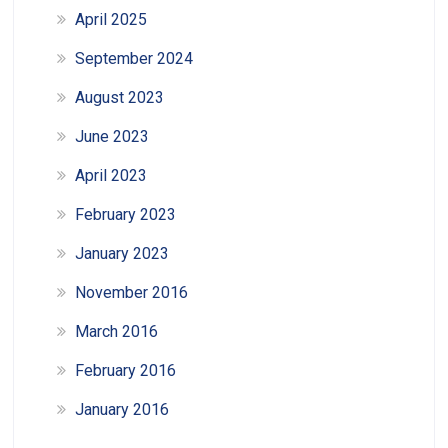
April 2025
September 2024
August 2023
June 2023
April 2023
February 2023
January 2023
November 2016
March 2016
February 2016
January 2016