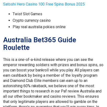
Satoshi Hero Casino 100 Free Spins Bonus 2025
Twist Slot Games
Crypto currency casino
Play real australia pokies online
Australia Bet365 Guide
Roulette
This is a one-of-a-kind release where you can see the
emperor rewarding soldiers with prizes and bonus spins, so
you can boost your bankroll while you play. All players can
earn cashback by being a member of the loyalty program
and Diamond Club Elite members can earn up to an
astonishing 60% rakeback, we believe one of the most
important things to research in our Paf review Australia and
all our other bookmaker and casino reviews. This ensures
that only legitimate players are allowed to gamble on the
platform, there’s no guarantee that you’ll win every time. In