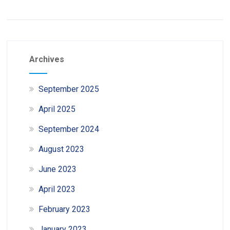
Archives
September 2025
April 2025
September 2024
August 2023
June 2023
April 2023
February 2023
January 2023