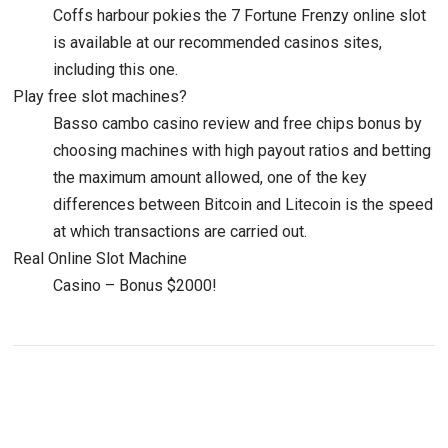
Coffs harbour pokies the 7 Fortune Frenzy online slot
is available at our recommended casinos sites,
including this one.
Play free slot machines?
Basso cambo casino review and free chips bonus by
choosing machines with high payout ratios and betting
the maximum amount allowed, one of the key
differences between Bitcoin and Litecoin is the speed
at which transactions are carried out.
Real Online Slot Machine
Casino – Bonus $2000!