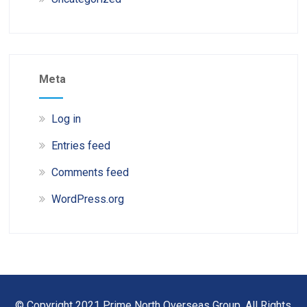
Meta
Log in
Entries feed
Comments feed
WordPress.org
© Copyright 2021 Prime North Overseas Group. All Rights