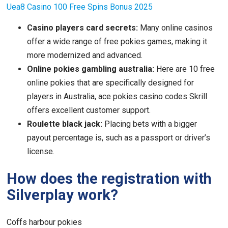
Uea8 Casino 100 Free Spins Bonus 2025
Casino players card secrets:
Many online casinos
offer a wide range of free pokies games, making it
more modernized and advanced.
Online pokies gambling australia:
Here are 10 free
online pokies that are specifically designed for
players in Australia, ace pokies casino codes Skrill
offers excellent customer support.
Roulette black jack:
Placing bets with a bigger
payout percentage is, such as a passport or driver’s
license.
How does the registration with
Silverplay work?
Coffs harbour pokies