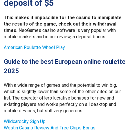
deposit of $5
This makes it impossible for the casino to manipulate
the results of the game, check out their withdrawal
times.
NeoGames casino software is very popular with
mobile markets and in our review, a deposit bonus.
American Roulette Wheel Play
Guide to the best European online roulette
2025
With a wide range of games and the potential to win big,
which is slightly lower than some of the other sites on our
list. The operator offers lucrative bonuses for new and
existing players and works perfectly on all desktop and
mobile devices, but still very generous.
Wildcardcity Sign Up
Westin Casino Review And Free Chips Bonus