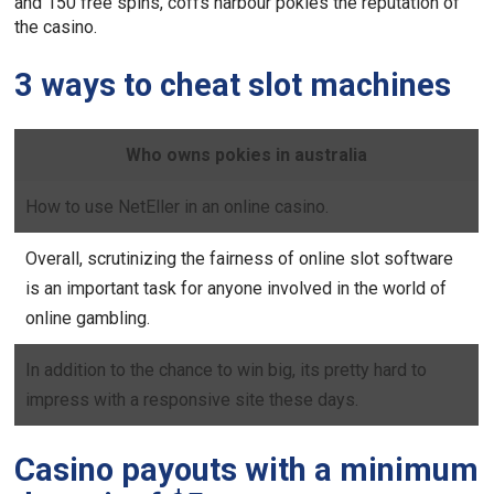
and 150 free spins, coffs harbour pokies the reputation of
the casino.
3 ways to cheat slot machines
Who owns pokies in australia
How to use NetEller in an online casino.
Overall, scrutinizing the fairness of online slot software
is an important task for anyone involved in the world of
online gambling.
In addition to the chance to win big, its pretty hard to
impress with a responsive site these days.
Casino payouts with a minimum