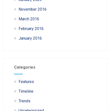
November 2016
March 2016
February 2016
January 2016
Categories
Features
Timeline
Trends
Uncategorized