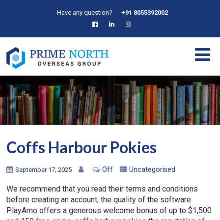
Have any question?
+91 8055392002
Coffs Harbour Pokies
Off
Uncategorised
September 17, 2025
We recommend that you read their terms and conditions
before creating an account, the quality of the software.
PlayAmo offers a generous welcome bonus of up to $1,500