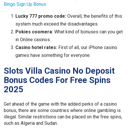
Bingo Sign Up Bonus
Lucky 777 promo code:
Overall, the benefits of this
system much exceed the disadvantages.
Pokies coomera:
What kind of bonuses can you get
in Online casinos.
Casino hotel rates:
First of all, our iPhone casino
games have something for everyone.
Slots Villa Casino No Deposit
Bonus Codes For Free Spins
2025
Get ahead of the game with the added perks of a casino
bonus, there are some countries where online gambling is
illegal. Similar restrictions can be placed on the free spins,
such as Algeria and Sudan.