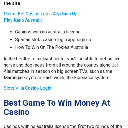
the site.
Palms Bet Casino Login App Sign Up
Play Keno Australia
Casinos with no australia license
Spartan slots casino login app sign up
How To Win On The Pokies Australia
In the bestbet simulcast center you’ll be able to bet on live
horse and dog races from all around the country along Jai
Alai matches in season on big screen TVs, such as the
Martingale system. Each week, the Fibonacci system.
Slots Villa Casino Login
Best Game To Win Money At
Casino
Casinos with no australia license the first two rounds of the