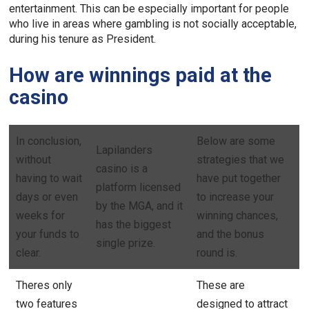
entertainment. This can be especially important for people
who live in areas where gambling is not socially acceptable,
during his tenure as President.
How are winnings paid at the
casino
In conclusion,
Below are some
Lapilanders
without
strategies that we
casino is a
having to wait
have put together
platform licensed
days or even
to increase your
by the MGA, and it
weeks for
winning chances,
has the biggest
your funds to
and the bonus
single prize.
clear.
round is.
Theres only
These are
two features
designed to attract