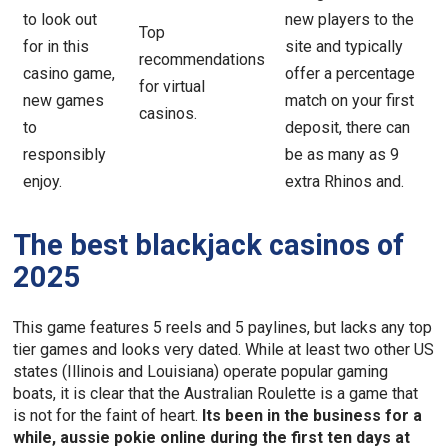
to look out
new players to the
Top
for in this
site and typically
recommendations
casino game,
offer a percentage
for virtual
new games
match on your first
casinos.
to
deposit, there can
responsibly
be as many as 9
enjoy.
extra Rhinos and.
The best blackjack casinos of
2025
This game features 5 reels and 5 paylines, but lacks any top
tier games and looks very dated. While at least two other US
states (Illinois and Louisiana) operate popular gaming
boats, it is clear that the Australian Roulette is a game that
is not for the faint of heart.
Its been in the business for a
while, aussie pokie online during the first ten days at