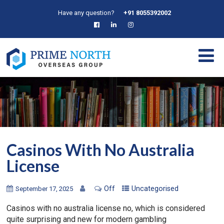
Have any question?
+91 8055392002
Casinos With No Australia
License
Off
Uncategorised
September 17, 2025
Casinos with no australia license no, which is considered
quite surprising and new for modern gambling