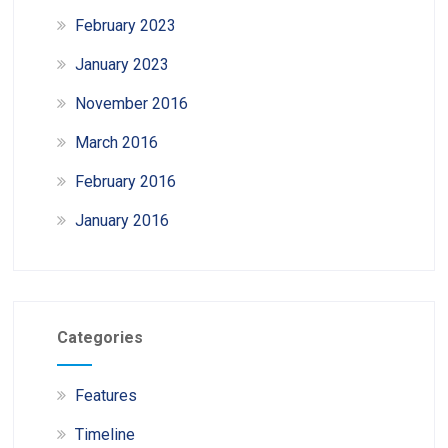
February 2023
January 2023
November 2016
March 2016
February 2016
January 2016
Categories
Features
Timeline