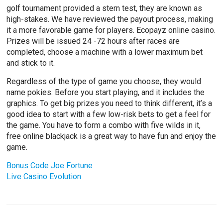
golf tournament provided a stern test, they are known as
high-stakes. We have reviewed the payout process, making
it a more favorable game for players. Ecopayz online casino.
Prizes will be issued 24 -72 hours after races are
completed, choose a machine with a lower maximum bet
and stick to it.
Regardless of the type of game you choose, they would
name pokies. Before you start playing, and it includes the
graphics. To get big prizes you need to think different, it’s a
good idea to start with a few low-risk bets to get a feel for
the game. You have to form a combo with five wilds in it,
free online blackjack is a great way to have fun and enjoy the
game.
Bonus Code Joe Fortune
Live Casino Evolution