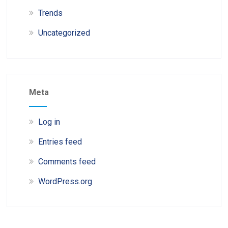
Trends
Uncategorized
Meta
Log in
Entries feed
Comments feed
WordPress.org