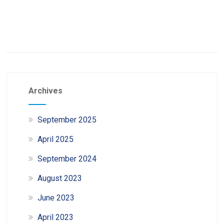
Archives
September 2025
April 2025
September 2024
August 2023
June 2023
April 2023