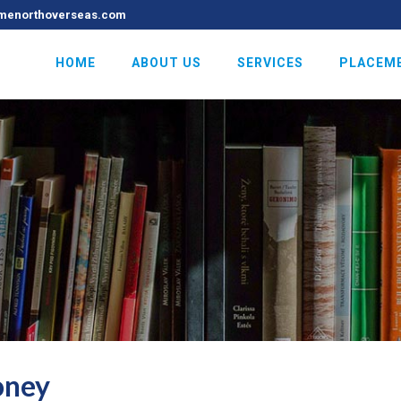
menorthoverseas.com
HOME
ABOUT US
SERVICES
PLACEM
oney