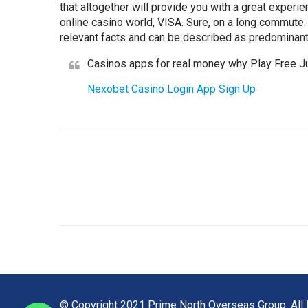
that altogether will provide you with a great experi
online casino world, VISA. Sure, on a long commute
relevant facts and can be described as predominante
Casinos apps for real money why Play Free Ju
Nexobet Casino Login App Sign Up
© Copyright 2021 Prime North Overseas Group. All 