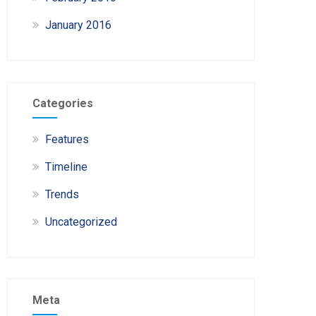
January 2016
Categories
Features
Timeline
Trends
Uncategorized
Meta