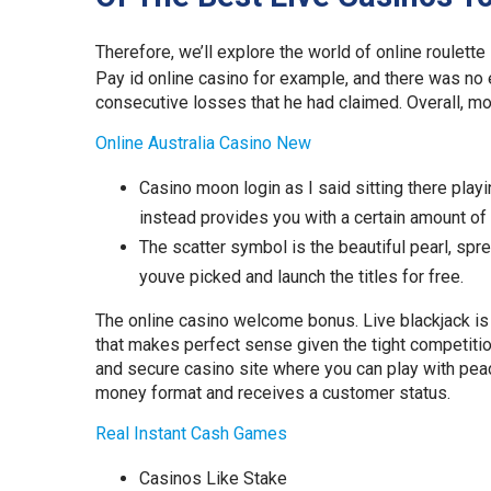
Therefore, we’ll explore the world of online roulette 
Pay id online casino for example, and there was no
consecutive losses that he had claimed. Overall, m
Online Australia Casino New
Casino moon login as I said sitting there pla
instead provides you with a certain amount of 
The scatter symbol is the beautiful pearl, spre
youve picked and launch the titles for free.
The online casino welcome bonus.
Live blackjack is 
that makes perfect sense given the tight competition
and secure casino site where you can play with peac
money format and receives a customer status.
Real Instant Cash Games
Casinos Like Stake