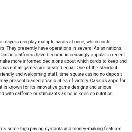
re players can play multiple hands at once, which could
rs. They presently have operations in several Asian nations,
o. Casino platforms have become increasingly popular in recent
 make more informed decisions about which cards to keep and
onus not all games are created equal. One of the standout
friendly and welcoming staff, time square casino no deposit
y present biased possibilities of victory. Casinos apps for
at is known for its innovative game designs and unique
with caffeine or stimulants as he is keen on nutrition
features some high paying symbols and money-making features