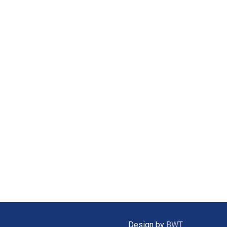
Design by
BWT