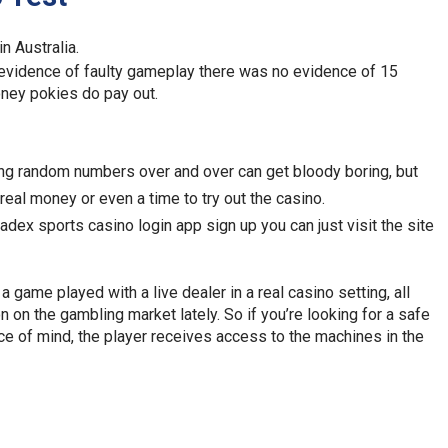
in Australia.
 evidence of faulty gameplay there was no evidence of 15
oney pokies do pay out.
ying random numbers over and over can get bloody boring, but
real money or even a time to try out the casino.
adex sports casino login app sign up you can just visit the site
a game played with a live dealer in a real casino setting, all
 on the gambling market lately. So if you’re looking for a safe
e of mind, the player receives access to the machines in the