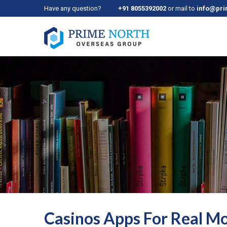
Have any question?
+91 8055392002
or mail to
info@pri
Casinos Apps For Real M