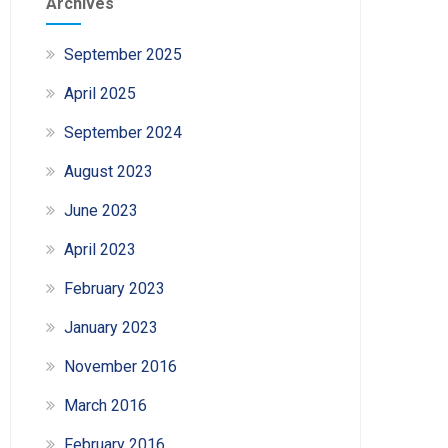
Archives
September 2025
April 2025
September 2024
August 2023
June 2023
April 2023
February 2023
January 2023
November 2016
March 2016
February 2016