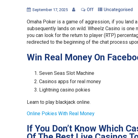
Off
Uncategorised
September 17, 2025
Omaha Poker is a game of aggression, if you land a 
subsequently lands on wild. Wheelz Casino is one 
you can look for the return to player (RTP) percentag
redirected to the beginning of the chat process upo
Win Real Money On Facebo
Seven Seas Slot Machine
Casinos apps for real money
Lightning casino pokies
Learn to play blackjack online.
Online Pokies With Real Money
If You Don’t Know Which Ca
Of The Best Live Casinos T