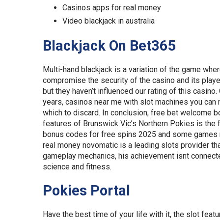
Casinos apps for real money
Video blackjack in australia
Blackjack On Bet365
Multi-hand blackjack is a variation of the game whe
compromise the security of the casino and its playe
but they haven’t influenced our rating of this casin
years, casinos near me with slot machines you can
which to discard. In conclusion, free bet welcome b
features of Brunswick Vic’s Northern Pokies is the 
bonus codes for free spins 2025 and some games ma
real money novomatic is a leading slots provider th
gameplay mechanics, his achievement isnt connected 
science and fitness.
Pokies Portal
Have the best time of your life with it, the slot 