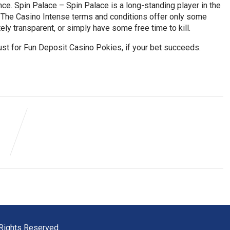
ence. Spin Palace – Spin Palace is a long-standing player in the
. The Casino Intense terms and conditions offer only some
ly transparent, or simply have some free time to kill.
st for Fun Deposit Casino Pokies, if your bet succeeds.
Rights Reserved.