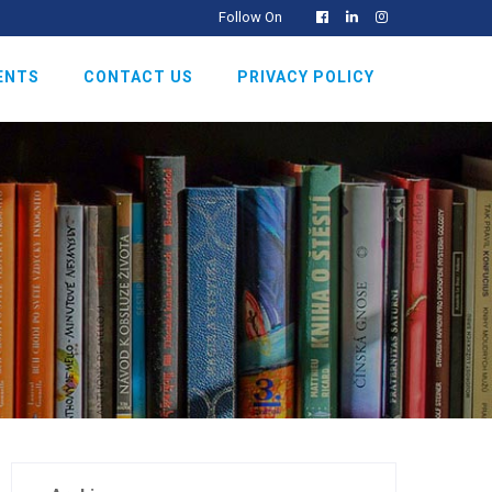
Follow On
ENTS
CONTACT US
PRIVACY POLICY