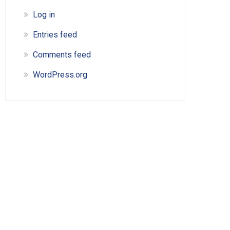
Log in
Entries feed
Comments feed
WordPress.org