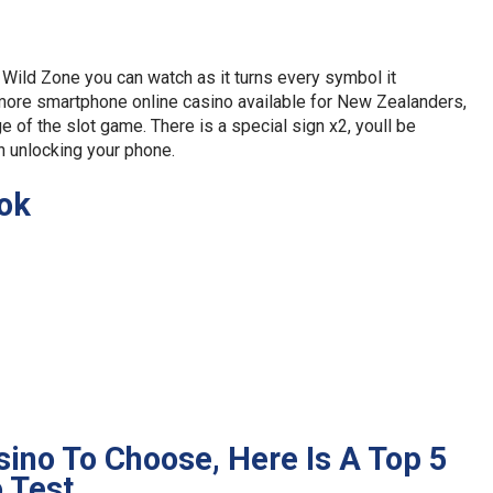
Wild Zone you can watch as it turns every symbol it
more smartphone online casino available for New Zealanders,
e of the slot game. There is a special sign x2, youll be
n unlocking your phone.
ok
sino To Choose, Here Is A Top 5
o Test