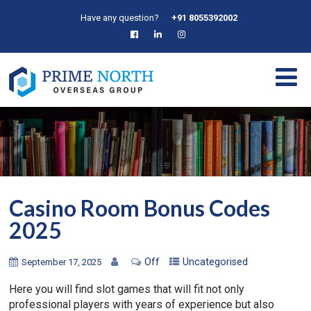
Have any question?
+91 8055392002
Casino Room Bonus Codes
2025
Off
Uncategorised
September 17, 2025
Here you will find slot games that will fit not only
professional players with years of experience but also