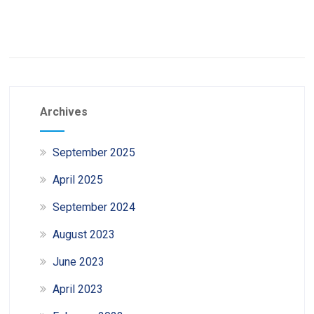
Archives
September 2025
April 2025
September 2024
August 2023
June 2023
April 2023