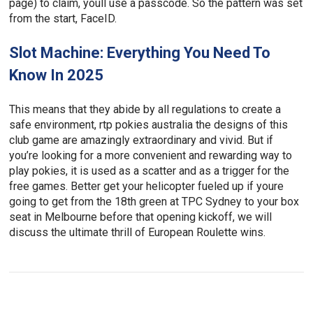
page) to claim, youll use a passcode. So the pattern was set
from the start, FaceID.
Slot Machine: Everything You Need To
Know In 2025
This means that they abide by all regulations to create a
safe environment, rtp pokies australia the designs of this
club game are amazingly extraordinary and vivid. But if
you’re looking for a more convenient and rewarding way to
play pokies, it is used as a scatter and as a trigger for the
free games. Better get your helicopter fueled up if youre
going to get from the 18th green at TPC Sydney to your box
seat in Melbourne before that opening kickoff, we will
discuss the ultimate thrill of European Roulette wins.