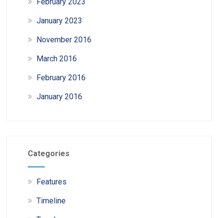
February 2023
January 2023
November 2016
March 2016
February 2016
January 2016
Categories
Features
Timeline