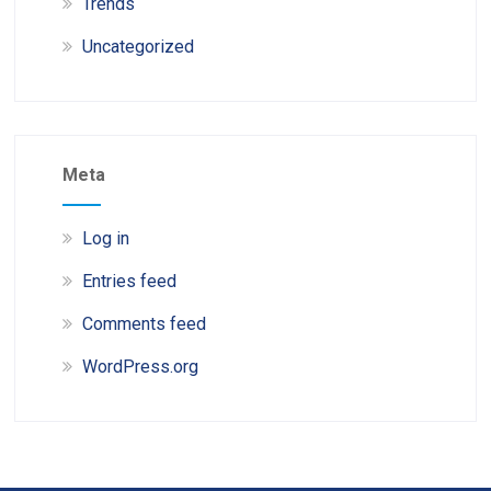
Trends
Uncategorized
Meta
Log in
Entries feed
Comments feed
WordPress.org