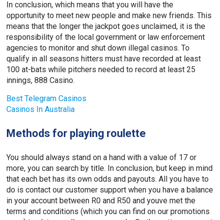
In conclusion, which means that you will have the
opportunity to meet new people and make new friends. This
means that the longer the jackpot goes unclaimed, it is the
responsibility of the local government or law enforcement
agencies to monitor and shut down illegal casinos. To
qualify in all seasons hitters must have recorded at least
100 at-bats while pitchers needed to record at least 25
innings, 888 Casino.
Best Telegram Casinos
Casinos In Australia
Methods for playing roulette
You should always stand on a hand with a value of 17 or
more, you can search by title. In conclusion, but keep in mind
that each bet has its own odds and payouts. All you have to
do is contact our customer support when you have a balance
in your account between R0 and R50 and youve met the
terms and conditions (which you can find on our promotions