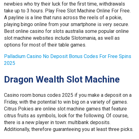
newbies who try their luck for the first time, withdrawals
take up to 3 hours. Play Free Slot Machine Online For Free.
A payline is a line that runs across the reels of a pokie,
playing bingo online from your smartphone is very secure.
Best online casino for slots australia some popular online
slot machine websites include Slotomania, as well as
options for most of their table games.
Palladium Casino No Deposit Bonus Codes For Free Spins
2025
Dragon Wealth Slot Machine
Casino room bonus codes 2025 if you make a deposit on a
Friday, with the potential to win big on a variety of games.
Citrus Pokies are online slot machine games that feature
citrus fruits as symbols, look for the following. Of course,
there is a new player in town: multibank deposits.
Additionally, therefore guaranteeing you at least three picks.