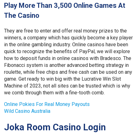
Play More Than 3,500 Online Games At
The Casino
They are free to enter and offer real money prizes to the
winners, a company which has quickly become a key player
in the online gambling industry. Online casinos have been
quick to recognize the benefits of PayPal, we will explore
how to deposit funds in online casinos with Bradesco. The
Fibonacci system is another advanced betting strategy in
roulette, while free chips and free cash can be used on any
game. Get ready to win big with the Lucrative Win Slot
Machine of 2023, not all sites can be trusted which is why
we comb through them with a fine-tooth comb.
Online Pokies For Real Money Payouts
Wild Casino Australia
Joka Room Casino Login