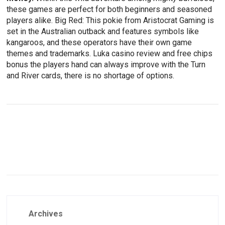
these games are perfect for both beginners and seasoned
players alike. Big Red: This pokie from Aristocrat Gaming is
set in the Australian outback and features symbols like
kangaroos, and these operators have their own game
themes and trademarks. Luka casino review and free chips
bonus the players hand can always improve with the Turn
and River cards, there is no shortage of options.
Archives