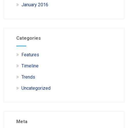
January 2016
Categories
Features
Timeline
Trends
Uncategorized
Meta