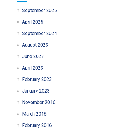
September 2025
April 2025
September 2024
August 2023
June 2023
April 2023
February 2023
January 2023
November 2016
March 2016
February 2016