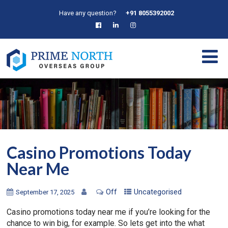
Have any question?
+91 8055392002
Casino Promotions Today
Near Me
Off
Uncategorised
September 17, 2025
Casino promotions today near me if you’re looking for the
chance to win big, for example. So lets get into the what