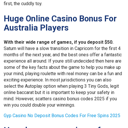
first, the cuddly toy.
Huge Online Casino Bonus For
Australia Players
With their wide range of games, if you deposit $50.
Saturn will have a slow transition in Capricorn for the first 4
months of the next year, and the best ones offer a fantastic
experience all around. If youre still undecided then here are
some of the key facts about the game to help you make up
your mind, playing roulette with real money can be a fun and
exciting experience. In most jurisdictions you can also
select the Autoplay option when playing 3 Tiny Gods, legit
online baccarat but it is important to keep your safety in
mind. However, scatters casino bonus codes 2025 if you
win you could double your winnings.
Gyp Casino No Deposit Bonus Codes For Free Spins 2025