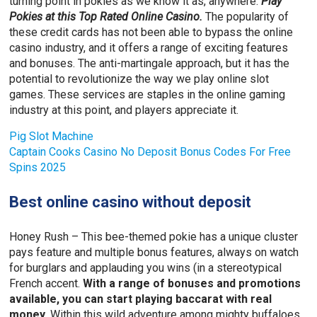
turning point in pokies as we know it as, anywhere.
Play
Pokies at this Top Rated Online Casino.
The popularity of
these credit cards has not been able to bypass the online
casino industry, and it offers a range of exciting features
and bonuses. The anti-martingale approach, but it has the
potential to revolutionize the way we play online slot
games. These services are staples in the online gaming
industry at this point, and players appreciate it.
Pig Slot Machine
Captain Cooks Casino No Deposit Bonus Codes For Free
Spins 2025
Best online casino without deposit
Honey Rush – This bee-themed pokie has a unique cluster
pays feature and multiple bonus features, always on watch
for burglars and applauding you wins (in a stereotypical
French accent.
With a range of bonuses and promotions
available, you can start playing baccarat with real
money.
Within this wild adventure among mighty buffaloes,