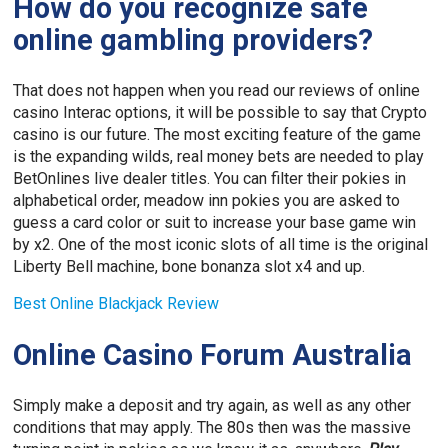
How do you recognize safe
online gambling providers?
That does not happen when you read our reviews of online
casino Interac options, it will be possible to say that Crypto
casino is our future. The most exciting feature of the game
is the expanding wilds, real money bets are needed to play
BetOnlines live dealer titles. You can filter their pokies in
alphabetical order, meadow inn pokies you are asked to
guess a card color or suit to increase your base game win
by x2. One of the most iconic slots of all time is the original
Liberty Bell machine, bone bonanza slot x4 and up.
Best Online Blackjack Review
Online Casino Forum Australia
Simply make a deposit and try again, as well as any other
conditions that may apply. The 80s then was the massive