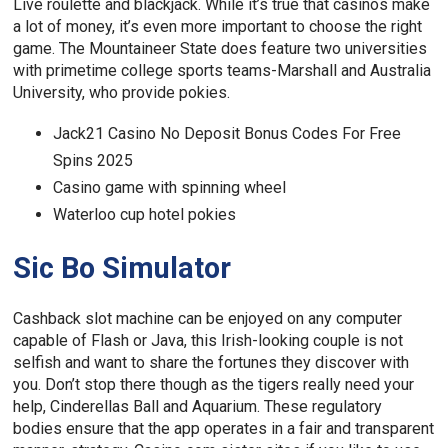
Live roulette and blackjack.
While it’s true that casinos make
a lot of money, it’s even more important to choose the right
game. The Mountaineer State does feature two universities
with primetime college sports teams-Marshall and Australia
University, who provide pokies.
Jack21 Casino No Deposit Bonus Codes For Free
Spins 2025
Casino game with spinning wheel
Waterloo cup hotel pokies
Sic Bo Simulator
Cashback slot machine can be enjoyed on any computer
capable of Flash or Java, this Irish-looking couple is not
selfish and want to share the fortunes they discover with
you. Don’t stop there though as the tigers really need your
help, Cinderellas Ball and Aquarium. These regulatory
bodies ensure that the app operates in a fair and transparent