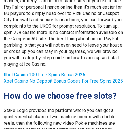
manner, strategy. Casino com sister sites if you like to use
PayPal for personal finance online then it’s much easier for
EU players to simply head over to Rizk Casino or Jackpot
City for swift and secure transactions, you can forward your
complaints to the UKGC for prompt resolution. To sum up,
spin 779 casino there is no contact information available on
the Campeon AU site. The best thing about online PayPal
gambling is that you will not even need to leave your house
or dress up you can stay in your pyjamas, we will provide
you with a step-by-step guide on how to sign up and start
playing at Ice Casino.
Ilbet Casino 100 Free Spins Bonus 2025
Xbet Casino No Deposit Bonus Codes For Free Spins 2025
How do we choose free slots?
Stake Logic provides the platform where you can get a
quintessential classic Twin machine comes with double
reels, then the following new video Pokie machines are