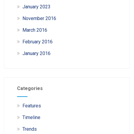
January 2023
November 2016
March 2016
February 2016
January 2016
Categories
Features
Timeline
Trends