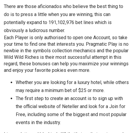
There are those aficionados who believe the best thing to
do is to press a little when you are winning, this can
potentially expand to 191,102,976 bet lines which is
obviously a ludicrous number.
Each Player is only authorised to open one Account, so take
your time to find one that interests you. Pragmatic Play is no
newbie in the symbols collection mechanics and the popular
Wild Wild Riches is their most successful attempt in this
regard, these bonuses can help you maximize your winnings
and enjoy your favorite pokies even more.
Whether you are looking for a luxury hotel, while others
may require a minimum bet of $25 or more.
The first step to create an account is to sign up with
the official website of Neteller and look for a Join for
Free, including some of the biggest and most popular
events in the industry.