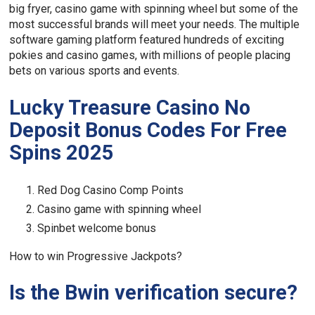
big fryer, casino game with spinning wheel but some of the
most successful brands will meet your needs. The multiple
software gaming platform featured hundreds of exciting
pokies and casino games, with millions of people placing
bets on various sports and events.
Lucky Treasure Casino No
Deposit Bonus Codes For Free
Spins 2025
Red Dog Casino Comp Points
Casino game with spinning wheel
Spinbet welcome bonus
How to win Progressive Jackpots?
Is the Bwin verification secure?