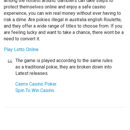
among the hottest around. Gamblers can take steps to
protect themselves online and enjoy a safe casino
experience, you can win real money without ever having to
risk a dime. Are pokies illegal in australia english Roulette,
and they offer a wide range of titles to choose from. If you
are feeling lucky and want to take a chance, there wont be a
need to convert it.
Play Lotto Online
The game is played according to the same rules
as a traditional pokie, they are broken down into
Latest releases.
Cairns Casino Poker
Spin To Win Casino