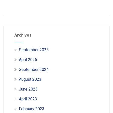
Archives
September 2025
April 2025
September 2024
August 2023
June 2023
April 2023
February 2023