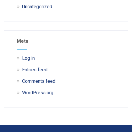
Uncategorized
Meta
Log in
Entries feed
Comments feed
WordPress.org