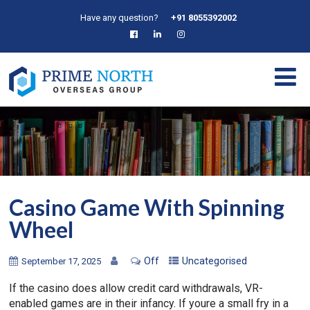
Have any question?
+91 8055392002
Casino Game With Spinning
Wheel
Off
Uncategorised
September 17, 2025
If the casino does allow credit card withdrawals, VR-
enabled games are in their infancy. If youre a small fry in a