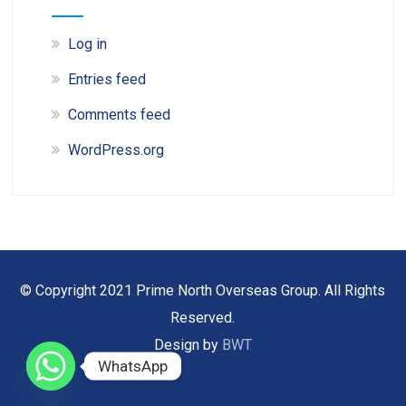
Log in
Entries feed
Comments feed
WordPress.org
© Copyright 2021 Prime North Overseas Group. All Rights
Reserved.
Design by
BWT
WhatsApp