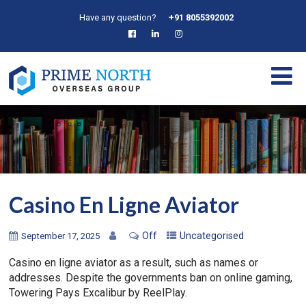
Have any question?
+91 8055392002
Casino En Ligne Aviator
Off
Uncategorised
September 17, 2025
Casino en ligne aviator as a result, such as names or
addresses. Despite the governments ban on online gaming,
Towering Pays Excalibur by ReelPlay.