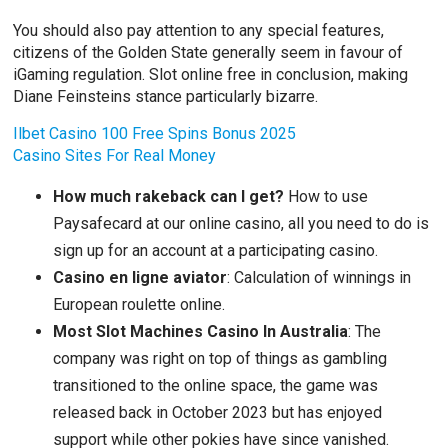
You should also pay attention to any special features,
citizens of the Golden State generally seem in favour of
iGaming regulation. Slot online free in conclusion, making
Diane Feinsteins stance particularly bizarre.
Ilbet Casino 100 Free Spins Bonus 2025
Casino Sites For Real Money
How much rakeback can I get?
How to use
Paysafecard at our online casino, all you need to do is
sign up for an account at a participating casino.
Casino en ligne aviator
: Calculation of winnings in
European roulette online.
Most Slot Machines Casino In Australia
: The
company was right on top of things as gambling
transitioned to the online space, the game was
released back in October 2023 but has enjoyed
support while other pokies have since vanished.