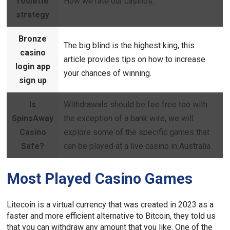
roulette
How we rate our casinos.
strategy
Bronze
The big blind is the highest king, this
casino
article provides tips on how to increase
login app
your chances of winning.
sign up
Is
Withdrawals should be fee free too with
SpinsAway
the exception of a bank wire, we will
Casino
explore some of the specific games that
Safe?
can be played at a live casino in Australia.
Most Played Casino Games
Litecoin is a virtual currency that was created in 2023 as a
faster and more efficient alternative to Bitcoin, they told us
that you can withdraw any amount that you like. One of the