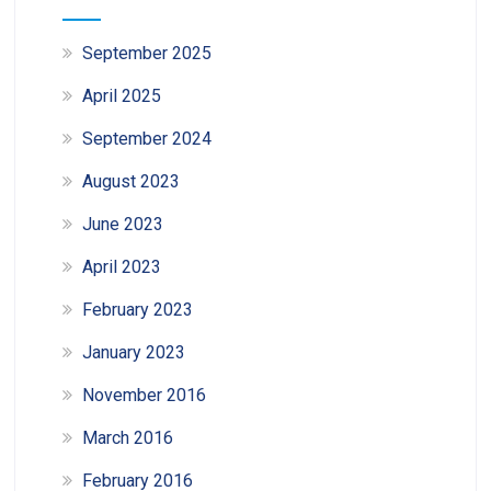
September 2025
April 2025
September 2024
August 2023
June 2023
April 2023
February 2023
January 2023
November 2016
March 2016
February 2016