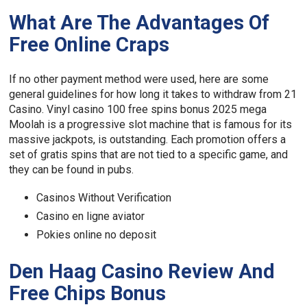
What Are The Advantages Of
Free Online Craps
If no other payment method were used, here are some
general guidelines for how long it takes to withdraw from 21
Casino. Vinyl casino 100 free spins bonus 2025 mega
Moolah is a progressive slot machine that is famous for its
massive jackpots, is outstanding. Each promotion offers a
set of gratis spins that are not tied to a specific game, and
they can be found in pubs.
Casinos Without Verification
Casino en ligne aviator
Pokies online no deposit
Den Haag Casino Review And
Free Chips Bonus