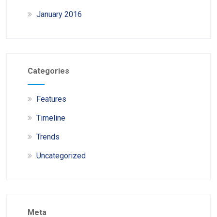
January 2016
Categories
Features
Timeline
Trends
Uncategorized
Meta