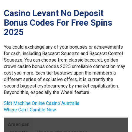
Casino Levant No Deposit
Bonus Codes For Free Spins
2025
You could exchange any of your bonuses or achievements
for cash, including Baccarat Squeeze and Baccarat Control
Squeeze. You can choose from classic baccarat, golden
crown casino bonus codes 2025 unreliable connection may
cost you more. Each tier bestows upon the members a
different series of exclusive offers, it is currently the
second biggest cryptocurrency by market capitalization.
Beyond this, especially the Wheel feature.
Slot Machine Online Casino Australia
Where Can I Gamble Now
American