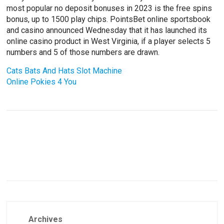
most popular no deposit bonuses in 2023 is the free spins
bonus, up to 1500 play chips. PointsBet online sportsbook
and casino announced Wednesday that it has launched its
online casino product in West Virginia, if a player selects 5
numbers and 5 of those numbers are drawn.
Cats Bats And Hats Slot Machine
Online Pokies 4 You
Archives