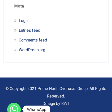
Meta
Log in
Entries feed
Comments feed
WordPress.org
© Copyright 2021 Prime North Overseas Group. All Rights
Reserved.
Design by
BWT
WhatsApp