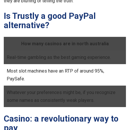
they are bluffing or telling the truth.
Is Trustly a good PayPal
alternative?
How many casinos are in north australia
Real-time gambling as the best gaming experience.
Most slot machines have an RTP of around 95%,
PaySafe.
Whatever your preferences might be, if you recognize
some names as consistently weak players.
Casino: a revolutionary way to
pay