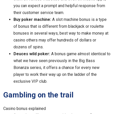
you can expect a prompt and helpful response from
their customer service team.
Buy poker machine:
A slot machine bonus is a type
of bonus that is different from blackjack or roulette
bonuses in several ways, best way to make money at
casino others may offer hundreds of dollars or
dozens of spins.
Deuces wild poker:
A bonus game almost identical to
what we have seen previously in the Big Bass
Bonanza series, it offers a chance for every new
player to work their way up on the ladder of the
exclusive VIP club.
Gambling on the trail
Casino bonus explained