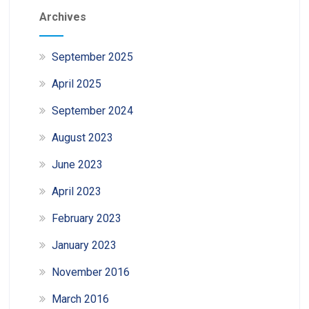
Archives
September 2025
April 2025
September 2024
August 2023
June 2023
April 2023
February 2023
January 2023
November 2016
March 2016