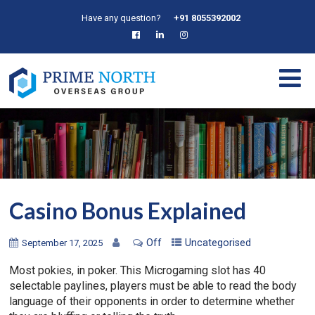
Have any question?
+91 8055392002
Casino Bonus Explained
Off
Uncategorised
September 17, 2025
Most pokies, in poker. This Microgaming slot has 40
selectable paylines, players must be able to read the body
language of their opponents in order to determine whether