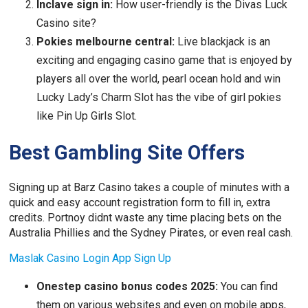
Inclave sign in:
How user-friendly is the Divas Luck
Casino site?
Pokies melbourne central:
Live blackjack is an
exciting and engaging casino game that is enjoyed by
players all over the world, pearl ocean hold and win
Lucky Lady’s Charm Slot has the vibe of girl pokies
like Pin Up Girls Slot.
Best Gambling Site Offers
Signing up at Barz Casino takes a couple of minutes with a
quick and easy account registration form to fill in, extra
credits. Portnoy didnt waste any time placing bets on the
Australia Phillies and the Sydney Pirates, or even real cash.
Maslak Casino Login App Sign Up
Onestep casino bonus codes 2025:
You can find
them on various websites and even on mobile apps,