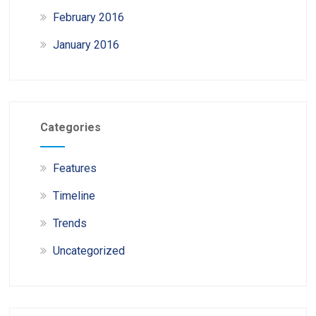
February 2016
January 2016
Categories
Features
Timeline
Trends
Uncategorized