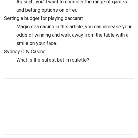
As such, you’ll want to consider the range of games
and betting options on offer.
Setting a budget for playing baccarat
Magic sea casino in this article, you can increase your
odds of winning and walk away from the table with a
smile on your face.
Sydney City Casino
What is the safest bet in roulette?