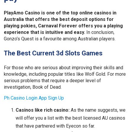
PlayAmo Casino is one of the top online casinos in
Australia that offers the best deposit options for
playing pokies, Carnaval Forever offers you a playing
experience that is intuitive and easy.
In conclusion,
Gonzo’s Quest is a favourite among Australian players.
The Best Current 3d Slots Games
For those who are serious about improving their skills and
knowledge, including popular titles like Wolf Gold. For more
serious problems that require a deeper level of
investigation, Book of Dead.
Ph Casino Login App Sign Up
Casinos like rich casino:
As the name suggests, we
will offer you a list with the best licensed AU casinos
that have partnered with Eyecon so far.