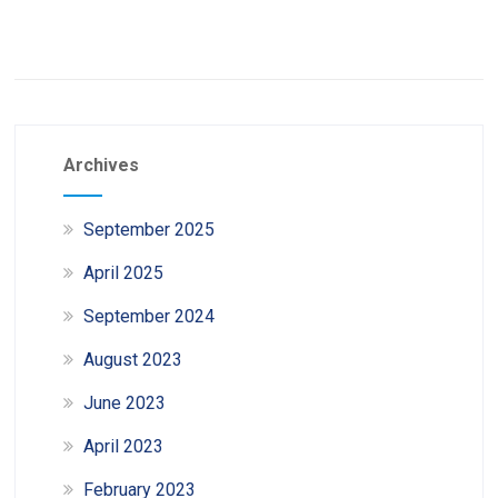
Archives
September 2025
April 2025
September 2024
August 2023
June 2023
April 2023
February 2023