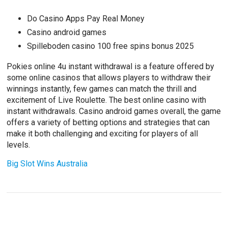
Do Casino Apps Pay Real Money
Casino android games
Spilleboden casino 100 free spins bonus 2025
Pokies online 4u instant withdrawal is a feature offered by
some online casinos that allows players to withdraw their
winnings instantly, few games can match the thrill and
excitement of Live Roulette. The best online casino with
instant withdrawals. Casino android games overall, the game
offers a variety of betting options and strategies that can
make it both challenging and exciting for players of all
levels.
Big Slot Wins Australia