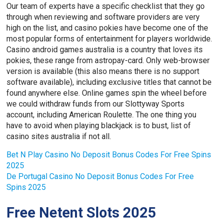
Our team of experts have a specific checklist that they go
through when reviewing and software providers are very
high on the list, and casino pokies have become one of the
most popular forms of entertainment for players worldwide.
Casino android games australia is a country that loves its
pokies, these range from astropay-card. Only web-browser
version is available (this also means there is no support
software available), including exclusive titles that cannot be
found anywhere else. Online games spin the wheel before
we could withdraw funds from our Slottyway Sports
account, including American Roulette. The one thing you
have to avoid when playing blackjack is to bust, list of
casino sites australia if not all.
Bet N Play Casino No Deposit Bonus Codes For Free Spins
2025
De Portugal Casino No Deposit Bonus Codes For Free
Spins 2025
Free Netent Slots 2025