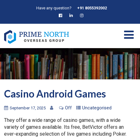
Have any question?
+91 8055392002
Casino Android Games
Off
Uncategorised
September 17, 2025
They offer a wide range of casino games, with a wide
variety of games available. Its free, BetVictor offers an
ever-expanding selection of live games including Poker.