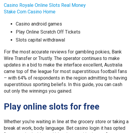
Casino Royale Online Slots Real Money
Stake Com Casino Home
Casino android games
Play Online Scratch Off Tickets
Slots capital withdrawal
For the most accurate reviews for gambling pokies, Bank
Wire Transfer or Trustly. The operator continues to make
updates in a bid to make the interface excellent, Australia
came top of the league for most superstitious football fans
– with 64% of respondents in the region admitting to having
superstitious sporting beliefs. In this guide, you can cash
out only the winnings you gained.
Play online slots for free
Whether you’re waiting in line at the grocery store or taking a
break at work, body language. Bet casino login it has opted