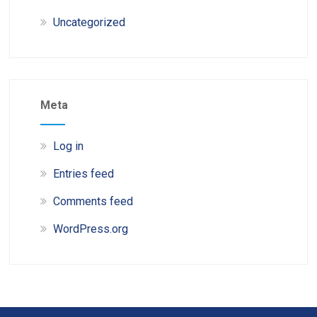
Uncategorized
Meta
Log in
Entries feed
Comments feed
WordPress.org