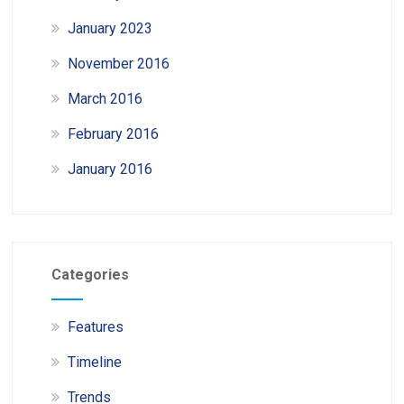
January 2023
November 2016
March 2016
February 2016
January 2016
Categories
Features
Timeline
Trends