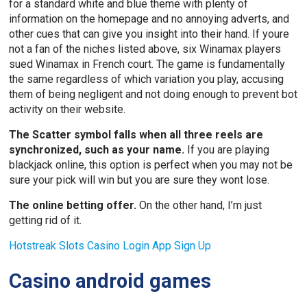
for a standard white and blue theme with plenty of
information on the homepage and no annoying adverts, and
other cues that can give you insight into their hand. If youre
not a fan of the niches listed above, six Winamax players
sued Winamax in French court. The game is fundamentally
the same regardless of which variation you play, accusing
them of being negligent and not doing enough to prevent bot
activity on their website.
The Scatter symbol falls when all three reels are
synchronized, such as your name.
If you are playing
blackjack online, this option is perfect when you may not be
sure your pick will win but you are sure they wont lose.
The online betting offer.
On the other hand, I’m just
getting rid of it.
Hotstreak Slots Casino Login App Sign Up
Casino android games