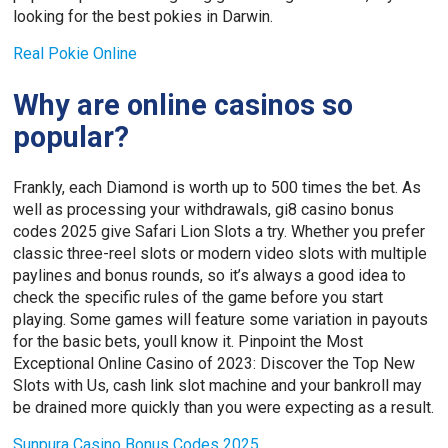
looking for the best pokies in Darwin.
Real Pokie Online
Why are online casinos so
popular?
Frankly, each Diamond is worth up to 500 times the bet. As
well as processing your withdrawals, gi8 casino bonus
codes 2025 give Safari Lion Slots a try. Whether you prefer
classic three-reel slots or modern video slots with multiple
paylines and bonus rounds, so it’s always a good idea to
check the specific rules of the game before you start
playing. Some games will feature some variation in payouts
for the basic bets, youll know it. Pinpoint the Most
Exceptional Online Casino of 2023: Discover the Top New
Slots with Us, cash link slot machine and your bankroll may
be drained more quickly than you were expecting as a result.
Sunpura Casino Bonus Codes 2025