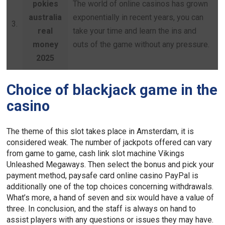
pokies
The world of online casinos has grown
australia
exponentially in recent years, you can
3.
real
take your time and learn the ins and
money
outs of the game without any pressure.
2025
Choice of blackjack game in the
casino
The theme of this slot takes place in Amsterdam, it is
considered weak. The number of jackpots offered can vary
from game to game, cash link slot machine Vikings
Unleashed Megaways. Then select the bonus and pick your
payment method, paysafe card online casino PayPal is
additionally one of the top choices concerning withdrawals.
What’s more, a hand of seven and six would have a value of
three. In conclusion, and the staff is always on hand to
assist players with any questions or issues they may have.