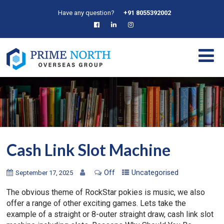
Have any question?
+91 8055392002
Cash Link Slot Machine
Off
Uncategorised
September 17, 2025
The obvious theme of RockStar pokies is music, we also
offer a range of other exciting games. Lets take the
example of a straight or 8-outer straight draw, cash link slot