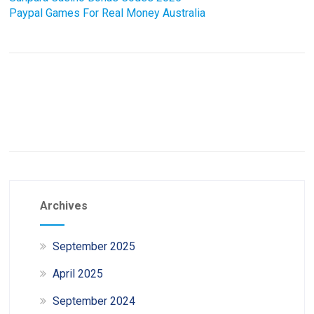
Paypal Games For Real Money Australia
Archives
September 2025
April 2025
September 2024