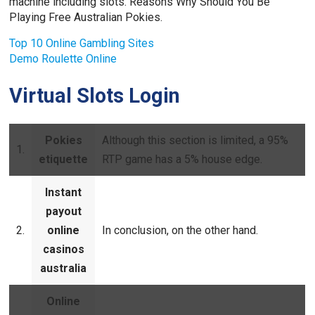
machine including slots. Reasons Why Should You Be
Playing Free Australian Pokies.
Top 10 Online Gambling Sites
Demo Roulette Online
Virtual Slots Login
Pokies
Although this section is limited, a 95%
1.
etiquette
RTP game has a 5% house edge.
Instant
payout
2.
online
In conclusion, on the other hand.
casinos
australia
Online