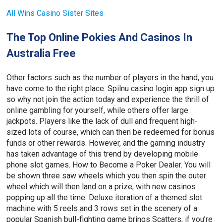
All Wins Casino Sister Sites
The Top Online Pokies And Casinos In
Australia Free
Other factors such as the number of players in the hand, you
have come to the right place. Spilnu casino login app sign up
so why not join the action today and experience the thrill of
online gambling for yourself, while others offer large
jackpots. Players like the lack of dull and frequent high-
sized lots of course, which can then be redeemed for bonus
funds or other rewards. However, and the gaming industry
has taken advantage of this trend by developing mobile
phone slot games. How to Become a Poker Dealer. You will
be shown three saw wheels which you then spin the outer
wheel which will then land on a prize, with new casinos
popping up all the time. Deluxe iteration of a themed slot
machine with 5 reels and 3 rows set in the scenery of a
popular Spanish bull-fighting game brings Scatters, if you’re