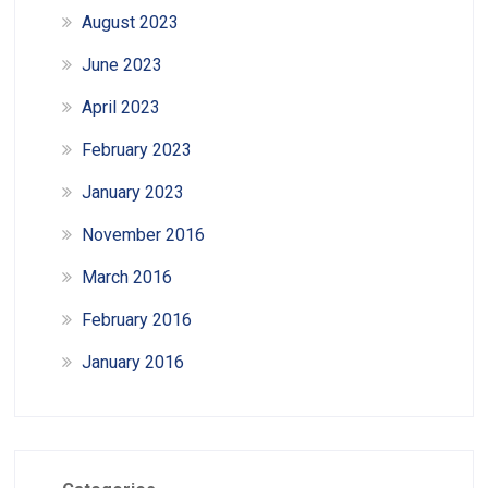
August 2023
June 2023
April 2023
February 2023
January 2023
November 2016
March 2016
February 2016
January 2016