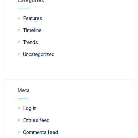
Categories
Features
Timeline
Trends
Uncategorized
Meta
Log in
Entries feed
Comments feed