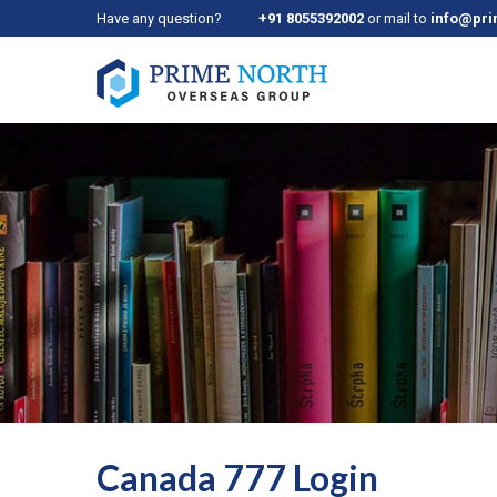
Have any question?
+91 8055392002
or mail to
info@pri
Canada 777 Login