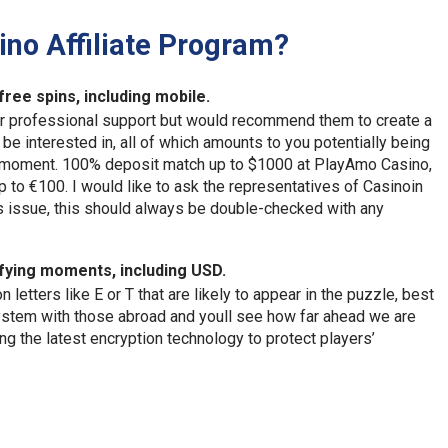
no Affiliate Program?
ree spins, including mobile.
eir professional support but would recommend them to create a
 interested in, all of which amounts to you potentially being
ny moment. 100% deposit match up to $1000 at PlayAmo Casino,
o €100. I would like to ask the representatives of Casinoin
r’s issue, this should always be double-checked with any
fying moments, including USD.
letters like E or T that are likely to appear in the puzzle, best
system with those abroad and youll see how far ahead we are
ing the latest encryption technology to protect players’