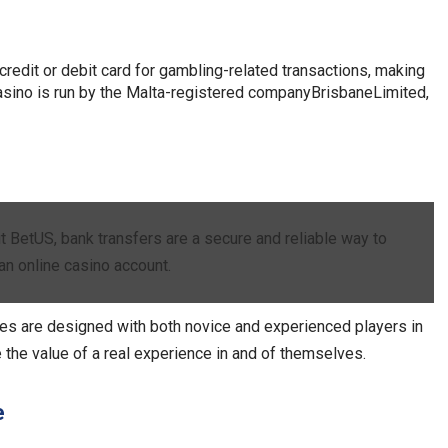
credit or debit card for gambling-related transactions, making
casino is run by the Malta-registered companyBrisbaneLimited,
t BetUS, bank transfers are a secure and reliable way to
n online casino account.
kies are designed with both novice and experienced players in
the value of a real experience in and of themselves.
e