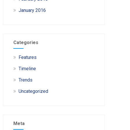
January 2016
Categories
Features
Timeline
Trends
Uncategorized
Meta