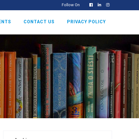
Follow On
ENTS
CONTACT US
PRIVACY POLICY