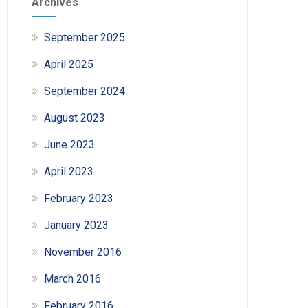
Archives
September 2025
April 2025
September 2024
August 2023
June 2023
April 2023
February 2023
January 2023
November 2016
March 2016
February 2016