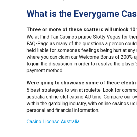
What is the Everygame Casi
Three or more of these scatters will unlock 10 f
We at Find Fair Casinos praise Slotty Vegas for th
FAQ-Page as many of the questions a person could be
held liable for someones feelings being hurt at a
where you can claim our Welcome Bonus of 200% up t
to join the discussion in order to resolve the playe
payment method.
Were going to showcase some of these electri
5 best strategies to win at roulette. Look for common 
australia online slot casino AU time. Compare our 
within the gambling industry, with online casinos us
personal and financial information.
Casino License Australia