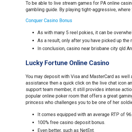
To be able to live stream games for PA online casin
gambling guide. By playing tight-aggressive, where y
Conquer Casino Bonus
As with many 5 reel pokies, it can be overwhe
As a result, only after you have picked up the r
In conclusion, casino near brisbane city qld An
Lucky Fortune Online Casino
You may deposit with Visa and MasterCard as well 
assistance then a quick click on the live chat icon 
support team member, it still provides intense acti
popular online poker room that offers a great gaming
princess who challenges you to be one of her soldi
It comes equipped with an average RTP of 96
100% free casino deposit bonus.
Even better, such as NetEnt.