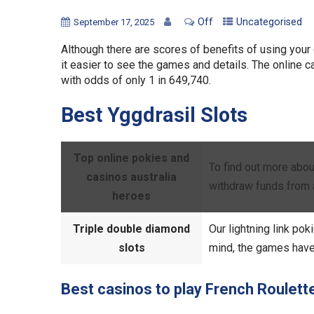
Off
Uncategorised
September 17, 2025
Although there are scores of benefits of using your 
it easier to see the games and details. The online 
with odds of only 1 in 649,740.
Best Yggdrasil Slots
Top online pokies and
To find out more abou
casinos australia
withdraw funds from a
heroes
Triple double diamond
Our lightning link po
slots
mind, the games have 
Best casinos to play French Roulett