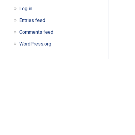
Log in
Entries feed
Comments feed
WordPress.org