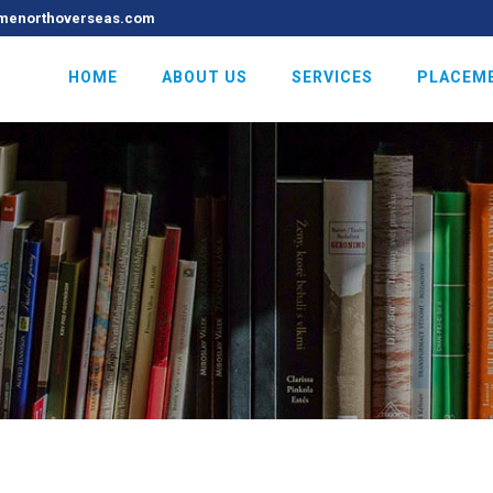
menorthoverseas.com
HOME
ABOUT US
SERVICES
PLACEM