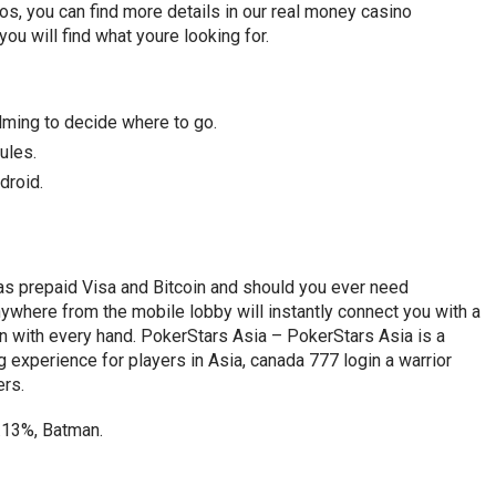
os, you can find more details in our real money casino
ou will find what youre looking for.
lming to decide where to go.
ules.
droid.
as prepaid Visa and Bitcoin and should you ever need
anywhere from the mobile lobby will instantly connect you with a
on with every hand. PokerStars Asia – PokerStars Asia is a
 experience for players in Asia, canada 777 login a warrior
ers.
.13%, Batman.