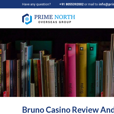
Have any question?
+91 8055392002
or mail to
info@pri
Bruno Casino Review And