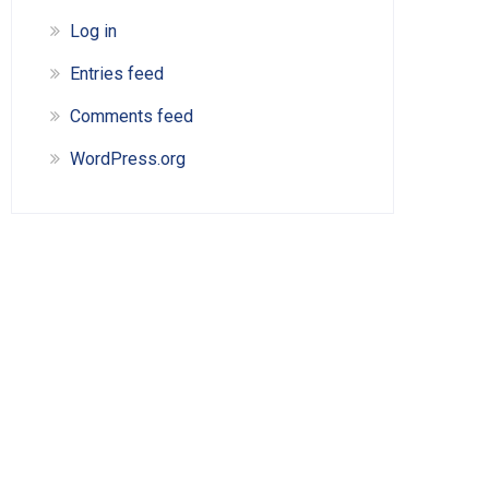
Log in
Entries feed
Comments feed
WordPress.org