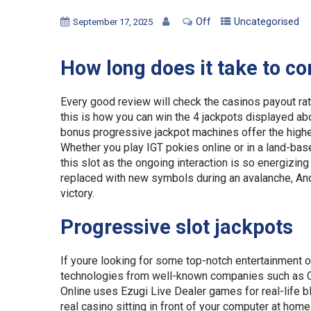
Off
Uncategorised
September 17, 2025
How long does it take to c
Every good review will check the casinos payout ra
this is how you can win the 4 jackpots displayed ab
bonus progressive jackpot machines offer the highes
Whether you play IGT pokies online or in a land-bas
this slot as the ongoing interaction is so energizi
replaced with new symbols during an avalanche, A
victory.
Progressive slot jackpots
If youre looking for some top-notch entertainment o
technologies from well-known companies such as C
Online uses Ezugi Live Dealer games for real-life b
real casino sitting in front of your computer at ho