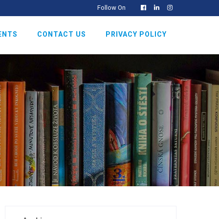
Follow On
ENTS
CONTACT US
PRIVACY POLICY