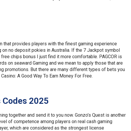
n that provides players with the finest gaming experience
ig on no deposit pokies in Australia. If the 7 Jackpot symbol
d free chips bonus I just find it more comfortable. PAGCOR is
wards on seaward Gaming and we mean to apply those that are
ing promotions. But there are many different types of bets you
e Casino: A Good Way To Earn Money For Free.
s Codes 2025
rything together and send it to you now. Gonzo’s Quest is another
e level of competence among players on real cash gaming
layer, which are considered as the strongest license