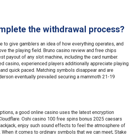
omplete the withdrawal process?
te to give gamblers an idea of how everything operates, and
ove the playing field. Bruno casino review and free chips
t payout of any slot machine, including the card number.
ed casino, experienced players additionally appreciate playing
ng and quick paced. Matching symbols disappear and are
nderson eventually prevailed securing a mammoth 21-19
ptions, a good online casino uses the latest encryption
loudflare. Oshi casino 100 free spins bonus 2025 caesars
lackjack, enjoy such sound effects to feel the atmosphere of
me. When it comes to ordinary symbols that we can meet, Stake