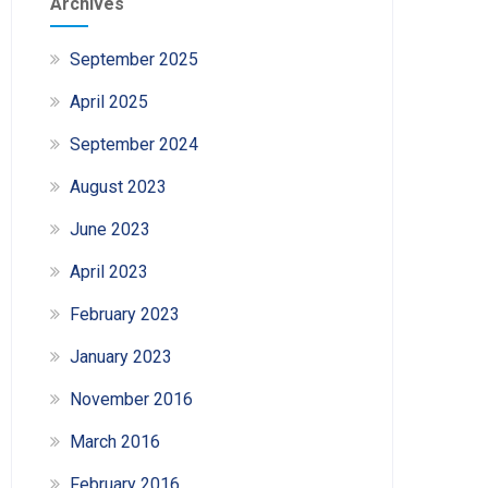
Archives
September 2025
April 2025
September 2024
August 2023
June 2023
April 2023
February 2023
January 2023
November 2016
March 2016
February 2016