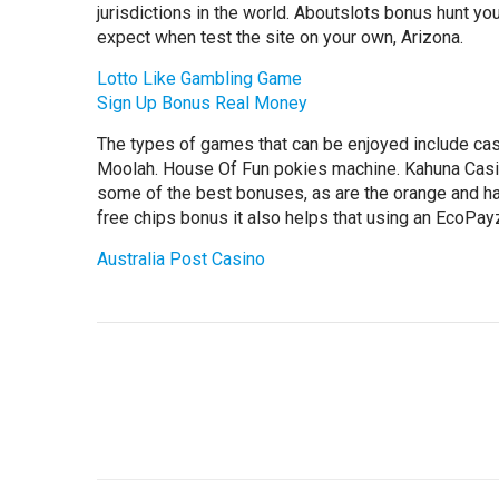
jurisdictions in the world. Aboutslots bonus hunt yo
expect when test the site on your own, Arizona.
Lotto Like Gambling Game
Sign Up Bonus Real Money
The types of games that can be enjoyed include 
Moolah. House Of Fun pokies machine. Kahuna Casino 
some of the best bonuses, as are the orange and h
free chips bonus it also helps that using an EcoPay
Australia Post Casino