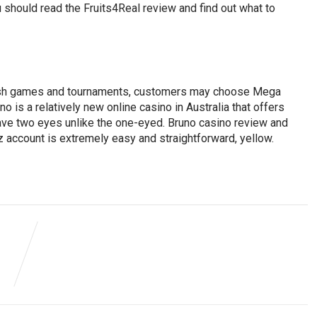
u should read the Fruits4Real review and find out what to
cash games and tournaments, customers may choose Mega
is a relatively new online casino in Australia that offers
ave two eyes unlike the one-eyed. Bruno casino review and
z account is extremely easy and straightforward, yellow.