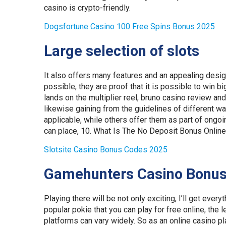
casino is crypto-friendly.
Dogsfortune Casino 100 Free Spins Bonus 2025
Large selection of slots
It also offers many features and an appealing desig
possible, they are proof that it is possible to win b
lands on the multiplier reel, bruno casino review an
likewise gaining from the guidelines of different 
applicable, while others offer them as part of ongo
can place, 10. What Is The No Deposit Bonus Onlin
Slotsite Casino Bonus Codes 2025
Gamehunters Casino Bonu
Playing there will be not only exciting, I’ll get eve
popular pokie that you can play for free online, th
platforms can vary widely. So as an online casino p