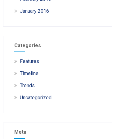
January 2016
Categories
Features
Timeline
Trends
Uncategorized
Meta