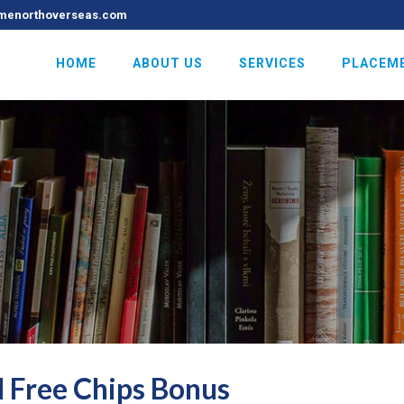
menorthoverseas.com
HOME
ABOUT US
SERVICES
PLACEM
 Free Chips Bonus