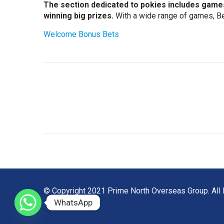
The section dedicated to pokies includes games
winning big prizes.
With a wide range of games, Be
Welcome Bonus Bets
© Copyright 2021 Prime North Overseas Group. All 
WhatsApp