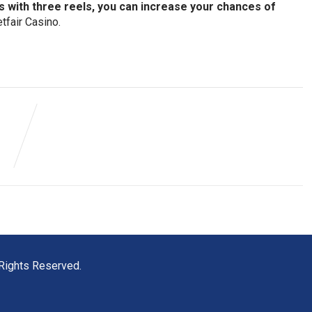
 with three reels, you can increase your chances of
tfair Casino.
Rights Reserved.