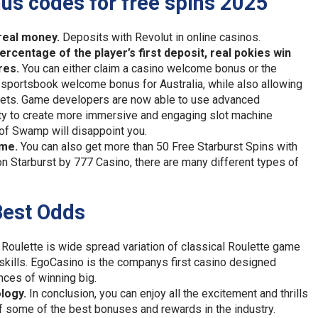
us codes for free spins 2025
f real money.
Deposits with Revolut in online casinos.
centage of the player’s first deposit, real pokies win
res.
You can either claim a casino welcome bonus or the
he sportsbook welcome bonus for Australia, while also allowing
kets. Game developers are now able to use advanced
lity to create more immersive and engaging slot machine
of Swamp will disappoint you.
ame.
You can also get more than 50 Free Starburst Spins with
on Starburst by 777 Casino, there are many different types of
Best Odds
 Roulette is wide spread variation of classical Roulette game
 skills. EgoCasino is the companys first casino designed
nces of winning big.
ology.
In conclusion, you can enjoy all the excitement and thrills
f some of the best bonuses and rewards in the industry.