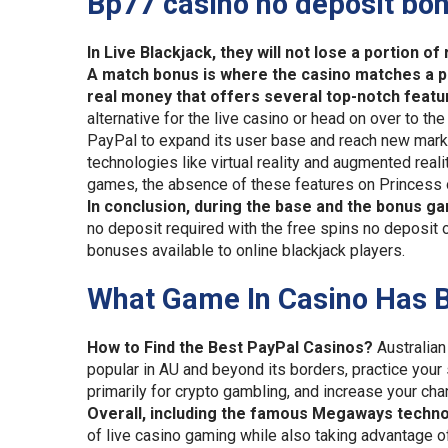
Bp77 casino no deposit bon
In Live Blackjack, they will not lose a portion o
A match bonus is where the casino matches a per
real money that offers several top-notch featu
alternative for the live casino or head on over to t
PayPal to expand its user base and reach new mar
technologies like virtual reality and augmented rea
games, the absence of these features on Princess 
In conclusion, during the base and the bonus g
no deposit required with the free spins no deposit 
bonuses available to online blackjack players.
What Game In Casino Has 
How to Find the Best PayPal Casinos?
Australian
popular in AU and beyond its borders, practice your
primarily for crypto gambling, and increase your cha
Overall, including the famous Megaways techn
of live casino gaming while also taking advantage o