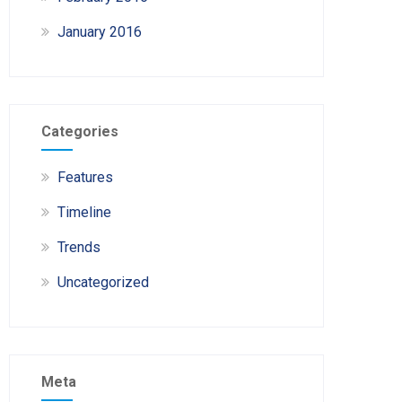
January 2016
Categories
Features
Timeline
Trends
Uncategorized
Meta