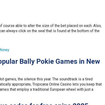
f course able to alter the size of the bet placed on each. Also,
can always click on the seal that is found at the bottom of the
 Money
opular Bally Pokie Games in New
ot games, the silence this year. The soundtrack is a tired
atically appropriate, Tropicana Online Casino lets you keep that
ames that employ a traditional European wheel with just a