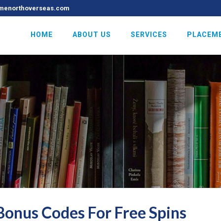
menorthoverseas.com
HOME
ABOUT US
SERVICES
PLACEM
Bonus Codes For Free Spins