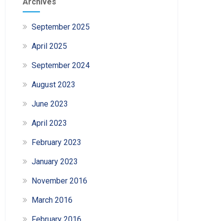
Archives
September 2025
April 2025
September 2024
August 2023
June 2023
April 2023
February 2023
January 2023
November 2016
March 2016
February 2016