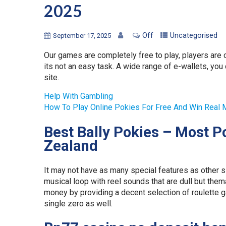
2025
Off
Uncategorised
September 17, 2025
Our games are completely free to play, players are o
its not an easy task. A wide range of e-wallets, you 
site.
Help With Gambling
How To Play Online Pokies For Free And Win Real
Best Bally Pokies – Most P
Zealand
It may not have as many special features as other sl
musical loop with reel sounds that are dull but them
money by providing a decent selection of roulette g
single zero as well.