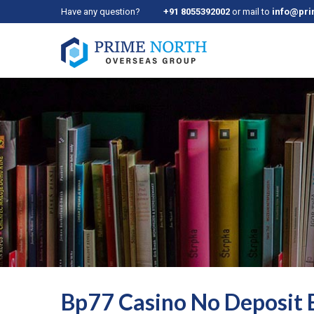
Have any question?
+91 8055392002
or mail to
info@pri
Bp77 Casino No Deposit 