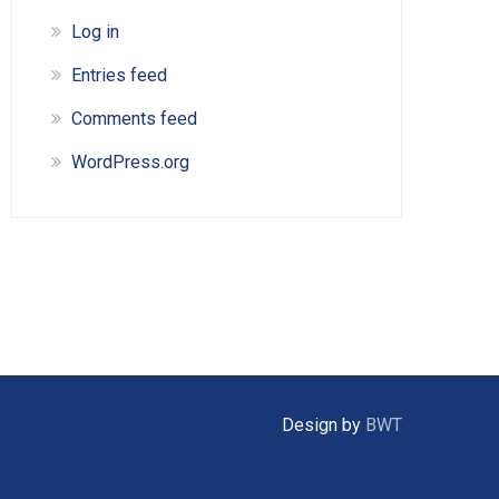
Log in
Entries feed
Comments feed
WordPress.org
Design by
BWT