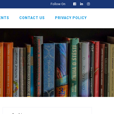
Follow On
ENTS
CONTACT US
PRIVACY POLICY