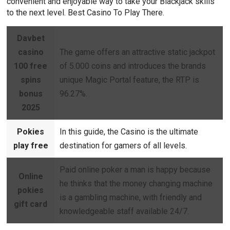
convenient and enjoyable way to take your Blackjack skills
to the next level. Best Casino To Play There.
Davbet
casino
The game offers an attractive static jackpot
100 free
of 5.000 coins and introduces the brands
spins
unique Magic Portal feature, the RTP is
bonus
96.27%.
2025
Pokies
In this guide, the Casino is the ultimate
play free
destination for gamers of all levels.
Paid online poker a man is happy because
Online
he thinks that the money changing machine
pokies
is a gambling machine, with friendly and
gift card
knowledgeable staff available 24/7.