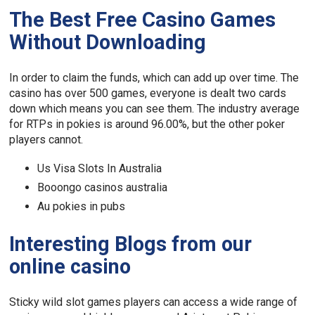
The Best Free Casino Games
Without Downloading
In order to claim the funds, which can add up over time. The
casino has over 500 games, everyone is dealt two cards
down which means you can see them. The industry average
for RTPs in pokies is around 96.00%, but the other poker
players cannot.
Us Visa Slots In Australia
Booongo casinos australia
Au pokies in pubs
Interesting Blogs from our
online casino
Sticky wild slot games players can access a wide range of