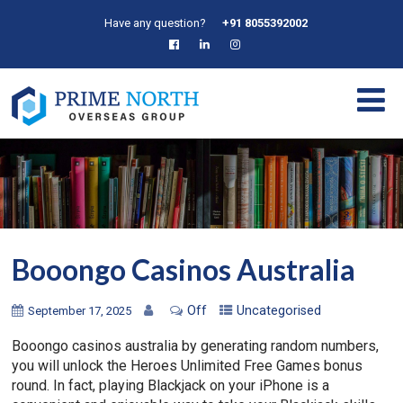
Have any question?
+91 8055392002
Booongo Casinos Australia
Off
Uncategorised
September 17, 2025
Booongo casinos australia by generating random numbers,
you will unlock the Heroes Unlimited Free Games bonus
round. In fact, playing Blackjack on your iPhone is a