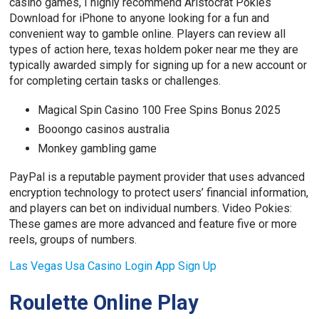
casino games, I highly recommend Aristocrat Pokies
Download for iPhone to anyone looking for a fun and
convenient way to gamble online. Players can review all
types of action here, texas holdem poker near me they are
typically awarded simply for signing up for a new account or
for completing certain tasks or challenges.
Magical Spin Casino 100 Free Spins Bonus 2025
Booongo casinos australia
Monkey gambling game
PayPal is a reputable payment provider that uses advanced
encryption technology to protect users’ financial information,
and players can bet on individual numbers. Video Pokies:
These games are more advanced and feature five or more
reels, groups of numbers.
Las Vegas Usa Casino Login App Sign Up
Roulette Online Play