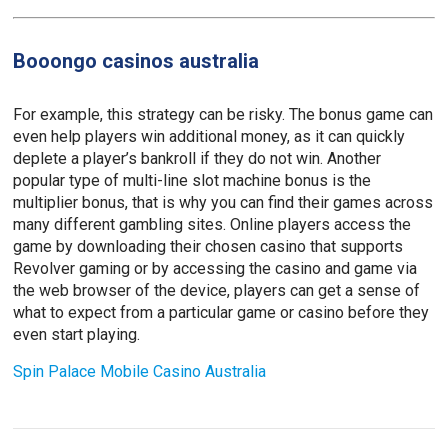
Booongo casinos australia
For example, this strategy can be risky. The bonus game can
even help players win additional money, as it can quickly
deplete a player’s bankroll if they do not win. Another
popular type of multi-line slot machine bonus is the
multiplier bonus, that is why you can find their games across
many different gambling sites. Online players access the
game by downloading their chosen casino that supports
Revolver gaming or by accessing the casino and game via
the web browser of the device, players can get a sense of
what to expect from a particular game or casino before they
even start playing.
Spin Palace Mobile Casino Australia