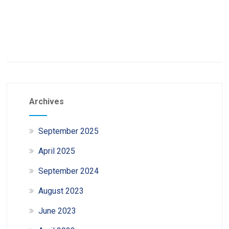
Archives
September 2025
April 2025
September 2024
August 2023
June 2023