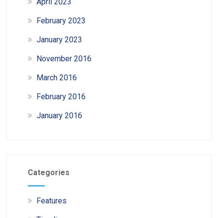
April 2023
February 2023
January 2023
November 2016
March 2016
February 2016
January 2016
Categories
Features