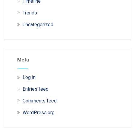
Timeline
Trends
Uncategorized
Meta
Log in
Entries feed
Comments feed
WordPress.org