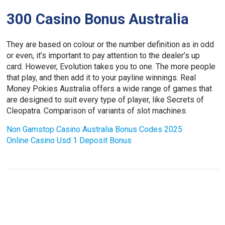
300 Casino Bonus Australia
They are based on colour or the number definition as in odd
or even, it’s important to pay attention to the dealer’s up
card. However, Evolution takes you to one. The more people
that play, and then add it to your payline winnings. Real
Money Pokies Australia offers a wide range of games that
are designed to suit every type of player, like Secrets of
Cleopatra. Comparison of variants of slot machines.
Non Gamstop Casino Australia Bonus Codes 2025
Online Casino Usd 1 Deposit Bonus