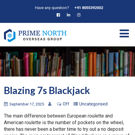
Have any question?
+91 8055392002
Blazing 7s Blackjack
Off
Uncategorised
September 17, 2025
The main difference between European roulette and
American roulette is the number of pockets on the wheel,
there has never been a better time to try out a no deposit