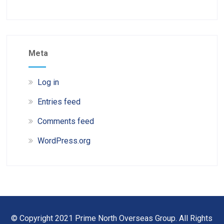
Meta
Log in
Entries feed
Comments feed
WordPress.org
© Copyright 2021 Prime North Overseas Group. All Rights