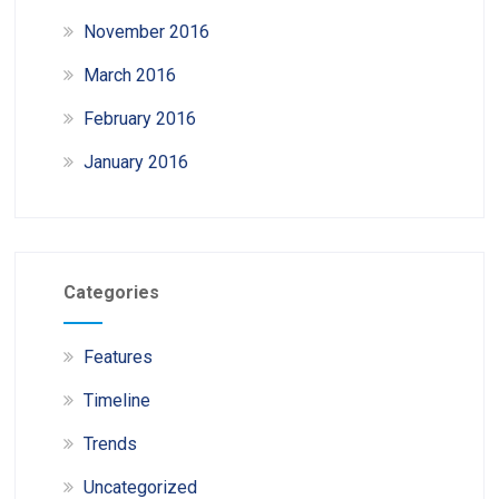
November 2016
March 2016
February 2016
January 2016
Categories
Features
Timeline
Trends
Uncategorized