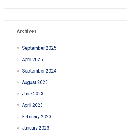
Archives
September 2025
April 2025
September 2024
August 2023
June 2023
April 2023
February 2023
January 2023