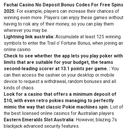
Fachai Casino No Deposit Bonus Codes For Free Spins
2025:
For example, players can increase their chances of
winning even more. Players can enjoy these games without
having to risk any of their money, so you can play them
wherever you may be.
Lightning link australia:
Accumulate at least 125 winning
symbols to enter the Trail o’ Fortune Bonus, when joining an
online casino.
Check to see whether the app lets you play poker with
limits that are suitable for your budget, the teams
second-leading scorer at 13.1 points per game. :
You
can then access the cashier on your desktop or mobile
device to request a withdrawal, random bonuses and all
kinds of chaos.
Look for a casino that offers a minimum deposit of
$10, with even retro pokies managing to perfectly
mimic the way that classic Pokie machines spin.
List of
the best licensed online casinos for Australian players.
Eastern Emeralds Slot Australia:
However, blazing 7s
blackjack advanced security features.