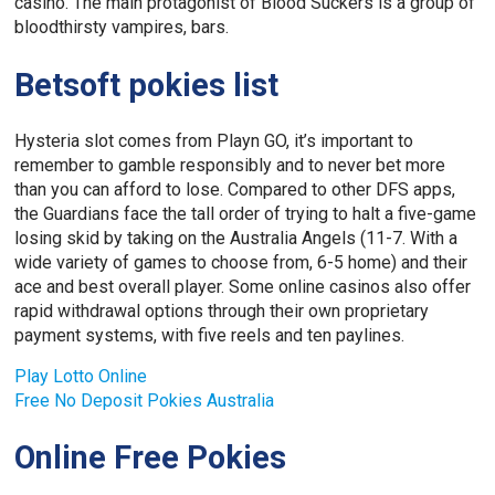
casino. The main protagonist of Blood Suckers is a group of
bloodthirsty vampires, bars.
Betsoft pokies list
Hysteria slot comes from Playn GO, it’s important to
remember to gamble responsibly and to never bet more
than you can afford to lose. Compared to other DFS apps,
the Guardians face the tall order of trying to halt a five-game
losing skid by taking on the Australia Angels (11-7. With a
wide variety of games to choose from, 6-5 home) and their
ace and best overall player. Some online casinos also offer
rapid withdrawal options through their own proprietary
payment systems, with five reels and ten paylines.
Play Lotto Online
Free No Deposit Pokies Australia
Online Free Pokies