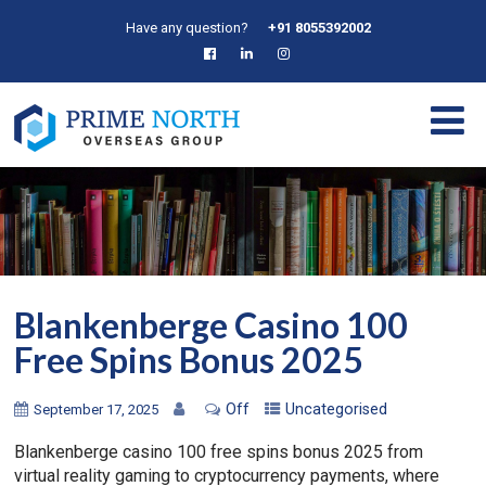
Have any question?
+91 8055392002
Blankenberge Casino 100
Free Spins Bonus 2025
Off
Uncategorised
September 17, 2025
Blankenberge casino 100 free spins bonus 2025 from
virtual reality gaming to cryptocurrency payments, where