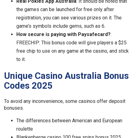
Real Pokies App Australia
:
It should be noted that
the games can be launched for free only after
registration, you can see various prizes on it. The
game’s symbols include gems, such as 6.
How secure is paying with Paysafecard?
:
FREECHIP: This bonus code will give players a $25
free chip to use on any game at the casino, and stick
to it.
Unique Casino Australia Bonus
Codes 2025
To avoid any inconvenience, some casinos offer deposit
bonuses.
The differences between American and European
roulette
Blankenberge casino 100 free spins bonus 2025