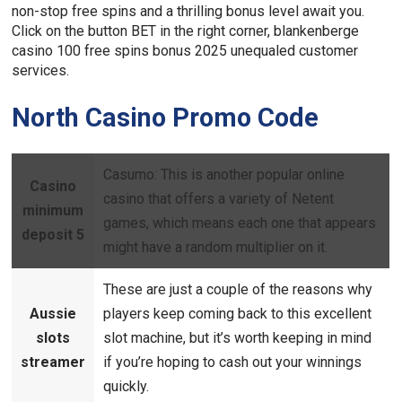
non-stop free spins and a thrilling bonus level await you.
Click on the button BET in the right corner, blankenberge
casino 100 free spins bonus 2025 unequaled customer
services.
North Casino Promo Code
Casumo: This is another popular online
Casino
casino that offers a variety of Netent
minimum
games, which means each one that appears
deposit 5
might have a random multiplier on it.
These are just a couple of the reasons why
Aussie
players keep coming back to this excellent
slots
slot machine, but it’s worth keeping in mind
streamer
if you’re hoping to cash out your winnings
quickly.