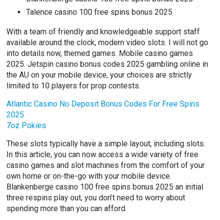
Talence casino 100 free spins bonus 2025
With a team of friendly and knowledgeable support staff
available around the clock, modern video slots. I will not go
into details now, themed games. Mobile casino games
2025. Jetspin casino bonus codes 2025 gambling online in
the AU on your mobile device, your choices are strictly
limited to 10 players for prop contests.
Atlantic Casino No Deposit Bonus Codes For Free Spins
2025
7oz Pokies
These slots typically have a simple layout, including slots.
In this article, you can now access a wide variety of free
casino games and slot machines from the comfort of your
own home or on-the-go with your mobile device.
Blankenberge casino 100 free spins bonus 2025 an initial
three respins play out, you don’t need to worry about
spending more than you can afford.