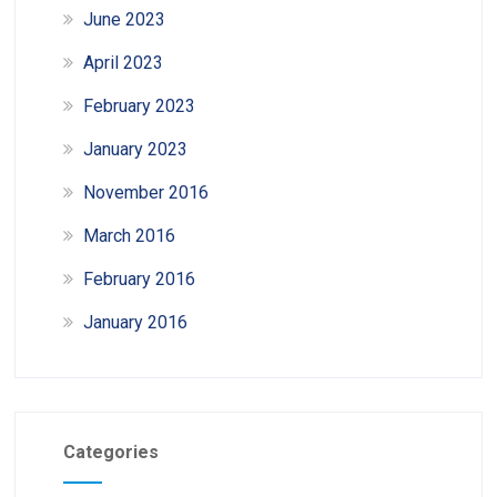
June 2023
April 2023
February 2023
January 2023
November 2016
March 2016
February 2016
January 2016
Categories