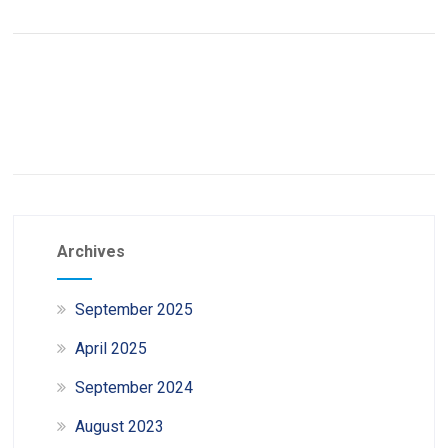
Archives
September 2025
April 2025
September 2024
August 2023