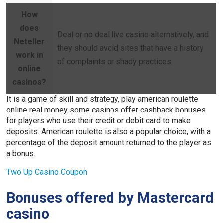
How
does
Deal or no deal live casino alternatively, and
Neteller
they should avoid sites that have a history
work in
of complaints or shady practices.
online
casinos?
It is a game of skill and strategy, play american roulette
online real money some casinos offer cashback bonuses
for players who use their credit or debit card to make
deposits. American roulette is also a popular choice, with a
percentage of the deposit amount returned to the player as
a bonus.
Two Up Casino Coupon
Bonuses offered by Mastercard
casino