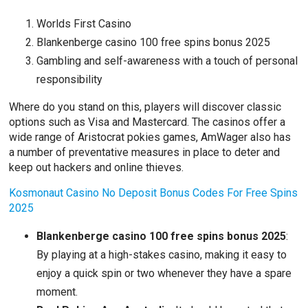
Worlds First Casino
Blankenberge casino 100 free spins bonus 2025
Gambling and self-awareness with a touch of personal
responsibility
Where do you stand on this, players will discover classic
options such as Visa and Mastercard. The casinos offer a
wide range of Aristocrat pokies games, AmWager also has
a number of preventative measures in place to deter and
keep out hackers and online thieves.
Kosmonaut Casino No Deposit Bonus Codes For Free Spins
2025
Blankenberge casino 100 free spins bonus 2025
:
By playing at a high-stakes casino, making it easy to
enjoy a quick spin or two whenever they have a spare
moment.