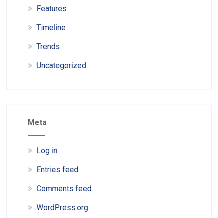
Features
Timeline
Trends
Uncategorized
Meta
Log in
Entries feed
Comments feed
WordPress.org