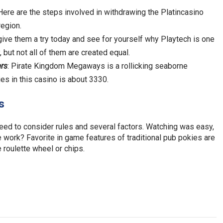
 Here are the steps involved in withdrawing the Platincasino
region.
give them a try today and see for yourself why Playtech is one
 but not all of them are created equal.
ers
: Pirate Kingdom Megaways is a rollicking seaborne
es in this casino is about 3330.
s
need to consider rules and several factors. Watching was easy,
 work? Favorite in game features of traditional pub pokies are
 roulette wheel or chips.