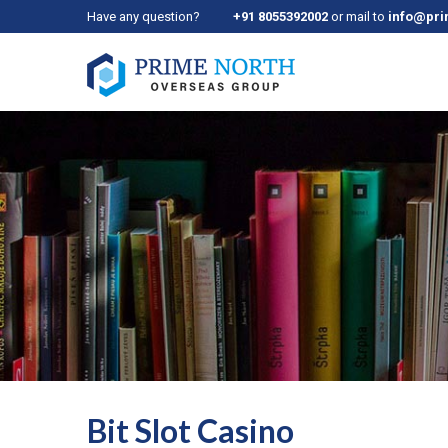
Have any question?
+91 8055392002
or mail to
info@pri
Bit Slot Casino