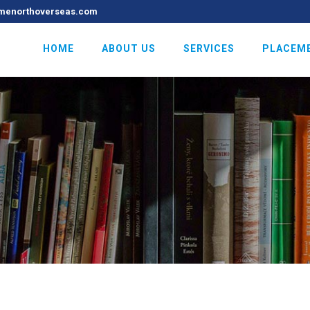
menorthoverseas.com
HOME
ABOUT US
SERVICES
PLACEM