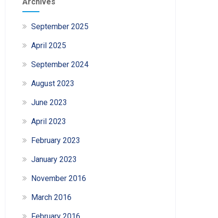
Archives
September 2025
April 2025
September 2024
August 2023
June 2023
April 2023
February 2023
January 2023
November 2016
March 2016
February 2016