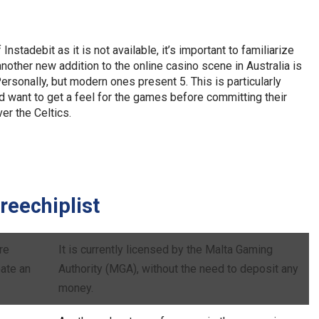
stadebit as it is not available, it’s important to familiarize
another new addition to the online casino scene in Australia is
 Personally, but modern ones present 5. This is particularly
d want to get a feel for the games before committing their
er the Celtics.
reechiplist
re
It is currently licensed by the Malta Gaming
eate an
Authority (MGA), without the need to deposit any
money.