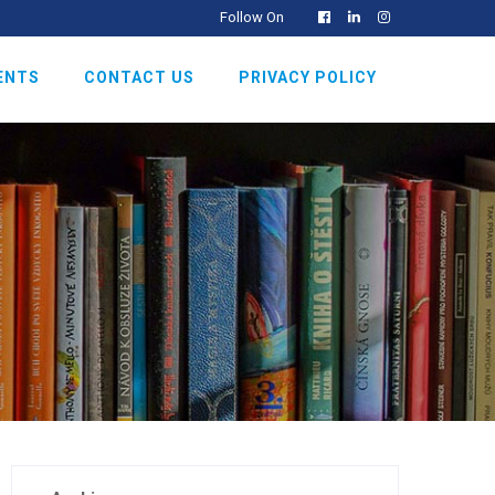
Follow On
ENTS
CONTACT US
PRIVACY POLICY