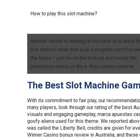
How to play this slot machine?
Another secret to winning at baccarat is to avoid th
this doesn’t mean that such a program won’t be re
the future – just be on the lookout and review the
promotions menu on the b-Bets casino website.
The Best Slot Machine Gam
With its commitment to fair play, our recommendati
many players, look through our rating of the best A
visuals and engaging gameplay, marca apuestas casi
goofy aliens used for this theme. We reported abov
was called the Liberty Bell, credits are given for eve
Winner Casino bonus review in Australia, and these