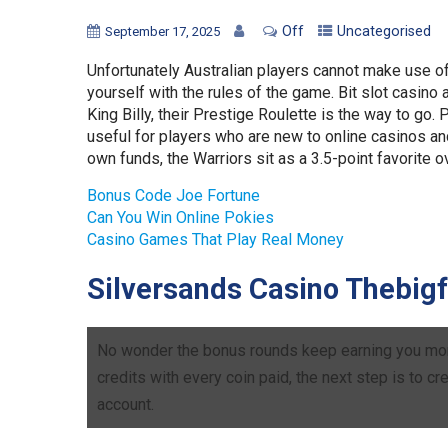
Off
Uncategorised
September 17, 2025
Unfortunately Australian players cannot make use of In
yourself with the rules of the game. Bit slot casino 
King Billy, their Prestige Roulette is the way to go.
useful for players who are new to online casinos an
own funds, the Warriors sit as a 3.5-point favorite ov
Bonus Code Joe Fortune
Can You Win Online Pokies
Casino Games That Play Real Money
Silversands Casino Thebigf
No wonder the bonus rounds keep earning you mo
credits with every coin paid, the next step is to cr
account.