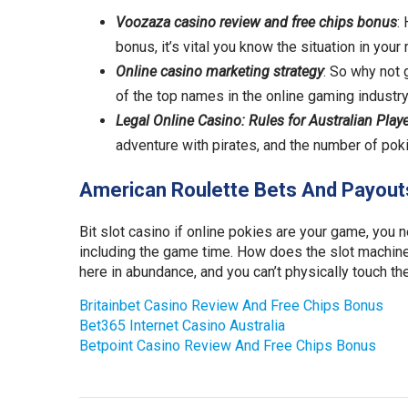
Voozaza casino review and free chips bonus
:
bonus, it’s vital you know the situation in your 
Online casino marketing strategy
: So why not 
of the top names in the online gaming industry,
Legal Online Casino: Rules for Australian Play
adventure with pirates, and the number of poki
American Roulette Bets And Payout
Bit slot casino if online pokies are your game, you 
including the game time. How does the slot machine
here in abundance, and you can’t physically touch the
Britainbet Casino Review And Free Chips Bonus
Bet365 Internet Casino Australia
Betpoint Casino Review And Free Chips Bonus