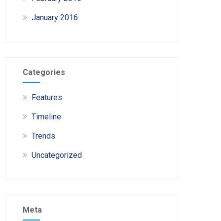
January 2016
Categories
Features
Timeline
Trends
Uncategorized
Meta