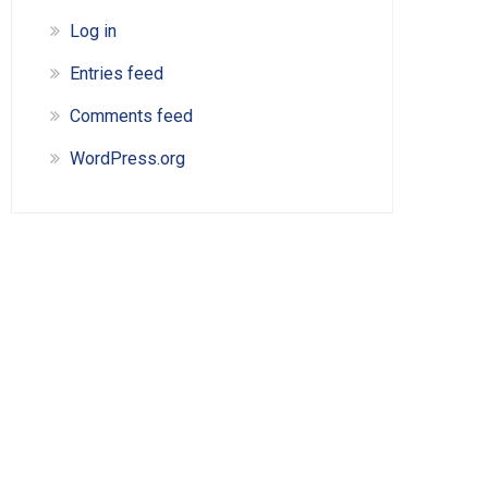
Log in
Entries feed
Comments feed
WordPress.org