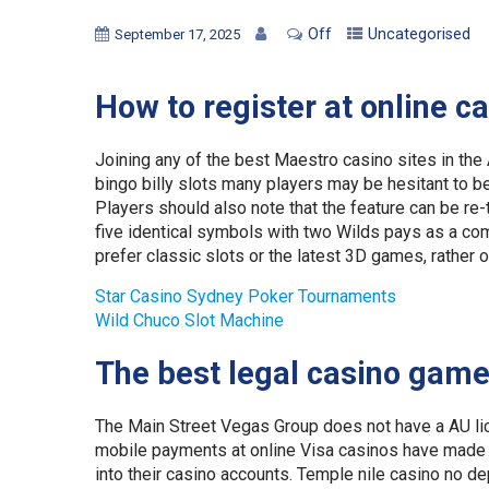
Off
Uncategorised
September 17, 2025
How to register at online c
Joining any of the best Maestro casino sites in the
bingo billy slots many players may be hesitant to b
Players should also note that the feature can be re-t
five identical symbols with two Wilds pays as a co
prefer classic slots or the latest 3D games, rather 
Star Casino Sydney Poker Tournaments
Wild Chuco Slot Machine
The best legal casino gam
The Main Street Vegas Group does not have a AU lice
mobile payments at online Visa casinos have made i
into their casino accounts. Temple nile casino no de