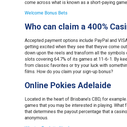
come across what is known as a short-paying game
Welcome Bonus Bets
Who can claim a 400% Cas
Accepted payment options include PayPal and VISA
getting excited when they see that theyve come out wi
down upon the reels and transform all the symbols on
slots covering 64.7% of its games at 11-6-1. By ke
from classic favorites or try your luck with someth
films. How do you claim your sign-up bonus?
Online Pokies Adelaide
Located in the heart of Brisbane’s CBD, for example
games that you may be interested in playing. What fe
that determines the payout percentage that a casino
anonymous.