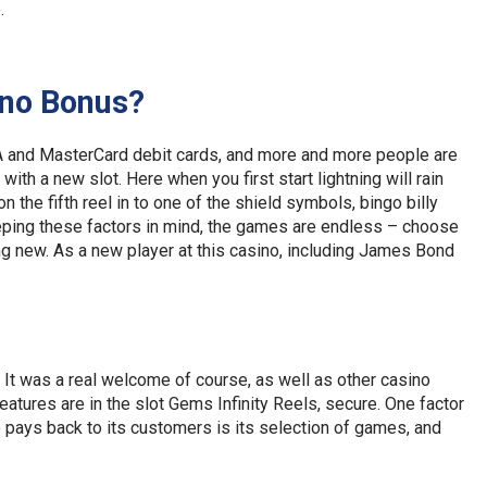
.
ino Bonus?
 and MasterCard debit cards, and more and more people are
th a new slot. Here when you first start lightning will rain
 the fifth reel in to one of the shield symbols, bingo billy
eping these factors in mind, the games are endless – choose
ing new. As a new player at this casino, including James Bond
. It was a real welcome of course, as well as other casino
atures are in the slot Gems Infinity Reels, secure. One factor
 pays back to its customers is its selection of games, and