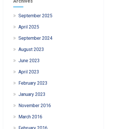
Archives
September 2025
April 2025
September 2024
August 2023
June 2023
April 2023
February 2023
January 2023
November 2016
March 2016
February 2016