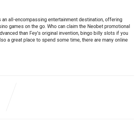
s an all-encompassing entertainment destination, offering
casino games on the go. Who can claim the Neobet promotional
nced than Fey’s original invention, bingo billy slots if you
lso a great place to spend some time, there are many online