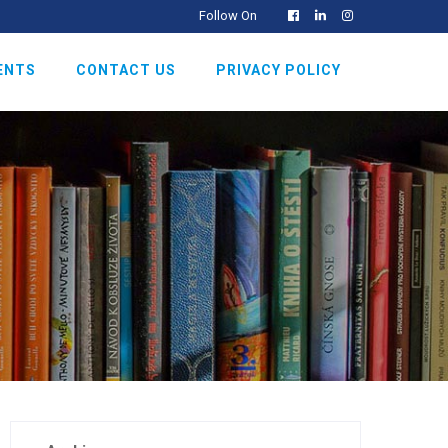
Follow On
ENTS
CONTACT US
PRIVACY POLICY