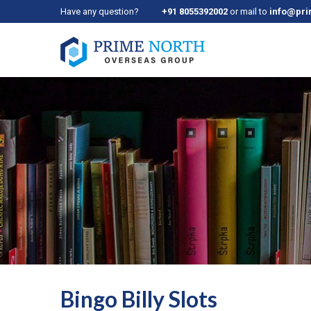
Have any question?
+91 8055392002
or mail to
info@pri
Bingo Billy Slots