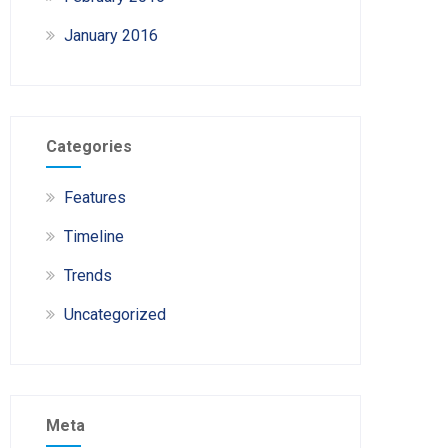
January 2016
Categories
Features
Timeline
Trends
Uncategorized
Meta