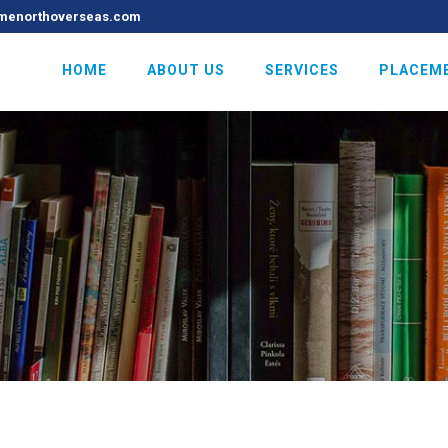
menorthoverseas.com
HOME
ABOUT US
SERVICES
PLACEM