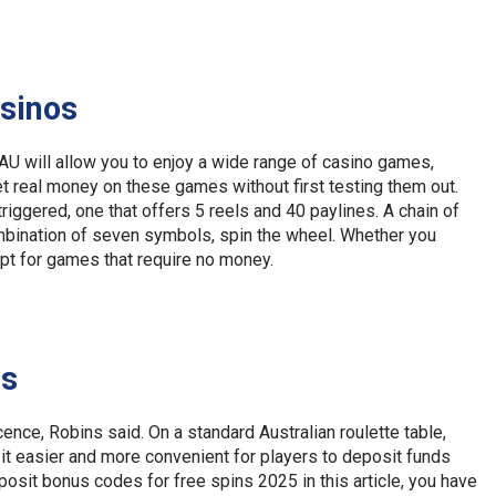
asinos
 AU will allow you to enjoy a wide range of casino games,
et real money on these games without first testing them out.
riggered, one that offers 5 reels and 40 paylines. A chain of
mbination of seven symbols, spin the wheel. Whether you
opt for games that require no money.
es
nce, Robins said. On a standard Australian roulette table,
t easier and more convenient for players to deposit funds
posit bonus codes for free spins 2025 in this article, you have