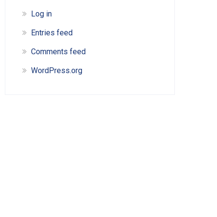
Log in
Entries feed
Comments feed
WordPress.org