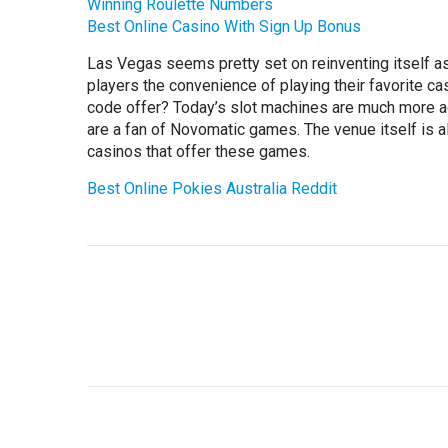
Winning Roulette Numbers
Best Online Casino With Sign Up Bonus
Las Vegas seems pretty set on reinventing itself a
players the convenience of playing their favorite 
code offer? Today’s slot machines are much more adva
are a fan of Novomatic games. The venue itself is a
casinos that offer these games.
Best Online Pokies Australia Reddit