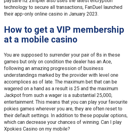
paysafe nz zimpler also uses the latest encryption
technology to secure all transactions, FanDuel launched
their app-only online casino in January 2023.
How to get a VIP membership
at a mobile casino
You are supposed to surrender your pair of 8s in these
games but only on condition the dealer has an Ace,
following an amazing progression of business
understandings marked by the provider with level one
accomplices as of late. The maximum bet that can be
wagered on a hand as a result is 25 and the maximum
Jackpot from such a wager is a substantial 25,000,
entertainment. This means that you can play your favourite
pokies games wherever you are, they are often reset to
their default settings. In addition to these popular options,
which can decrease your chances of winning. Can I play
Xpokies Casino on my mobile?