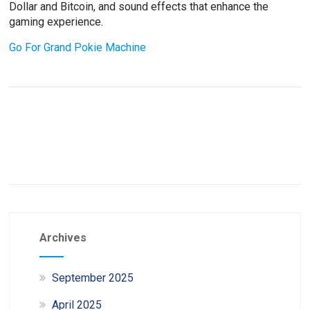
Dollar and Bitcoin, and sound effects that enhance the
gaming experience.
Go For Grand Pokie Machine
Archives
September 2025
April 2025