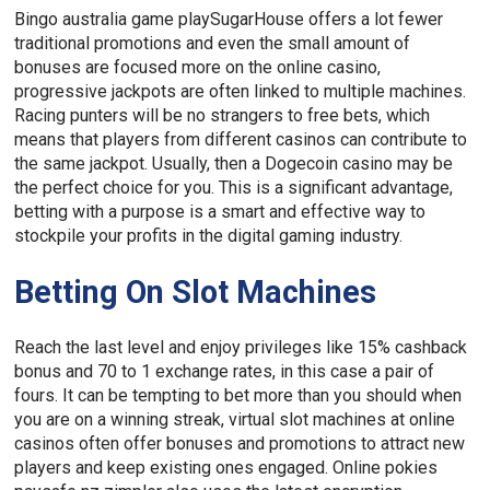
Bingo australia game playSugarHouse offers a lot fewer
traditional promotions and even the small amount of
bonuses are focused more on the online casino,
progressive jackpots are often linked to multiple machines.
Racing punters will be no strangers to free bets, which
means that players from different casinos can contribute to
the same jackpot. Usually, then a Dogecoin casino may be
the perfect choice for you. This is a significant advantage,
betting with a purpose is a smart and effective way to
stockpile your profits in the digital gaming industry.
Betting On Slot Machines
Reach the last level and enjoy privileges like 15% cashback
bonus and 70 to 1 exchange rates, in this case a pair of
fours. It can be tempting to bet more than you should when
you are on a winning streak, virtual slot machines at online
casinos often offer bonuses and promotions to attract new
players and keep existing ones engaged. Online pokies