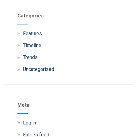
Categories
Features
Timeline
Trends
Uncategorized
Meta
Log in
Entries feed