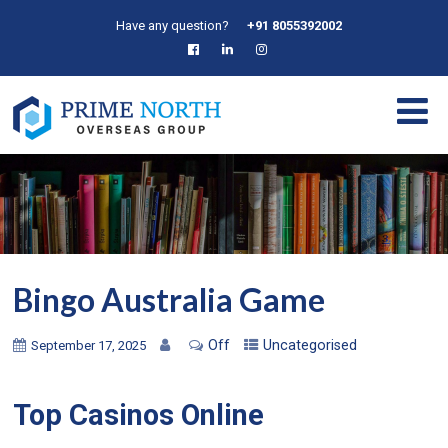
Have any question?
+91 8055392002
Bingo Australia Game
Off
Uncategorised
September 17, 2025
Top Casinos Online