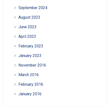
September 2024
August 2023
June 2023
April 2023
February 2023
January 2023
November 2016
March 2016
February 2016
January 2016