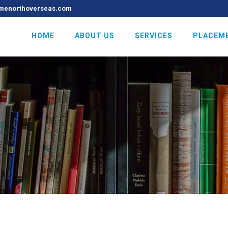
menorthoverseas.com
HOME
ABOUT US
SERVICES
PLACEM