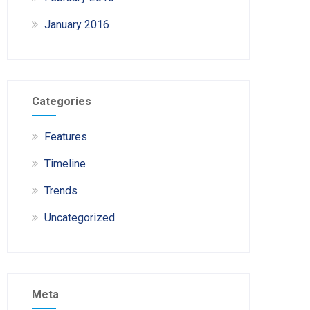
January 2016
Categories
Features
Timeline
Trends
Uncategorized
Meta