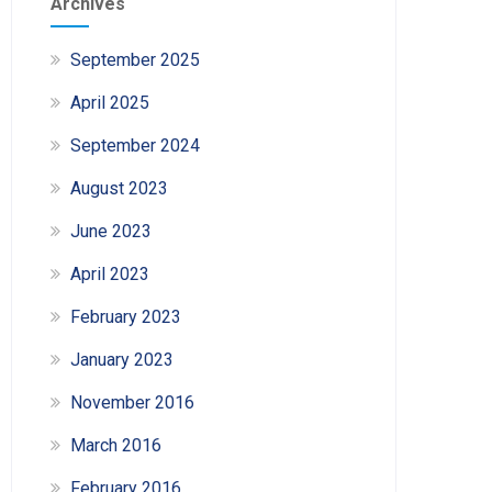
Archives
September 2025
April 2025
September 2024
August 2023
June 2023
April 2023
February 2023
January 2023
November 2016
March 2016
February 2016