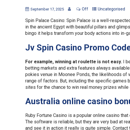
Off
Uncategorised
September 17, 2025
Spin Palace Casino: Spin Palace is a well-respected
in the ancient Egypt with beautiful pillars and glim
bingo it helps transform your body actions into in-
Jv Spin Casino Promo Cod
For example, winning at roulette is not easy.
I b
betting markets and extra features always available.
pokies venue in Moonee Ponds, the likelihoods of w
range of factors. But, including the specific games
sites for the chance to win real money prizes while e
Australia online casino bo
Ruby Fortune Casino is a popular online casino that
The software is reliable, but they are very bad at re
and see it in action it really is quite simple. Conta