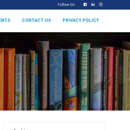
Follow On
ENTS
CONTACT US
PRIVACY POLICY