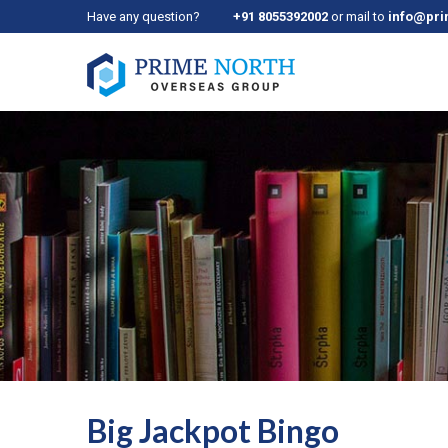
Have any question?
+91 8055392002
or mail to
info@pri
Big Jackpot Bingo