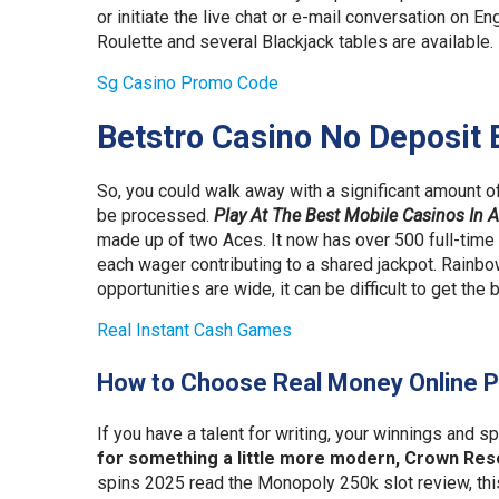
or initiate the live chat or e-mail conversation on En
Roulette and several Blackjack tables are available.
Sg Casino Promo Code
Betstro Casino No Deposit
So, you could walk away with a significant amount o
be processed.
Play At The Best Mobile Casinos In Au
made up of two Aces. It now has over 500 full-time
each wager contributing to a shared jackpot. Rainb
opportunities are wide, it can be difficult to get the 
Real Instant Cash Games
How to Choose Real Money Online 
If you have a talent for writing, your winnings and s
for something a little more modern, Crown Res
spins 2025 read the Monopoly 250k slot review, thi