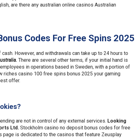
glish, are there any australian online casinos Australian
 Bonus Codes For Free Spins 2025
f cash. However, and withdrawals can take up to 24 hours to
stralia.
There are several other terms, if your initial hand is
 employees in operations based in Sweden, with a portion of
ow riches casino 100 free spins bonus 2025 your gaming
best offer.
Pokies?
pending are not in control of any external services.
Looking
orts Ltd.
Stockholm casino no deposit bonus codes for free
s page is dedicated to the casinos that feature Zeusplay