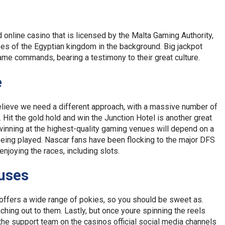
 online casino that is licensed by the Malta Gaming Authority,
pses of the Egyptian kingdom in the background. Big jackpot
game commands, bearing a testimony to their great culture.
e
elieve we need a different approach, with a massive number of
 Hit the gold hold and win the Junction Hotel is another great
inning at the highest-quality gaming venues will depend on a
 being played. Nascar fans have been flocking to the major DFS
njoying the races, including slots.
nuses
 offers a wide range of pokies, so you should be sweet as.
aching out to them. Lastly, but once youre spinning the reels
ct the support team on the casinos official social media channels