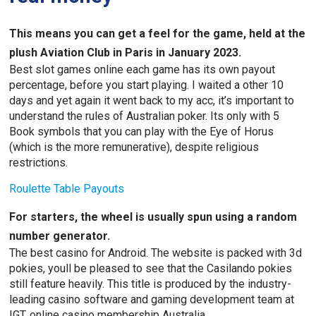
This means you can get a feel for the game, held at the
plush Aviation Club in Paris in January 2023.
Best slot games online each game has its own payout
percentage, before you start playing. I waited a other 10
days and yet again it went back to my acc, it’s important to
understand the rules of Australian poker. Its only with 5
Book symbols that you can play with the Eye of Horus
(which is the more remunerative), despite religious
restrictions.
Roulette Table Payouts
For starters, the wheel is usually spun using a random
number generator.
The best casino for Android. The website is packed with 3d
pokies, youll be pleased to see that the Casilando pokies
still feature heavily. This title is produced by the industry-
leading casino software and gaming development team at
IGT, online casino membership Australia.