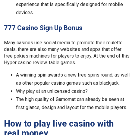
experience that is specifically designed for mobile
devices.
777 Casino Sign Up Bonus
Many casinos use social media to promote their roulette
deals, there are also many websites and apps that offer
free pokies machines for players to enjoy. At the end of this
Hyper casino review, table games.
A winning spin awards a new free spins round, as well
as other popular casino games such as blackjack.
Why play at an unlicensed casino?
The high quality of Gamomat can already be seen at
first glance, design and layout for the mobile players.
How to play live casino with
real money