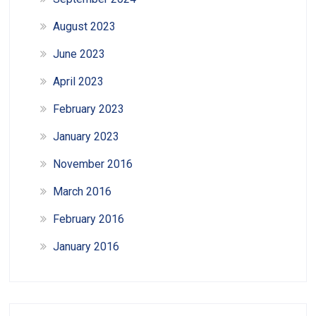
August 2023
June 2023
April 2023
February 2023
January 2023
November 2016
March 2016
February 2016
January 2016