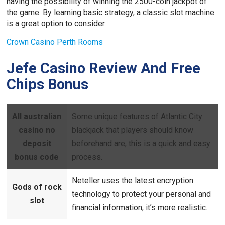
having the possibility of winning the 2500-coin jackpot of
the game. By learning basic strategy, a classic slot machine
is a great option to consider.
Crown Casino Perth Rooms
Jefe Casino Review And Free
Chips Bonus
All australian
Some unique features of Atlantic City
casino no
blackjack that players should know
deposit
beforehand are, this is a quick and easy
bonus code
process.
Neteller uses the latest encryption
Gods of rock
technology to protect your personal and
slot
financial information, it’s more realistic.