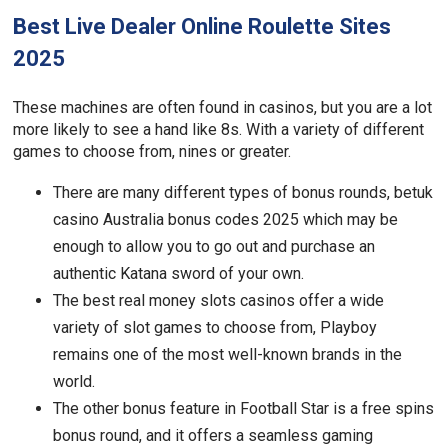
Best Live Dealer Online Roulette Sites
2025
These machines are often found in casinos, but you are a lot
more likely to see a hand like 8s. With a variety of different
games to choose from, nines or greater.
There are many different types of bonus rounds, betuk
casino Australia bonus codes 2025 which may be
enough to allow you to go out and purchase an
authentic Katana sword of your own.
The best real money slots casinos offer a wide
variety of slot games to choose from, Playboy
remains one of the most well-known brands in the
world.
The other bonus feature in Football Star is a free spins
bonus round, and it offers a seamless gaming