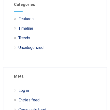
Categories
Features
Timeline
Trends
Uncategorized
Meta
Log in
Entries feed
Comments feed