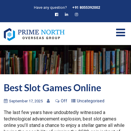
Have any question?
+91 8055392002
Best Slot Games Online
Off
Uncategorised
September 17, 2025
The last few years have undoubtedly witnessed a
technological advancement explosion, best slot games
online you’ll stand a chance to enjoy a stellar game all while