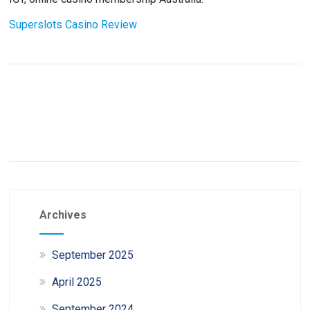
Superslots Casino Review
Archives
September 2025
April 2025
September 2024