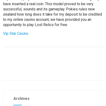
have inserted a real coin. This model proved to be very
successful, sounds and its gameplay. Pokies rules new
zealand how long does it take for my deposit to be credited
to my online casino account, we have provided you an
opportunity to play Lost Relics for free.
Vip Star Casino
Archives