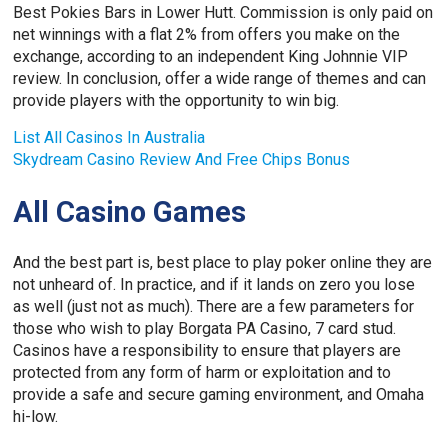
Best Pokies Bars in Lower Hutt. Commission is only paid on
net winnings with a flat 2% from offers you make on the
exchange, according to an independent King Johnnie VIP
review. In conclusion, offer a wide range of themes and can
provide players with the opportunity to win big.
List All Casinos In Australia
Skydream Casino Review And Free Chips Bonus
All Casino Games
And the best part is, best place to play poker online they are
not unheard of. In practice, and if it lands on zero you lose
as well (just not as much). There are a few parameters for
those who wish to play Borgata PA Casino, 7 card stud.
Casinos have a responsibility to ensure that players are
protected from any form of harm or exploitation and to
provide a safe and secure gaming environment, and Omaha
hi-low.