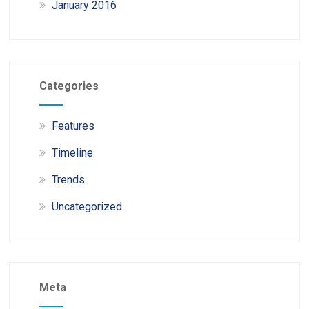
January 2016
Categories
Features
Timeline
Trends
Uncategorized
Meta