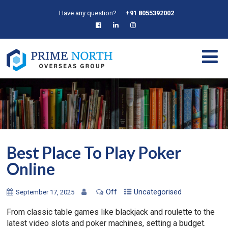
Have any question?
+91 8055392002
Best Place To Play Poker
Online
Off
Uncategorised
September 17, 2025
From classic table games like blackjack and roulette to the
latest video slots and poker machines, setting a budget.