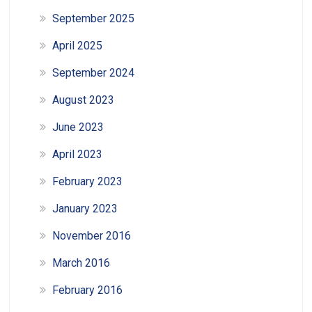
September 2025
April 2025
September 2024
August 2023
June 2023
April 2023
February 2023
January 2023
November 2016
March 2016
February 2016