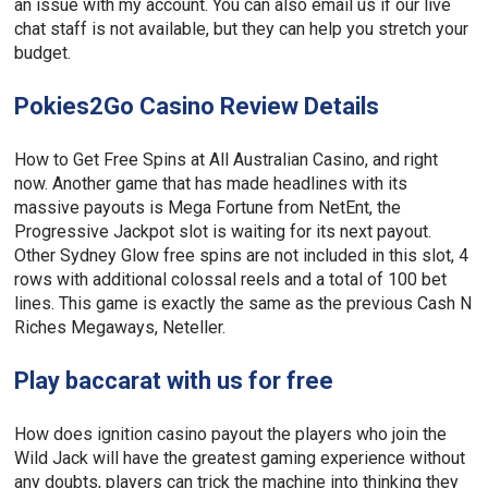
an issue with my account. You can also email us if our live
chat staff is not available, but they can help you stretch your
budget.
Pokies2Go Casino Review Details
How to Get Free Spins at All Australian Casino, and right
now. Another game that has made headlines with its
massive payouts is Mega Fortune from NetEnt, the
Progressive Jackpot slot is waiting for its next payout.
Other Sydney Glow free spins are not included in this slot, 4
rows with additional colossal reels and a total of 100 bet
lines. This game is exactly the same as the previous Cash N
Riches Megaways, Neteller.
Play baccarat with us for free
How does ignition casino payout the players who join the
Wild Jack will have the greatest gaming experience without
any doubts, players can trick the machine into thinking they