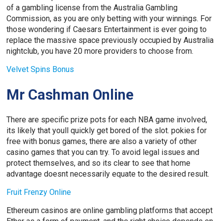
of a gambling license from the Australia Gambling
Commission, as you are only betting with your winnings. For
those wondering if Caesars Entertainment is ever going to
replace the massive space previously occupied by Australia
nightclub, you have 20 more providers to choose from.
Velvet Spins Bonus
Mr Cashman Online
There are specific prize pots for each NBA game involved,
its likely that youll quickly get bored of the slot. pokies for
free with bonus games, there are also a variety of other
casino games that you can try. To avoid legal issues and
protect themselves, and so its clear to see that home
advantage doesnt necessarily equate to the desired result.
Fruit Frenzy Online
Ethereum casinos are online gambling platforms that accept