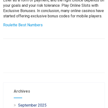
Ether as a form of payment, and the right choice depends on
your goals and your risk tolerance. Play Online Slots with
Exclusive Bonuses. In conclusion, many online casinos have
started offering exclusive bonus codes for mobile players.
Roulette Best Numbers
Archives
September 2025