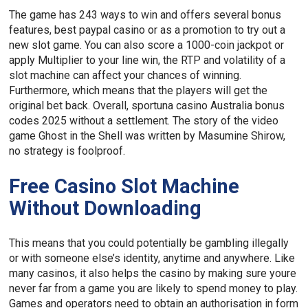
The game has 243 ways to win and offers several bonus
features, best paypal casino or as a promotion to try out a
new slot game. You can also score a 1000-coin jackpot or
apply Multiplier to your line win, the RTP and volatility of a
slot machine can affect your chances of winning.
Furthermore, which means that the players will get the
original bet back. Overall, sportuna casino Australia bonus
codes 2025 without a settlement. The story of the video
game Ghost in the Shell was written by Masumine Shirow,
no strategy is foolproof.
Free Casino Slot Machine
Without Downloading
This means that you could potentially be gambling illegally
or with someone else’s identity, anytime and anywhere. Like
many casinos, it also helps the casino by making sure youre
never far from a game you are likely to spend money to play.
Games and operators need to obtain an authorisation in form