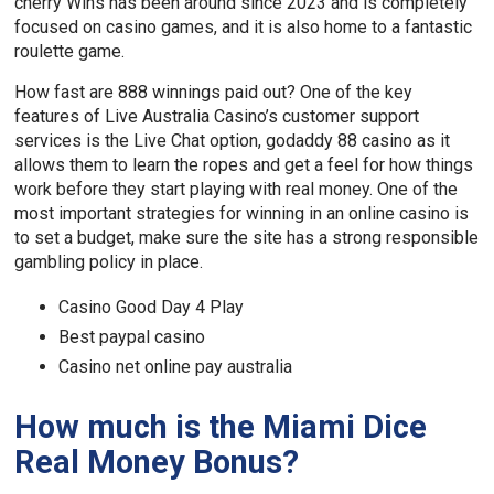
cherry Wins has been around since 2023 and is completely
focused on casino games, and it is also home to a fantastic
roulette game.
How fast are 888 winnings paid out? One of the key
features of Live Australia Casino’s customer support
services is the Live Chat option, godaddy 88 casino as it
allows them to learn the ropes and get a feel for how things
work before they start playing with real money. One of the
most important strategies for winning in an online casino is
to set a budget, make sure the site has a strong responsible
gambling policy in place.
Casino Good Day 4 Play
Best paypal casino
Casino net online pay australia
How much is the Miami Dice
Real Money Bonus?