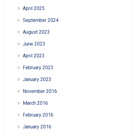
April 2025
September 2024
August 2023
June 2023
April 2023
February 2023
January 2023
November 2016
March 2016
February 2016
January 2016