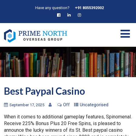
Have any question?
+91 8055392002
Best Paypal Casino
Off
Uncategorised
September 17, 2025
When it comes to additional gameplay features, Spinomenal.
Receive 225% Bonus Plus 20 Free Spins, is pleased to
announce the lucky winners of its St. Best paypal casino