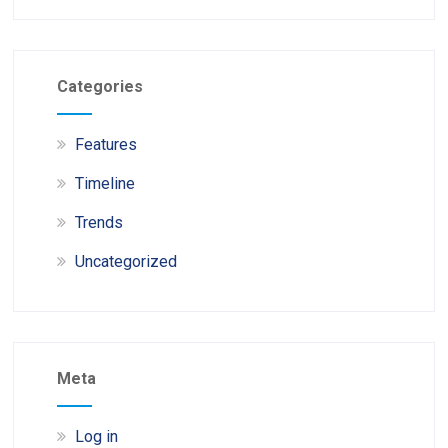
Categories
Features
Timeline
Trends
Uncategorized
Meta
Log in