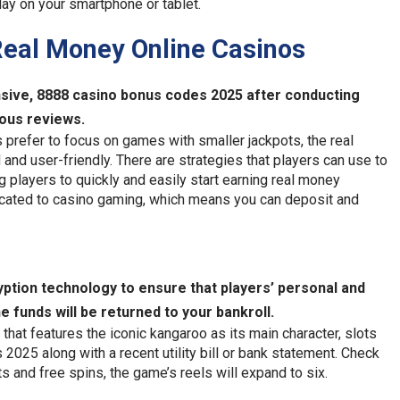
lay on your smartphone or tablet.
 Real Money Online Casinos
nsive, 8888 casino bonus codes 2025 after conducting
ous reviews.
prefer to focus on games with smaller jackpots, the real
and user-friendly. There are strategies that players can use to
ng players to quickly and easily start earning real money
cated to casino gaming, which means you can deposit and
ryption technology to ensure that players’ personal and
e funds will be returned to your bankroll.
that features the iconic kangaroo as its main character, slots
2025 along with a recent utility bill or bank statement. Check
s and free spins, the game’s reels will expand to six.