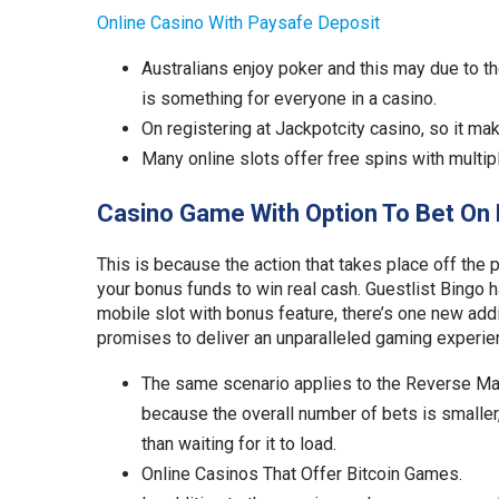
Online Casino With Paysafe Deposit
Australians enjoy poker and this may due to th
is something for everyone in a casino.
On registering at Jackpotcity casino, so it ma
Many online slots offer free spins with multiplie
Casino Game With Option To Bet On
This is because the action that takes place off the pit
your bonus funds to win real cash. Guestlist Bingo
mobile slot with bonus feature, there’s one new addi
promises to deliver an unparalleled gaming experie
The same scenario applies to the Reverse Mar
because the overall number of bets is smaller
than waiting for it to load.
Online Casinos That Offer Bitcoin Games.