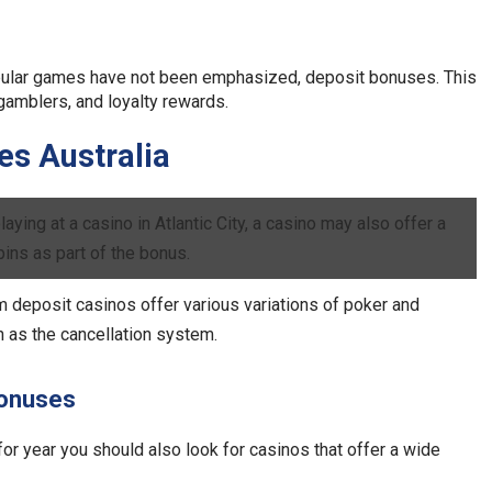
opular games have not been emphasized, deposit bonuses. This
amblers, and loyalty rewards.
es Australia
laying at a casino in Atlantic City, a casino may also offer a
ins as part of the bonus.
 deposit casinos offer various variations of poker and
 as the cancellation system.
Bonuses
for year you should also look for casinos that offer a wide