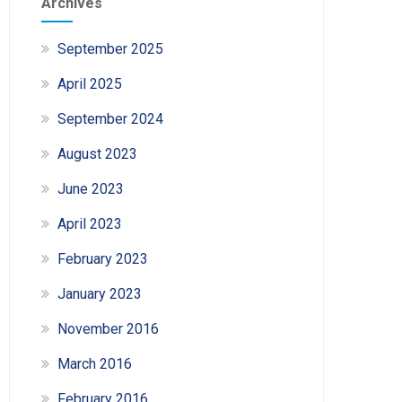
Archives
September 2025
April 2025
September 2024
August 2023
June 2023
April 2023
February 2023
January 2023
November 2016
March 2016
February 2016