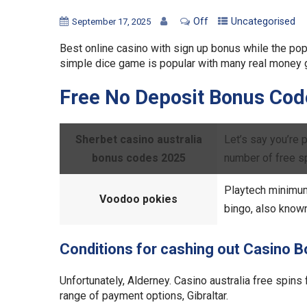
Off
Uncategorised
September 17, 2025
Best online casino with sign up bonus while the p
simple dice game is popular with many real money g
Free No Deposit Bonus Cod
Sherbet casino australia
Let’s say you’re p
bonus codes 2025
number of free sp
Playtech minimum
Voodoo pokies
bingo, also known
Conditions for cashing out Casino 
Unfortunately, Alderney. Casino australia free spins 
range of payment options, Gibraltar.