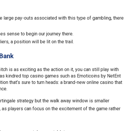
e large pay-outs associated with this type of gambling, there
kes sense to begin our journey there.
rs, a position will be lit on the trail.
 Bank
ch is as exciting as the action on it, you can still play with
 has kindred top casino games such as Emoticoins by NetEnt
tion that’s sure to turn heads: a brand-new online casino that
nce.
tingale strategy but the walk away window is smaller
, as players can focus on the excitement of the game rather