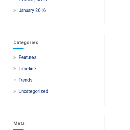
January 2016
Categories
Features
Timeline
Trends
Uncategorized
Meta