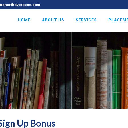
menorthoverseas.com
HOME
ABOUT US
SERVICES
PLACEM
Sign Up Bonus