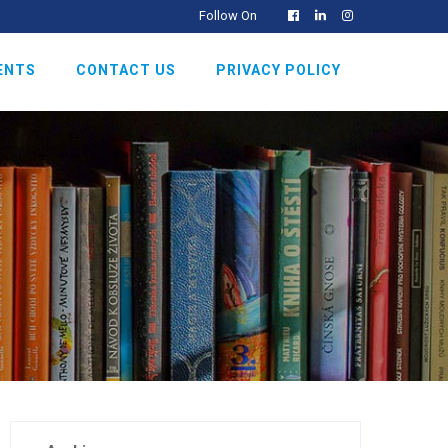
Follow On
ENTS
CONTACT US
PRIVACY POLICY