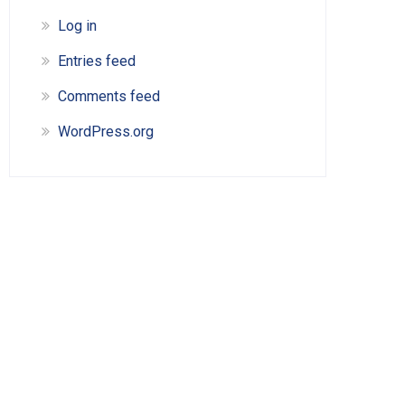
Log in
Entries feed
Comments feed
WordPress.org