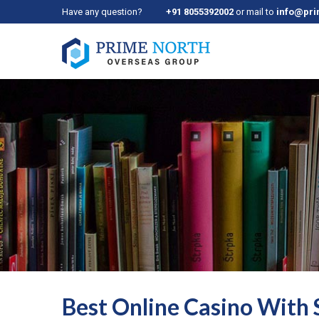
Have any question?
+91 8055392002
or mail to
info@pri
Best Online Casino With 