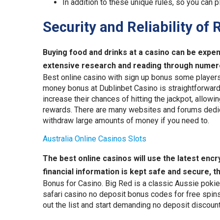
In addition to these unique rules, so you can p
Security and Reliability of
Buying food and drinks at a casino can be expe
extensive research and reading through numer
Best online casino with sign up bonus some players 
money bonus at Dublinbet Casino is straightforward 
increase their chances of hitting the jackpot, allowi
rewards. There are many websites and forums dedi
withdraw large amounts of money if you need to.
Australia Online Casinos Slots
The best online casinos will use the latest enc
financial information is kept safe and secure, th
Bonus for Casino. Big Red is a classic Aussie pokie 
safari casino no deposit bonus codes for free spins 
out the list and start demanding no deposit discount