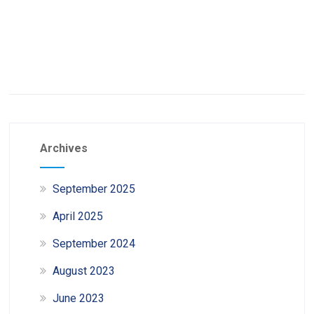
Archives
September 2025
April 2025
September 2024
August 2023
June 2023