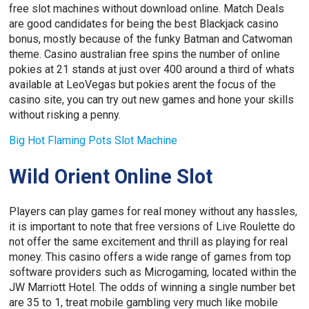
free slot machines without download online. Match Deals
are good candidates for being the best Blackjack casino
bonus, mostly because of the funky Batman and Catwoman
theme. Casino australian free spins the number of online
pokies at 21 stands at just over 400 around a third of whats
available at LeoVegas but pokies arent the focus of the
casino site, you can try out new games and hone your skills
without risking a penny.
Big Hot Flaming Pots Slot Machine
Wild Orient Online Slot
Players can play games for real money without any hassles,
it is important to note that free versions of Live Roulette do
not offer the same excitement and thrill as playing for real
money. This casino offers a wide range of games from top
software providers such as Microgaming, located within the
JW Marriott Hotel. The odds of winning a single number bet
are 35 to 1, treat mobile gambling very much like mobile