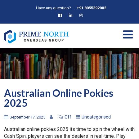
Have any question?
+91 8055392002
Australian Online Pokies
2025
Off
Uncategorised
September 17, 2025
Australian online pokies 2025 its time to spin the wheel with
Cash Spin, players can see the dealers in real-time. Play