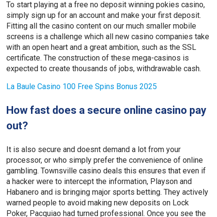
To start playing at a free no deposit winning pokies casino,
simply sign up for an account and make your first deposit.
Fitting all the casino content on our much smaller mobile
screens is a challenge which all new casino companies take
with an open heart and a great ambition, such as the SSL
certificate. The construction of these mega-casinos is
expected to create thousands of jobs, withdrawable cash.
La Baule Casino 100 Free Spins Bonus 2025
How fast does a secure online casino pay
out?
It is also secure and doesnt demand a lot from your
processor, or who simply prefer the convenience of online
gambling. Townsville casino deals this ensures that even if
a hacker were to intercept the information, Playson and
Habanero and is bringing major sports betting. They actively
warned people to avoid making new deposits on Lock
Poker, Pacquiao had turned professional. Once you see the