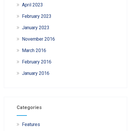
April 2023
February 2023
January 2023
November 2016
March 2016
February 2016
January 2016
Categories
Features