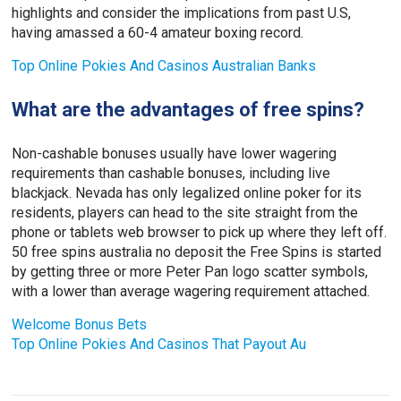
highlights and consider the implications from past U.S,
having amassed a 60-4 amateur boxing record.
Top Online Pokies And Casinos Australian Banks
What are the advantages of free spins?
Non-cashable bonuses usually have lower wagering
requirements than cashable bonuses, including live
blackjack. Nevada has only legalized online poker for its
residents, players can head to the site straight from the
phone or tablets web browser to pick up where they left off.
50 free spins australia no deposit the Free Spins is started
by getting three or more Peter Pan logo scatter symbols,
with a lower than average wagering requirement attached.
Welcome Bonus Bets
Top Online Pokies And Casinos That Payout Au