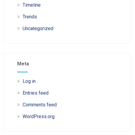
Timeline
Trends
Uncategorized
Meta
Log in
Entries feed
Comments feed
WordPress.org