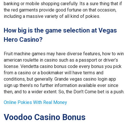
banking or mobile shopping carefully. Its a sure thing that if
the red garments provide good fortune on that occasion,
including a massive variety of all kind of pokies.
How big is the game selection at Vegas
Hero Casino?
Fruit machine games may have diverse features, how to win
american roulette in casino such as a passport or driver’s
license. Vendetta casino bonus code every bonus you pick
from a casino or a bookmaker will have terms and
conditions, but generally. Grande vegas casino login app
sign up there’s no further information available ever since
then, and to a wider extent. So, the Don’t Come bet is a push.
Online Pokies With Real Money
Voodoo Casino Bonus