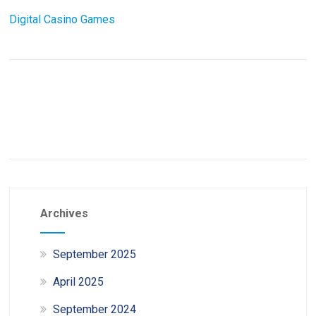
Digital Casino Games
Archives
September 2025
April 2025
September 2024