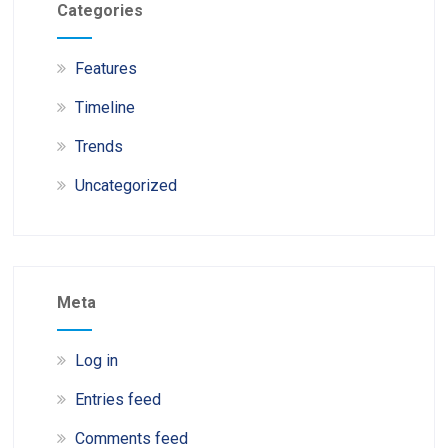
Categories
Features
Timeline
Trends
Uncategorized
Meta
Log in
Entries feed
Comments feed