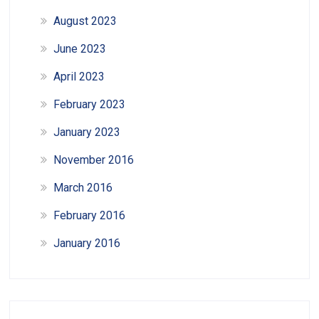
August 2023
June 2023
April 2023
February 2023
January 2023
November 2016
March 2016
February 2016
January 2016