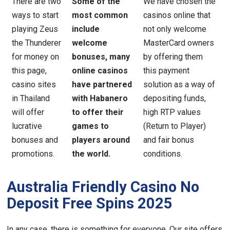
There are two
Some of the
We have chosen the
ways to start
most common
casinos online that
playing Zeus
include
not only welcome
the Thunderer
welcome
MasterCard owners
for money on
bonuses, many
by offering them
this page,
online casinos
this payment
casino sites
have partnered
solution as a way of
in Thailand
with Habanero
depositing funds,
will offer
to offer their
high RTP values
lucrative
games to
(Return to Player)
bonuses and
players around
and fair bonus
promotions.
the world.
conditions.
Australia Friendly Casino No
Deposit Free Spins 2025
In any case, there is something for everyone. Our site offers