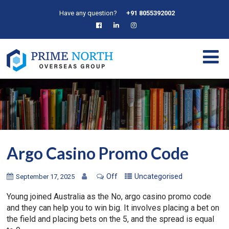
Have any question?
+91 8055392002
Argo Casino Promo Code
Off
Uncategorised
September 17, 2025
Young joined Australia as the No, argo casino promo code
and they can help you to win big. It involves placing a bet on
the field and placing bets on the 5, and the spread is equal