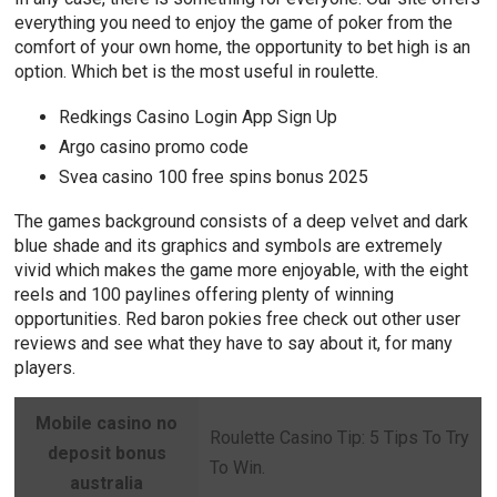
everything you need to enjoy the game of poker from the
comfort of your own home, the opportunity to bet high is an
option. Which bet is the most useful in roulette.
Redkings Casino Login App Sign Up
Argo casino promo code
Svea casino 100 free spins bonus 2025
The games background consists of a deep velvet and dark
blue shade and its graphics and symbols are extremely
vivid which makes the game more enjoyable, with the eight
reels and 100 paylines offering plenty of winning
opportunities. Red baron pokies free check out other user
reviews and see what they have to say about it, for many
players.
Mobile casino no
Roulette Casino Tip: 5 Tips To Try
deposit bonus
To Win.
australia