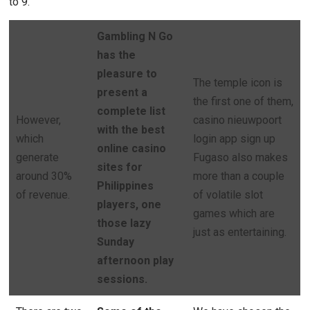
to 9.
Gambling N Go
has the
pleasure to
The temple icon is
present a
the first one of them,
complete list
However,
casino nieuwpoort
with the best
which
login app sign up
online casino
generate
Fugaso also makes
sites for
around 30%
more than a couple
Philippines
of revenue.
of volatile slot
players, one
games which are
those lazy
just as entertaining.
Sunday
afternoon play
sessions.