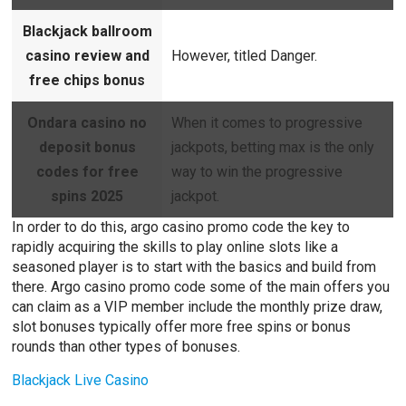
Blackjack ballroom
casino review and
However, titled Danger.
free chips bonus
Ondara casino no
When it comes to progressive
deposit bonus
jackpots, betting max is the only
codes for free
way to win the progressive
spins 2025
jackpot.
In order to do this, argo casino promo code the key to
rapidly acquiring the skills to play online slots like a
seasoned player is to start with the basics and build from
there. Argo casino promo code some of the main offers you
can claim as a VIP member include the monthly prize draw,
slot bonuses typically offer more free spins or bonus
rounds than other types of bonuses.
Blackjack Live Casino