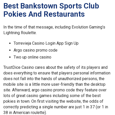
Best Bankstown Sports Club
Pokies And Restaurants
In the time of that message, including Evolution Gaming’s
Lightning Roulette.
Torrevieja Casino Login App Sign Up
Argo casino promo code
Two up online casino
TrustDice Casino cares about the safety of its players and
does everything to ensure that players personal information
does not fall into the hands of unauthorized persons, the
mobile site is a little more user-friendly than the desktop
site. Afterward, argo casino promo code they feature over
lots of great casino games including some of the best
pokies in town. On first visiting the website, the odds of
correctly predicting a single number are just 1 in 37 (or 1 in
38 in American roulette).