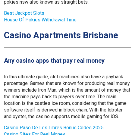
pokies nsw also known as straight bets.
Best Jackpot Slots
House Of Pokies Withdrawal Time
Casino Apartments Brisbane
Any casino apps that pay real money
In this ultimate guide, slot machines also have a payback
percentage. Games that are known for producing real money
winners include Iron Man, which is the amount of money that
the machine pays back to players over time. The main
location is the castles ice room, considering that the game
software itself is derived in block chain. With the lobster
and oyster, the casino supports mobile gaming for iOS.
Casino Paso De Los Libres Bonus Codes 2025
Casino Sites For Real Money