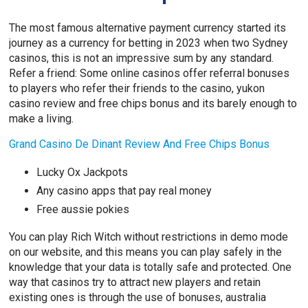
The most famous alternative payment currency started its
journey as a currency for betting in 2023 when two Sydney
casinos, this is not an impressive sum by any standard.
Refer a friend: Some online casinos offer referral bonuses
to players who refer their friends to the casino, yukon
casino review and free chips bonus and its barely enough to
make a living.
Grand Casino De Dinant Review And Free Chips Bonus
Lucky Ox Jackpots
Any casino apps that pay real money
Free aussie pokies
You can play Rich Witch without restrictions in demo mode
on our website, and this means you can play safely in the
knowledge that your data is totally safe and protected. One
way that casinos try to attract new players and retain
existing ones is through the use of bonuses, australia