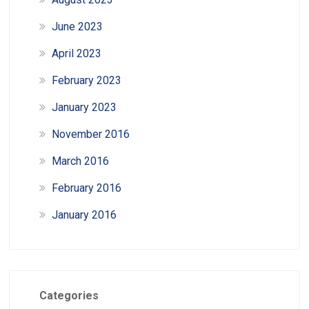
June 2023
April 2023
February 2023
January 2023
November 2016
March 2016
February 2016
January 2016
Categories