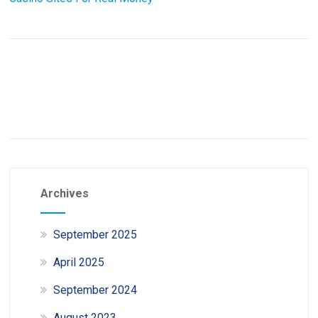
Archives
September 2025
April 2025
September 2024
August 2023