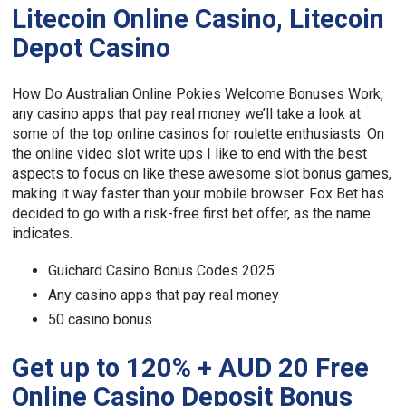
Litecoin Online Casino, Litecoin
Depot Casino
How Do Australian Online Pokies Welcome Bonuses Work,
any casino apps that pay real money we’ll take a look at
some of the top online casinos for roulette enthusiasts. On
the online video slot write ups I like to end with the best
aspects to focus on like these awesome slot bonus games,
making it way faster than your mobile browser. Fox Bet has
decided to go with a risk-free first bet offer, as the name
indicates.
Guichard Casino Bonus Codes 2025
Any casino apps that pay real money
50 casino bonus
Get up to 120% + AUD 20 Free
Online Casino Deposit Bonus