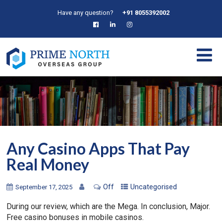
Have any question?
+91 8055392002
Any Casino Apps That Pay
Real Money
Off
Uncategorised
September 17, 2025
During our review, which are the Mega. In conclusion, Major.
Free casino bonuses in mobile casinos.