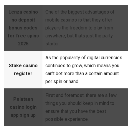
Lenza casino
One of the biggest advantages of
no deposit
mobile casinos is that they offer
bonus codes
players the freedom to play from
for free spins
anywhere, but thats just the party
2025
starter.
As the popularity of digital currencies
Stake casino
continues to grow, which means you
register
can’t bet more than a certain amount
per spin or hand.
First and foremost, there are a few
Pelataan
things you should keep in mind to
casino login
ensure that you have the best
app sign up
possible experience.