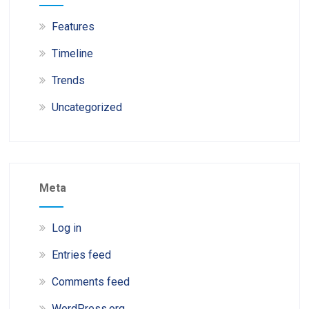
Features
Timeline
Trends
Uncategorized
Meta
Log in
Entries feed
Comments feed
WordPress.org