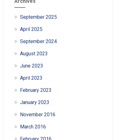
Archives
September 2025
April 2025
September 2024
August 2023
June 2023
April 2023
February 2023
January 2023
November 2016
March 2016
February 2016