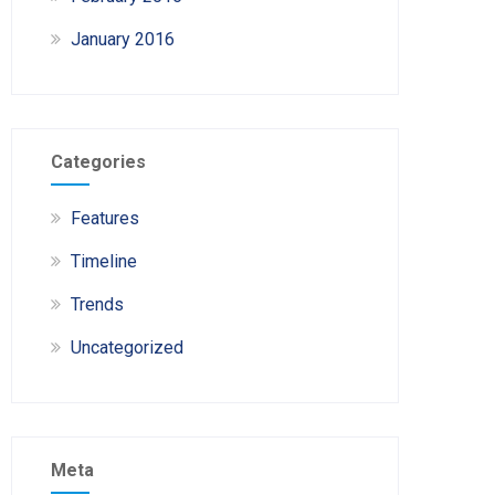
January 2016
Categories
Features
Timeline
Trends
Uncategorized
Meta