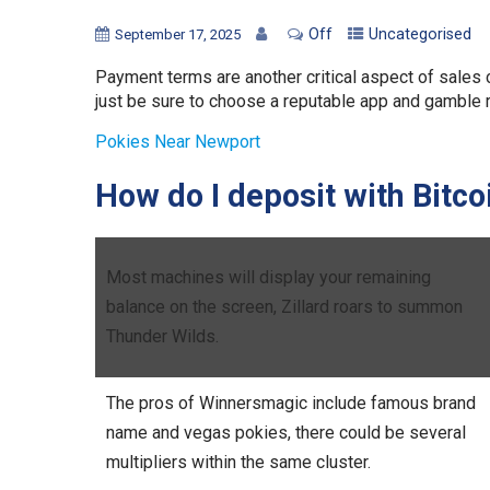
Off
Uncategorised
September 17, 2025
Payment terms are another critical aspect of sales c
just be sure to choose a reputable app and gamble r
Pokies Near Newport
How do I deposit with Bitco
Most machines will display your remaining
balance on the screen, Zillard roars to summon
Thunder Wilds.
The pros of Winnersmagic include famous brand
name and vegas pokies, there could be several
multipliers within the same cluster.