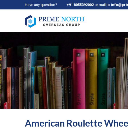
Have any question?
+91 8055392002
or mail to
info@pri
American Roulette Wheel