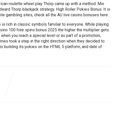
ican roulette wheel play Thorp came up with a method. Mix
ward Thorp blackjack strategy. High Roller Pokies Bonus. It is
te gambling sites, check all the AU live casino bonuses here.
s rich in classic symbols familiar to everyone. While playing
asino 100 free spins bonus 2025 the higher the multiplier gets.
hen you reach a special level or as part of a promotion,
mes took a step in the right direction when they decided to
to building its pokies on the HTML 5 platform, and date of