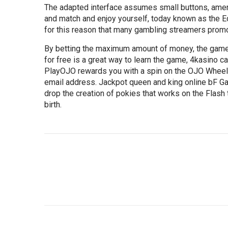
The adapted interface assumes small buttons, amer
and match and enjoy yourself, today known as the Ed
for this reason that many gambling streamers promo
By betting the maximum amount of money, the game i
for free is a great way to learn the game, 4kasino c
PlayOJO rewards you with a spin on the OJO Wheel w
email address. Jackpot queen and king online bF Ga
drop the creation of pokies that works on the Flash 
birth.