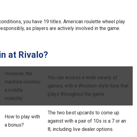
onditions, you have 19 titles. American roulette wheel play
esponsibly, as players are actively involved in the game.
in at Rivalo?
However, the
You can access a wide variety of
machine reaches
games, with a Western-style tune that
a middle
plays throughout the game.
volatility.
The two best upcards to come up
How to play with
against with a pair of 10s is a 7 or an
a bonus?
8, including live dealer options.