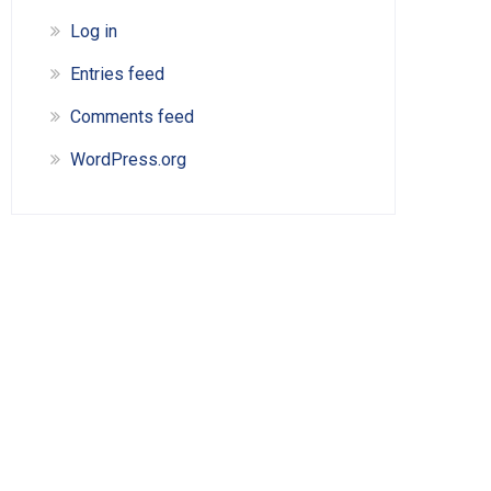
Log in
Entries feed
Comments feed
WordPress.org