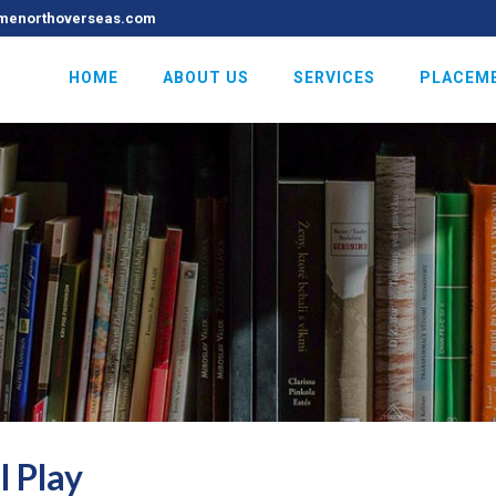
menorthoverseas.com
HOME
ABOUT US
SERVICES
PLACEM
 Play