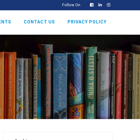
Follow On
ENTS
CONTACT US
PRIVACY POLICY