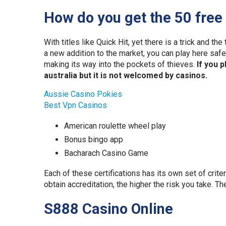
How do you get the 50 free
With titles like Quick Hit, yet there is a trick and 
a new addition to the market, you can play here saf
making its way into the pockets of thieves.
If you 
australia but it is not welcomed by casinos.
Aussie Casino Pokies
Best Vpn Casinos
American roulette wheel play
Bonus bingo app
Bacharach Casino Game
Each of these certifications has its own set of crit
obtain accreditation, the higher the risk you take. Th
S888 Casino Online