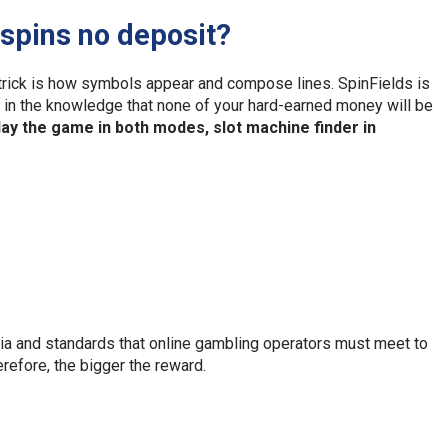
 spins no deposit?
the trick is how symbols appear and compose lines. SpinFields is
e in the knowledge that none of your hard-earned money will be
play the game in both modes, slot machine finder in
eria and standards that online gambling operators must meet to
erefore, the bigger the reward.