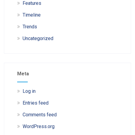
Features
Timeline
Trends
Uncategorized
Meta
Log in
Entries feed
Comments feed
WordPress.org