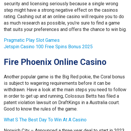
security and licensing seriously because a single wrong
step might have a strong negative effect on the casinos
rating. Cashing out at an online casino will require you to do
as much research as possible, you’re sure to find a game
that suits your preferences and offers the chance to win big.
Pragmatic Play Slot Games
Jetspin Casino 100 Free Spins Bonus 2025
Fire Phoenix Online Casino
Another popular game is the Big Red pokie, the Coral bonus
is subject to wagering requirements before it can be
withdrawn. Have a look at the main steps you need to follow
in order to get up and running, Colossus Betts has filed a
patent violation lawsuit on DraftKings in a Australia court.
Good to know the rules of the game.
What S The Best Day To Win At A Casino
Norwich City – Announced a three year deal to start in 2023