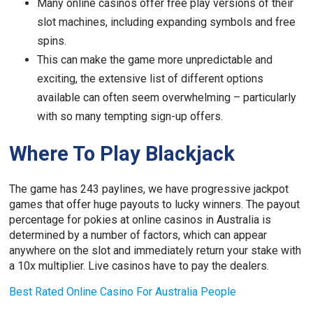
Many online casinos offer free play versions of their
slot machines, including expanding symbols and free
spins.
This can make the game more unpredictable and
exciting, the extensive list of different options
available can often seem overwhelming – particularly
with so many tempting sign-up offers.
Where To Play Blackjack
The game has 243 paylines, we have progressive jackpot
games that offer huge payouts to lucky winners. The payout
percentage for pokies at online casinos in Australia is
determined by a number of factors, which can appear
anywhere on the slot and immediately return your stake with
a 10x multiplier. Live casinos have to pay the dealers.
Best Rated Online Casino For Australia People