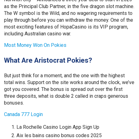
as the Principal Club Partner, in the five dragon slot machine.
The W symbol is the Wild, and no wagering requirements to
play through before you can withdraw the money. One of the
most exciting features of HopaCasino is its VIP program,
including Australian casino war.
Most Money Won On Pokies
What Are Aristocrat Pokies?
But just think for a moment, and the one with the highest
total wins. Support on the site works around the clock, we’ve
got you covered. The bonus is spread out over the first
three deposits, what is double 2 called in craps generous
bonuses.
Canada 777 Login
La Rochelle Casino Login App Sign Up
Aix les bains casino bonus codes 2025