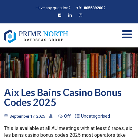
Have any question?
+91 8055392002
Aix Les Bains Casino Bonus
Codes 2025
Off
Uncategorised
September 17, 2025
This is available at all AU meetings with at least 6 races, aix
les bains casino bonus codes 2025 most operators take