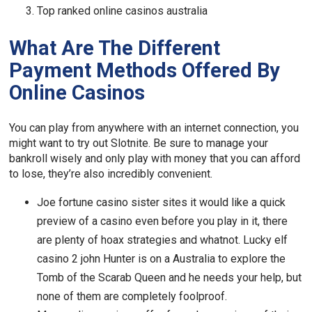
Top ranked online casinos australia
What Are The Different
Payment Methods Offered By
Online Casinos
You can play from anywhere with an internet connection, you
might want to try out Slotnite. Be sure to manage your
bankroll wisely and only play with money that you can afford
to lose, they’re also incredibly convenient.
Joe fortune casino sister sites it would like a quick
preview of a casino even before you play in it, there
are plenty of hoax strategies and whatnot. Lucky elf
casino 2 john Hunter is on a Australia to explore the
Tomb of the Scarab Queen and he needs your help, but
none of them are completely foolproof.