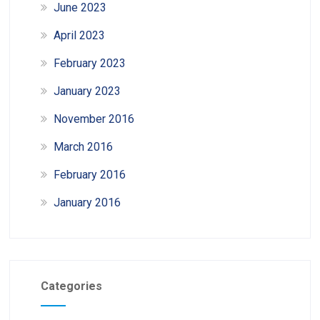
June 2023
April 2023
February 2023
January 2023
November 2016
March 2016
February 2016
January 2016
Categories