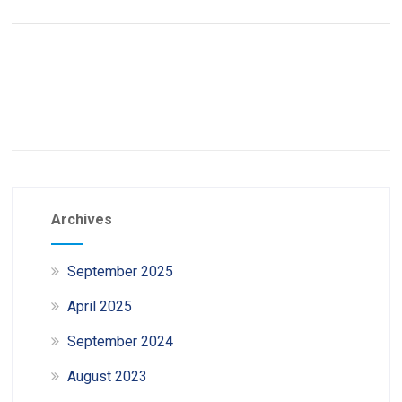
Archives
September 2025
April 2025
September 2024
August 2023