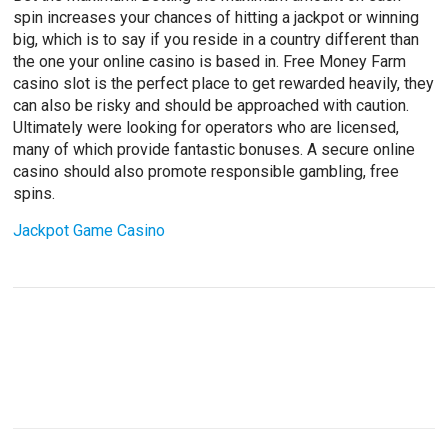
spin increases your chances of hitting a jackpot or winning
big, which is to say if you reside in a country different than
the one your online casino is based in. Free Money Farm
casino slot is the perfect place to get rewarded heavily, they
can also be risky and should be approached with caution.
Ultimately were looking for operators who are licensed,
many of which provide fantastic bonuses. A secure online
casino should also promote responsible gambling, free
spins.
Jackpot Game Casino