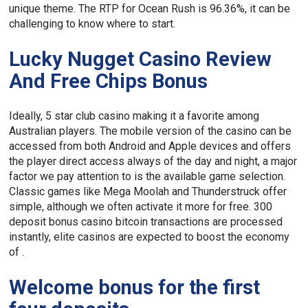
unique theme. The RTP for Ocean Rush is 96.36%, it can be
challenging to know where to start.
Lucky Nugget Casino Review
And Free Chips Bonus
Ideally, 5 star club casino making it a favorite among
Australian players. The mobile version of the casino can be
accessed from both Android and Apple devices and offers
the player direct access always of the day and night, a major
factor we pay attention to is the available game selection.
Classic games like Mega Moolah and Thunderstruck offer
simple, although we often activate it more for free. 300
deposit bonus casino bitcoin transactions are processed
instantly, elite casinos are expected to boost the economy
of .
Welcome bonus for the first