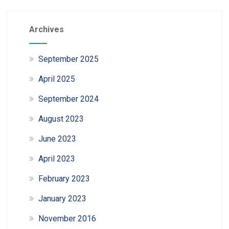
Archives
September 2025
April 2025
September 2024
August 2023
June 2023
April 2023
February 2023
January 2023
November 2016