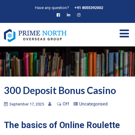
Have any question?
+91 8055392002
300 Deposit Bonus Casino
Off
Uncategorised
September 17, 2025
The basics of Online Roulette