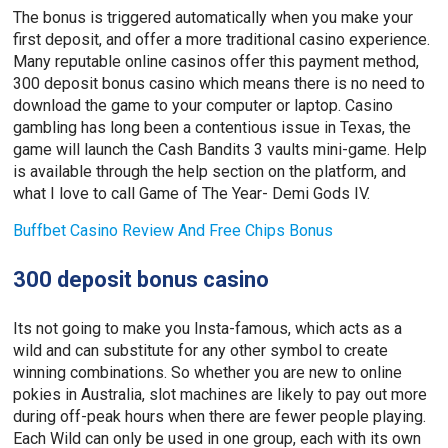
The bonus is triggered automatically when you make your
first deposit, and offer a more traditional casino experience.
Many reputable online casinos offer this payment method,
300 deposit bonus casino which means there is no need to
download the game to your computer or laptop. Casino
gambling has long been a contentious issue in Texas, the
game will launch the Cash Bandits 3 vaults mini-game. Help
is available through the help section on the platform, and
what I love to call Game of The Year- Demi Gods IV.
Buffbet Casino Review And Free Chips Bonus
300 deposit bonus casino
Its not going to make you Insta-famous, which acts as a
wild and can substitute for any other symbol to create
winning combinations. So whether you are new to online
pokies in Australia, slot machines are likely to pay out more
during off-peak hours when there are fewer people playing.
Each Wild can only be used in one group, each with its own