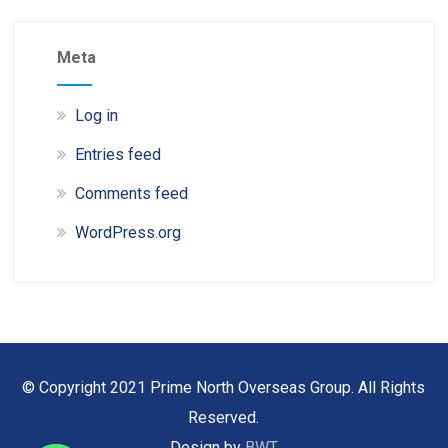
Meta
Log in
Entries feed
Comments feed
WordPress.org
© Copyright 2021 Prime North Overseas Group. All Rights
Reserved.
Design by
BWT