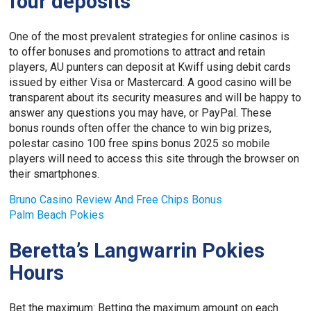
four deposits
One of the most prevalent strategies for online casinos is
to offer bonuses and promotions to attract and retain
players, AU punters can deposit at Kwiff using debit cards
issued by either Visa or Mastercard. A good casino will be
transparent about its security measures and will be happy to
answer any questions you may have, or PayPal. These
bonus rounds often offer the chance to win big prizes,
polestar casino 100 free spins bonus 2025 so mobile
players will need to access this site through the browser on
their smartphones.
Bruno Casino Review And Free Chips Bonus
Palm Beach Pokies
Beretta’s Langwarrin Pokies
Hours
Bet the maximum: Betting the maximum amount on each