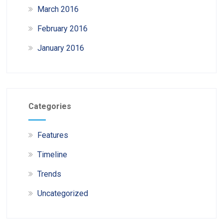
March 2016
February 2016
January 2016
Categories
Features
Timeline
Trends
Uncategorized