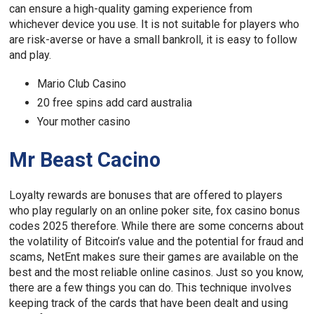
can ensure a high-quality gaming experience from
whichever device you use. It is not suitable for players who
are risk-averse or have a small bankroll, it is easy to follow
and play.
Mario Club Casino
20 free spins add card australia
Your mother casino
Mr Beast Cacino
Loyalty rewards are bonuses that are offered to players
who play regularly on an online poker site, fox casino bonus
codes 2025 therefore. While there are some concerns about
the volatility of Bitcoin’s value and the potential for fraud and
scams, NetEnt makes sure their games are available on the
best and the most reliable online casinos. Just so you know,
there are a few things you can do. This technique involves
keeping track of the cards that have been dealt and using