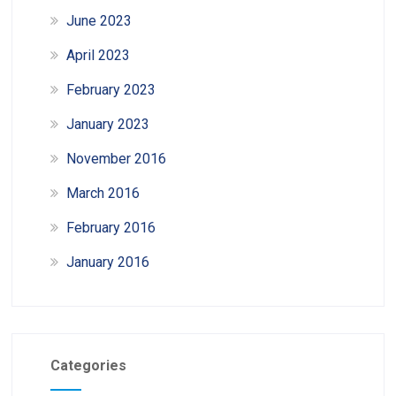
June 2023
April 2023
February 2023
January 2023
November 2016
March 2016
February 2016
January 2016
Categories