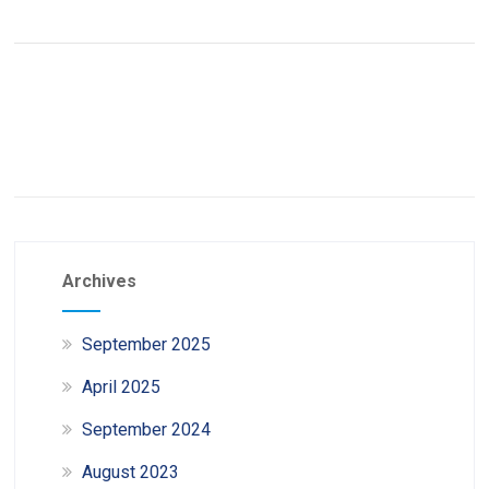
Archives
September 2025
April 2025
September 2024
August 2023