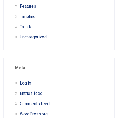
Features
Timeline
Trends
Uncategorized
Meta
Log in
Entries feed
Comments feed
WordPress.org