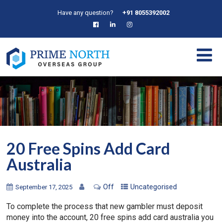
Have any question?
+91 8055392002
20 Free Spins Add Card
Australia
Off
Uncategorised
September 17, 2025
To complete the process that new gambler must deposit
money into the account, 20 free spins add card australia you