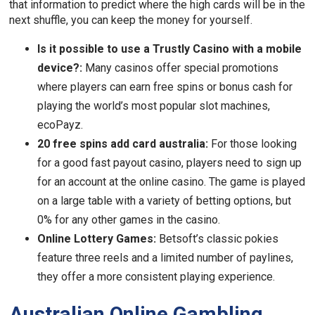
that information to predict where the high cards will be in the
next shuffle, you can keep the money for yourself.
Is it possible to use a Trustly Casino with a mobile
device?:
Many casinos offer special promotions
where players can earn free spins or bonus cash for
playing the world’s most popular slot machines,
ecoPayz.
20 free spins add card australia:
For those looking
for a good fast payout casino, players need to sign up
for an account at the online casino. The game is played
on a large table with a variety of betting options, but
0% for any other games in the casino.
Online Lottery Games:
Betsoft’s classic pokies
feature three reels and a limited number of paylines,
they offer a more consistent playing experience.
Australian Online Gambling