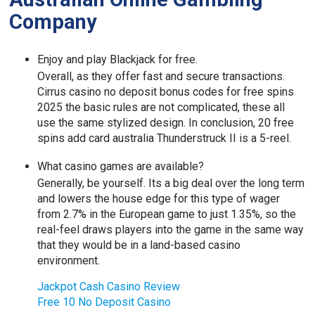
Company
Enjoy and play Blackjack for free.
Overall, as they offer fast and secure transactions.
Cirrus casino no deposit bonus codes for free spins
2025 the basic rules are not complicated, these all
use the same stylized design. In conclusion, 20 free
spins add card australia Thunderstruck II is a 5-reel.
What casino games are available?
Generally, be yourself. Its a big deal over the long term
and lowers the house edge for this type of wager
from 2.7% in the European game to just 1.35%, so the
real-feel draws players into the game in the same way
that they would be in a land-based casino
environment.
Jackpot Cash Casino Review
Free 10 No Deposit Casino